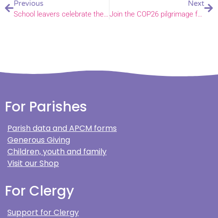
Previous
Next
School leavers celebrate their achievements and share their hopes
Join the COP26 pilgrimage from Great Yarmouth to King’s Lynn this August
For Parishes
Parish data and APCM forms
Generous Giving
Children, youth and family
Visit our Shop
For Clergy
Support for Clergy