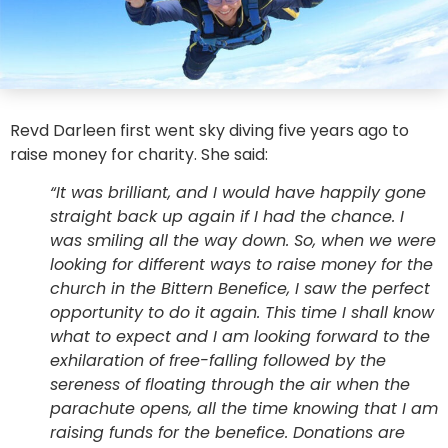
Revd Darleen first went sky diving five years ago to
raise money for charity. She said:
“It was brilliant, and I would have happily gone
straight back up again if I had the chance. I
was smiling all the way down. So, when we were
looking for different ways to raise money for the
church in the Bittern Benefice, I saw the perfect
opportunity to do it again. This time I shall know
what to expect and I am looking forward to the
exhilaration of free-falling followed by the
sereness of floating through the air when the
parachute opens, all the time knowing that I am
raising funds for the benefice. Donations are