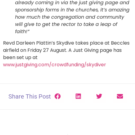
already coming in via the just giving page and
sponsorship forms in the churches, it’s amazing
how much the congregation and community
will give to get the rector to take a leap of
faith!”
Revd Darleen Plattin’s Skydive takes place at Beccles
airfield on Friday 27 August. A Just Giving page has
been set up at
www.justgiving.com/crowdfunding/skydiver
Share This Post