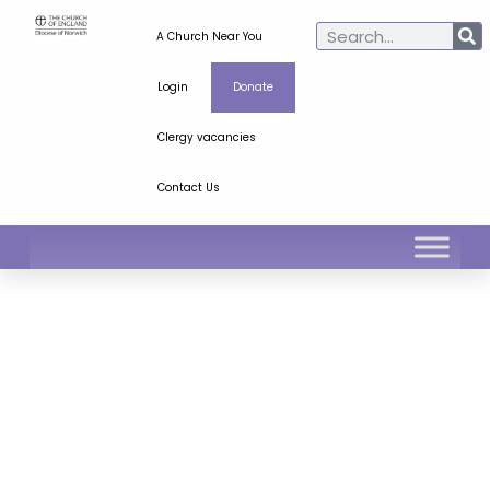
A Church Near You
Login
Donate
Clergy vacancies
Contact Us