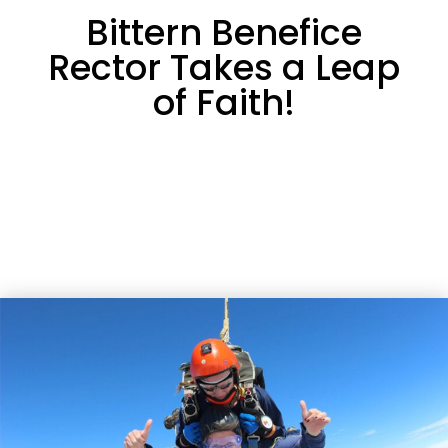
Bittern Benefice
Rector Takes a Leap
of Faith!