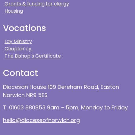
Grants & funding for clergy
Housing
Vocations
Lay Ministry
Chaplaincy
The Bishop’s Certificate
Contact
Diocesan House 109 Dereham Road, Easton
Norwich NR9 5ES
T: 01603 880853 9am – 5pm, Monday to Friday
hello@dioceseofnorwich.org