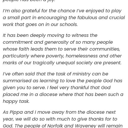
I’m also grateful for the chance I’ve enjoyed to play
a small part in encouraging the fabulous and crucial
work that goes on in our schools.
It has been deeply moving to witness the
commitment and generosity of so many people
whose faith leads them to serve their communities,
particularly where poverty, homelessness and other
marks of our tragically unequal society are present.
I’ve often said that the task of ministry can be
summarised as learning to love the people God has
given you to serve. I feel very thankful that God
placed me in a diocese where that has been such a
happy task.
As Pippa and I move away from the diocese next
year, we will do so with much to give thanks for to
God. The people of Norfolk and Waveney will remain