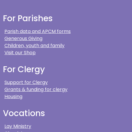
For Parishes
Parish data and APCM forms
Generous Giving
Children, youth and family
Visit our Shop
For Clergy
Support for Clergy
Grants & funding for clergy
Housing
Vocations
Lay Ministry