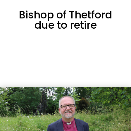
Bishop of Thetford
due to retire