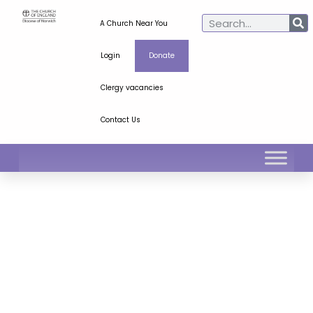
A Church Near You
Login
Donate
Clergy vacancies
Contact Us