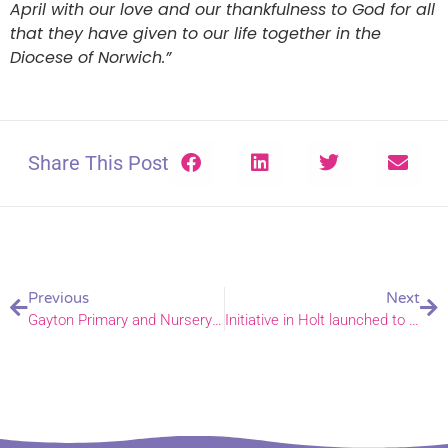
April with our love and our thankfulness to God for all
that they have given to our life together in the
Diocese of Norwich.”
Share This Post
Previous
Next
Gayton Primary and Nursery School officially opened and blessed by Bishop Jane.
Initiative in Holt launched to support local people by local people