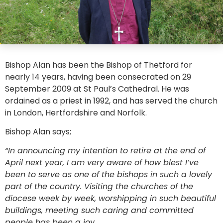
Bishop Alan has been the Bishop of Thetford for
nearly 14 years, having been consecrated on 29
September 2009 at St Paul’s Cathedral. He was
ordained as a priest in 1992, and has served the church
in London, Hertfordshire and Norfolk.
Bishop Alan says;
“In announcing my intention to retire at the end of
April next year, I am very aware of how blest I’ve
been to serve as one of the bishops in such a lovely
part of the country. Visiting the churches of the
diocese week by week, worshipping in such beautiful
buildings, meeting such caring and committed
people has been a joy.