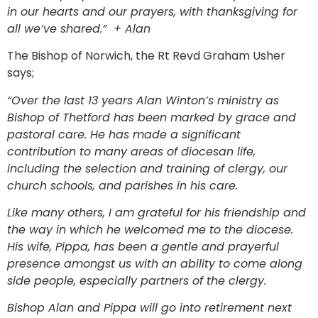
in our hearts and our prayers, with thanksgiving for
all we’ve shared.” + Alan
The Bishop of Norwich, the Rt Revd Graham Usher
says;
“Over the last 13 years Alan Winton’s ministry as
Bishop of Thetford has been marked by grace and
pastoral care. He has made a significant
contribution to many areas of diocesan life,
including the selection and training of clergy, our
church schools, and parishes in his care.
Like many others, I am grateful for his friendship and
the way in which he welcomed me to the diocese.
His wife, Pippa, has been a gentle and prayerful
presence amongst us with an ability to come along
side people, especially partners of the clergy.
Bishop Alan and Pippa will go into retirement next