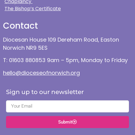
Chaplaincy
The Bishop’s Certificate
Contact
Diocesan House 109 Dereham Road, Easton
Norwich NR9 5ES
T: 01603 880853 9am – 5pm, Monday to Friday
hello@dioceseofnorwich.org
Sign up to our newsletter
Submit