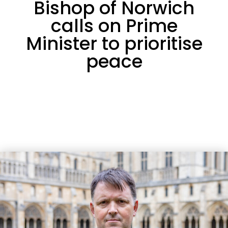
Bishop of Norwich
calls on Prime
Minister to prioritise
peace