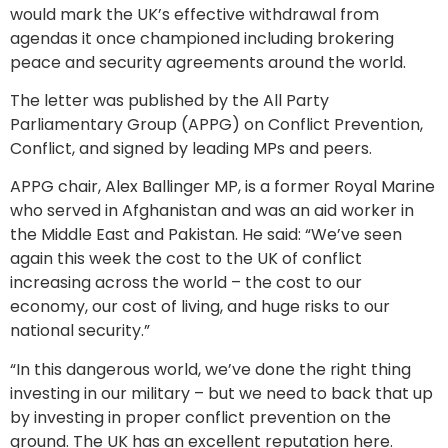
would mark the UK’s effective withdrawal from
agendas it once championed including brokering
peace and security agreements around the world.
The letter was published by the All Party
Parliamentary Group (APPG) on Conflict Prevention,
Conflict, and signed by leading MPs and peers.
APPG chair, Alex Ballinger MP, is a former Royal Marine
who served in Afghanistan and was an aid worker in
the Middle East and Pakistan. He said: “We’ve seen
again this week the cost to the UK of conflict
increasing across the world – the cost to our
economy, our cost of living, and huge risks to our
national security.”
“In this dangerous world, we’ve done the right thing
investing in our military – but we need to back that up
by investing in proper conflict prevention on the
ground. The UK has an excellent reputation here.