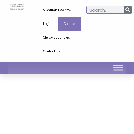
A Church Near You
Login
Donate
Clergy vacancies
Contact Us