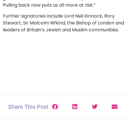
Pulling back now puts us all more at risk.”
Further signatories include Lord Neil Kinnock, Rory
Stewart, Sir Malcolm Rifkind, the Bishop of London and
leaders of Britain’s Jewish and Muslim communities.
Share This Post