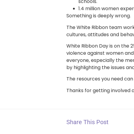
schools.
1.4 million women expe
Something is deeply wrong.
The White Ribbon team work w
cultures, attitudes and beha
White Ribbon Day is on the 2
violence against women and 
everyone, especially the men
by highlighting the issues a
The resources you need can
Thanks for getting involved 
Share This Post