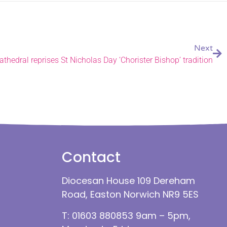
Next
thedral reprises St Nicholas Day ‘Chorister Bishop’ tradition
Contact
Diocesan House 109 Dereham
Road, Easton Norwich NR9 5ES
T: 01603 880853 9am – 5pm,