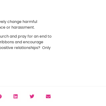
ively change harmful
ence or harassment.
urch and pray for an end to
 ribbons and encourage
ositive relationships? Only