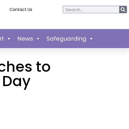
Contact Us
rt
News
Safeguarding
ches to
 Day