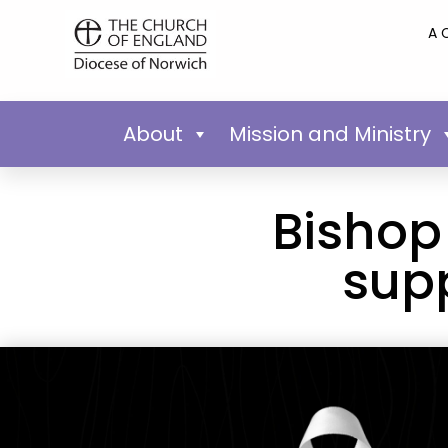
A 
About
Mission and Ministry
Bishop
sup