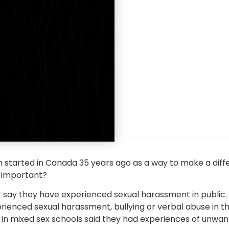
 started in Canada 35 years ago as a way to make a dif
ll important?
 say they have experienced sexual harassment in public.
rienced sexual harassment, bullying or verbal abuse in t
ls in mixed sex schools said they had experiences of unwan