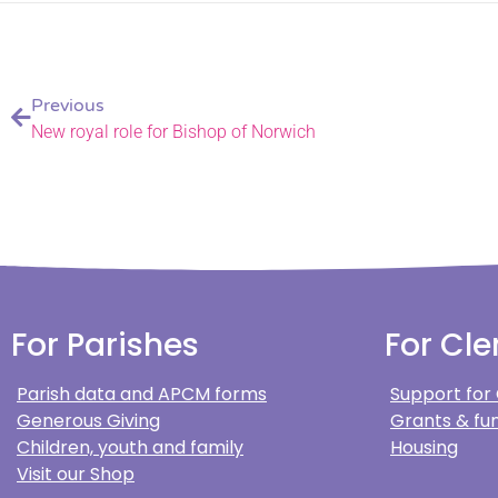
Previous
New royal role for Bishop of Norwich
For Parishes
For Cle
Parish data and APCM forms
Support for
Generous Giving
Grants & fun
Children, youth and family
Housing
Visit our Shop