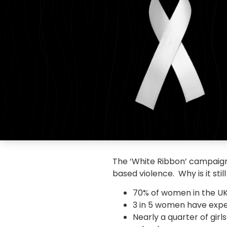
The ‘White Ribbon’ campaign
based violence. Why is it sti
70% of women in the UK
3 in 5 women have expe
Nearly a quarter of gir