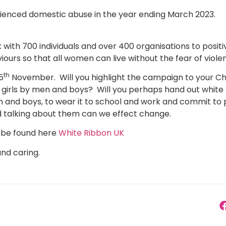
rienced domestic abuse in the year ending March 2023.
ith 700 individuals and over 400 organisations to posit
viours so that all women can live without the fear of viol
th
5
November. Will you highlight the campaign to your Ch
girls by men and boys? Will you perhaps hand out white
 and boys, to wear it to school and work and commit to p
nd talking about them can we effect change.
 be found here
White Ribbon UK
and caring.