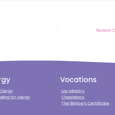
Norwich Ca
rgy
Vocations
 Clergy
Lay Ministry
ding for clergy
Chaplaincy
The Bishop’s Certificate