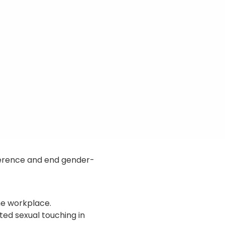
ference and end gender-
he workplace.
ted sexual touching in