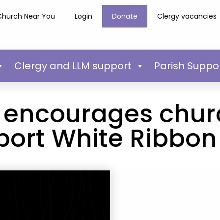
Church Near You
Login
Donate
Clergy vacancies
Clergy and LLM support
Parish Suppo
 encourages chur
port White Ribbon