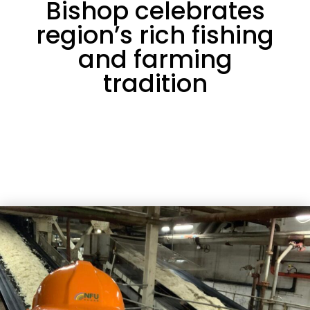
Bishop celebrates
region’s rich fishing
and farming
tradition