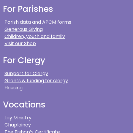
For Parishes
Parish data and APCM forms
Generous Giving
Children, youth and family
Visit our Shop
For Clergy
Support for Clergy
Grants & funding for clergy
Housing
Vocations
Lay Ministry
Chaplaincy
The Bishop’s Certificate