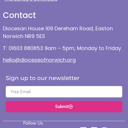
Contact
Diocesan House 109 Dereham Road, Easton
Norwich NR9 5ES
T: 01603 880853 9am – 5pm, Monday to Friday
hello@dioceseofnorwich.org
Sign up to our newsletter
Submit
Follow Us: