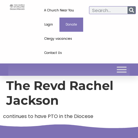
A Church Near You
Login
Donate
Clergy vacancies
Contact Us
The Revd Rachel
Jackson
continues to have PTO in the Diocese