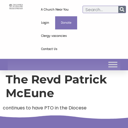
A Church Near You
Login
Donate
Clergy vacancies
Contact Us
The Revd Patrick
McEune
continues to have PTO in the Diocese