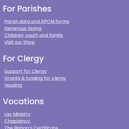
For Parishes
Parish data and APCM forms
Generous Giving
Children, youth and family
Visit our Shop
For Clergy
Support for Clergy
Grants & funding for clergy
Housing
Vocations
Lay Ministry
Chaplaincy
The Bishop’s Certificate