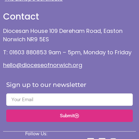
Contact
Diocesan House 109 Dereham Road, Easton
Norwich NR9 5ES
T: 01603 880853 9am – 5pm, Monday to Friday
hello@dioceseofnorwich.org
Sign up to our newsletter
Submit
Follow Us: