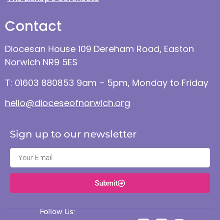
Contact
Diocesan House 109 Dereham Road, Easton
Norwich NR9 5ES
T: 01603 880853 9am – 5pm, Monday to Friday
hello@dioceseofnorwich.org
Sign up to our newsletter
Submit
Follow Us: