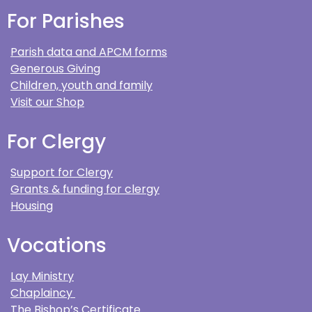
For Parishes
Parish data and APCM forms
Generous Giving
Children, youth and family
Visit our Shop
For Clergy
Support for Clergy
Grants & funding for clergy
Housing
Vocations
Lay Ministry
Chaplaincy
The Bishop’s Certificate