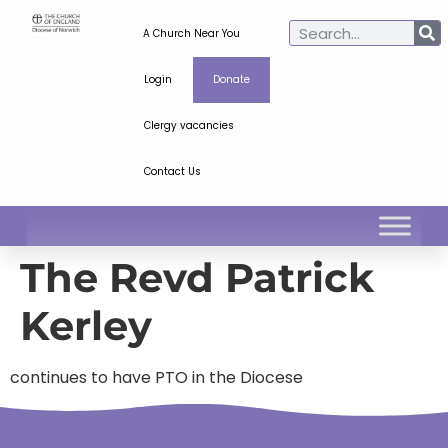
A Church Near You
Login
Donate
Clergy vacancies
Contact Us
The Revd Patrick
Kerley
continues to have PTO in the Diocese