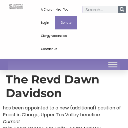
A Church Near You
Login
Donate
Clergy vacancies
Contact Us
The Revd Dawn
Davidson
has been appointed to a new (additional) position of
Priest in Charge, Upper Tas Valley benefice
Current