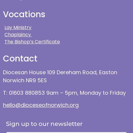
Vocations
Lay Ministry
Chaplaincy
The Bishop’s Certificate
Contact
Diocesan House 109 Dereham Road, Easton
Norwich NR9 5ES
T: 01603 880853 9am – 5pm, Monday to Friday
hello@dioceseofnorwich.org
Sign up to our newsletter