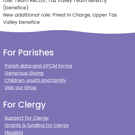
role:
Team Rector, Tas Valley Team Ministry
(benefice)
New additional role:
Priest in Charge, Upper Tas
Valley benefice
For Parishes
Parish data and APCM forms
Generous Giving
Children, youth and family
Visit our Shop
For Clergy
Support for Clergy
Grants & funding for clergy
Housing