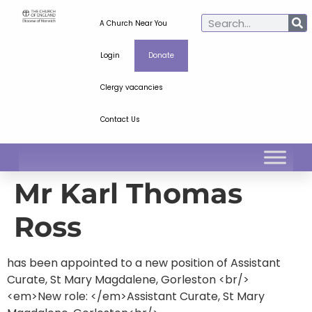
A Church Near You
Login
Donate
Clergy vacancies
Contact Us
Mr Karl Thomas
Ross
has been appointed to a new position of Assistant
Curate, St Mary Magdalene, Gorleston <br/>
<em>New role: </em>Assistant Curate, St Mary