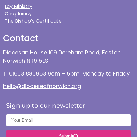
Lay Ministry
Chaplaincy
The Bishop’s Certificate
Contact
Diocesan House 109 Dereham Road, Easton
Norwich NR9 5ES
T: 01603 880853 9am – 5pm, Monday to Friday
hello@dioceseofnorwich.org
Sign up to our newsletter
Submit