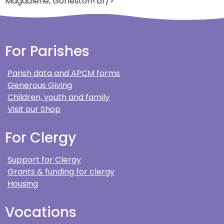
Magdalene, Gorleston<br/>
For Parishes
Parish data and APCM forms
Generous Giving
Children, youth and family
Visit our Shop
For Clergy
Support for Clergy
Grants & funding for clergy
Housing
Vocations