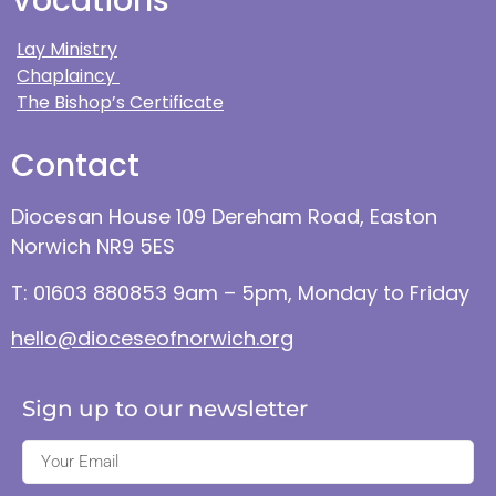
Vocations
Lay Ministry
Chaplaincy
The Bishop’s Certificate
Contact
Diocesan House 109 Dereham Road, Easton
Norwich NR9 5ES
T: 01603 880853 9am – 5pm, Monday to Friday
hello@dioceseofnorwich.org
Sign up to our newsletter