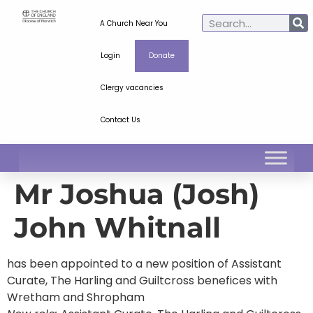
A Church Near You
Login
Donate
Clergy vacancies
Contact Us
Mr Joshua (Josh)
John Whitnall
has been appointed to a new position of Assistant
Curate, The Harling and Guiltcross benefices with
Wretham and Shropham