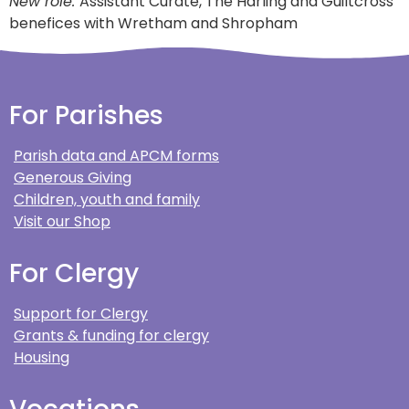
New role:
Assistant Curate, The Harling and Guiltcross
benefices with Wretham and Shropham
For Parishes
Parish data and APCM forms
Generous Giving
Children, youth and family
Visit our Shop
For Clergy
Support for Clergy
Grants & funding for clergy
Housing