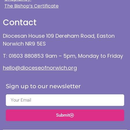
The Bishop’s Certificate
Contact
Diocesan House 109 Dereham Road, Easton
Norwich NR9 5ES
T: 01603 880853 9am – 5pm, Monday to Friday
hello@dioceseofnorwich.org
Sign up to our newsletter
Submit