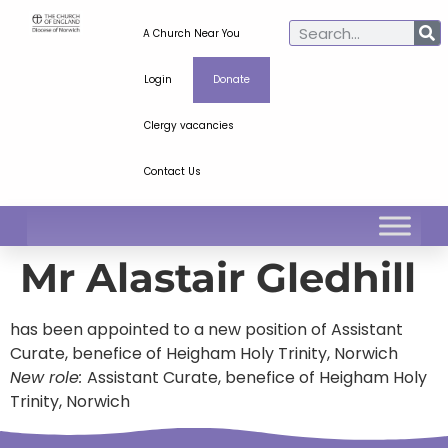
A Church Near You
Login
Donate
Clergy vacancies
Contact Us
Mr Alastair Gledhill
has been appointed to a new position of Assistant
Curate, benefice of Heigham Holy Trinity, Norwich
New role:
Assistant Curate, benefice of Heigham Holy
Trinity, Norwich