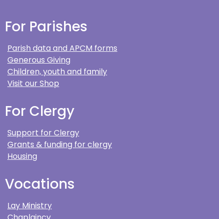
For Parishes
Parish data and APCM forms
Generous Giving
Children, youth and family
Visit our Shop
For Clergy
Support for Clergy
Grants & funding for clergy
Housing
Vocations
Lay Ministry
Chaplaincy