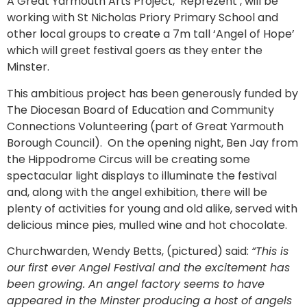
A Great Yarmouth Arts Project, ‘Reprezent’, will be
working with St Nicholas Priory Primary School and
other local groups to create a 7m tall ‘Angel of Hope’
which will greet festival goers as they enter the
Minster.
This ambitious project has been generously funded by
The Diocesan Board of Education and Community
Connections Volunteering (part of Great Yarmouth
Borough Council). On the opening night, Ben Jay from
the Hippodrome Circus will be creating some
spectacular light displays to illuminate the festival
and, along with the angel exhibition, there will be
plenty of activities for young and old alike, served with
delicious mince pies, mulled wine and hot chocolate.
Churchwarden, Wendy Betts, (pictured) said:
“This is
our first ever Angel Festival and the excitement has
been growing. An angel factory seems to have
appeared in the Minster producing a host of angels