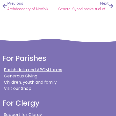
Previous
Next
Archdeaconry of Norfolk
General Synod backs trial of special services for same-sex couples
For Parishes
Parish data and APCM forms
Generous Giving
Children, youth and family
Visit our Shop
For Clergy
Support for Clergy