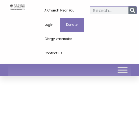
A Church Near You
Login
Donate
Clergy vacancies
Contact Us