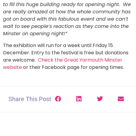
to fill this huge building ready for opening night. We
are really amazed at how the whole community has
got on board with this fabulous event and we can’t
wait to see people’s reaction as they come into the
Minster on opening night!”
The exhibition will run for a week until Friday 15
December. Entry to the festival is free but donations
are welcome.
Check the Great Yarmouth Minster
website
or their Facebook page for opening times.
Share This Post