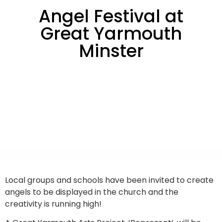
Angel Festival at
Great Yarmouth
Minster
Local groups and schools have been invited to create
angels to be displayed in the church and the
creativity is running high!