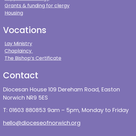
Grants & funding for clergy
Housing
Vocations
Lay Ministry
Chaplaincy
The Bishop’s Certificate
Contact
Diocesan House 109 Dereham Road, Easton
Norwich NR9 5ES
T: 01603 880853 9am – 5pm, Monday to Friday
hello@dioceseofnorwich.org