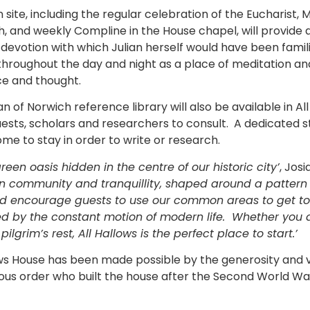
 site, including the regular celebration of the Eucharist,
h, and weekly Compline in the House chapel, will provide a 
f devotion with which Julian herself would have been famil
 throughout the day and night as a place of meditation an
ce and thought.
ian of Norwich reference library will also be available in A
uests, scholars and researchers to consult. A dedicated 
me to stay in order to write or research.
green oasis hidden in the centre of our historic city’
, Jos
on community and tranquillity, shaped around a pattern o
ead encourage guests to use our common areas to get to
ed by the constant motion of modern life. Whether you a
pilgrim’s rest, All Hallows is the perfect place to start.’
ows House has been made possible by the generosity and 
igious order who built the house after the Second World 