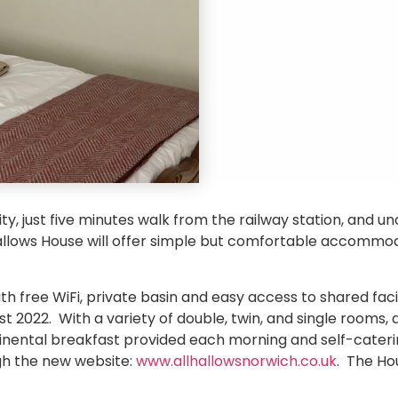
ity, just five minutes walk from the railway station, and u
Hallows House will offer simple but comfortable accommo
 free WiFi, private basin and easy access to shared facili
t 2022. With a variety of double, twin, and single rooms
ntinental breakfast provided each morning and self-cateri
h the new website:
www.allhallowsnorwich.co.uk
. The Ho