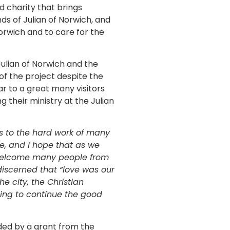
d charity that brings
ds of Julian of Norwich, and
rwich and to care for the
ulian of Norwich and the
of the project despite the
ar to a great many visitors
 their ministry at the Julian
ks to the hard work of many
e, and I hope that as we
 welcome many people from
 discerned that “love was our
e city, the Christian
ing to continue the good
nded by a grant from the