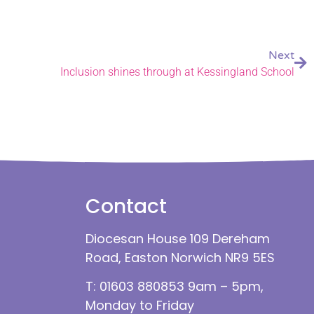
Next
Inclusion shines through at Kessingland School
Contact
Diocesan House 109 Dereham
Road, Easton Norwich NR9 5ES
T: 01603 880853 9am – 5pm,
Monday to Friday