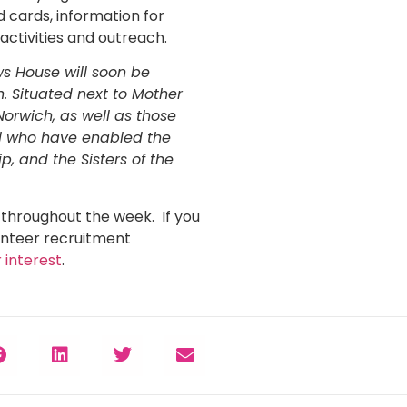
d cards, information for
 activities and outreach.
ws House will soon be
. Situated next to Mother
Norwich, as well as those
all who have enabled the
p, and the Sisters of the
e throughout the week. If you
unteer recruitment
 interest
.