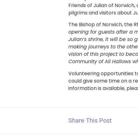
Friends of Julian of Norwich,
pilgrims and visitors about J
The Bishop of Norwich, the 
opening for guests after a 
Julian’s shrine, it will be 
making journeys to the other
vision of this project to bec
Community of All Hallows who
Volunteering opportunities t
could give some time on a re
information is available, ple
Share This Post