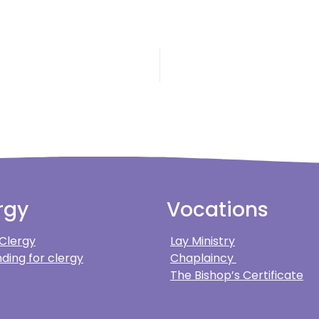
rgy
Vocations
 Clergy
Lay Ministry
ding for clergy
Chaplaincy
The Bishop’s Certificate