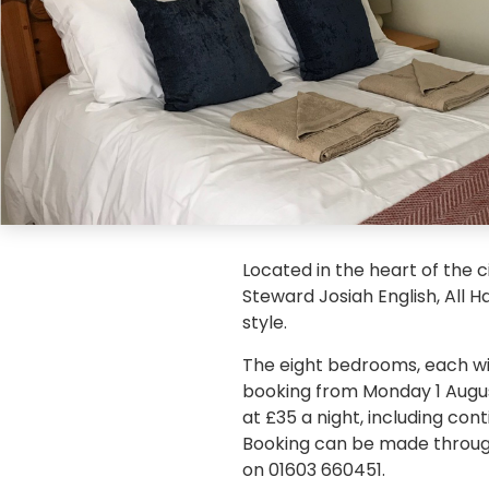
Located in the heart of the c
Steward Josiah English, All 
style.
The eight bedrooms, each with
booking from Monday 1 Augus
at £35 a night, including co
Booking can be made throug
on 01603 660451.