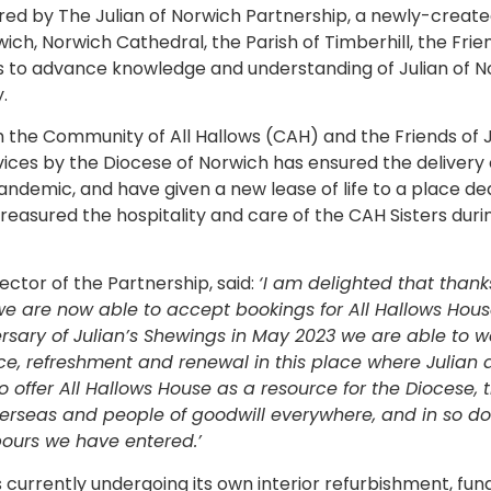
ivered by The Julian of Norwich Partnership, a newly-create
ch, Norwich Cathedral, the Parish of Timberhill, the Frien
s to advance knowledge and understanding of Julian of No
.
 the Community of All Hallows (CAH) and the Friends of J
rvices by the Diocese of Norwich has ensured the delivery 
andemic, and have given a new lease of life to a place de
asured the hospitality and care of the CAH Sisters during
rector of the Partnership, said:
‘I am delighted that than
e are now able to accept bookings for All Hallows Hous
rsary of Julian’s Shewings in May 2023 we are able to
eace, refreshment and renewal in this place where Julian
offer All Hallows House as a resource for the Diocese, th
seas and people of goodwill everywhere, and in so do
bours we have entered.’
s currently undergoing its own interior refurbishment, fu