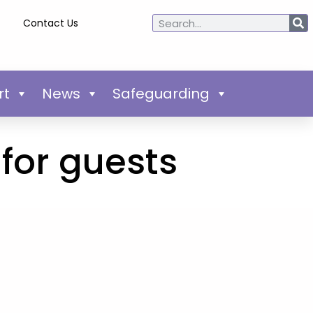
Contact Us
rt
News
Safeguarding
for guests