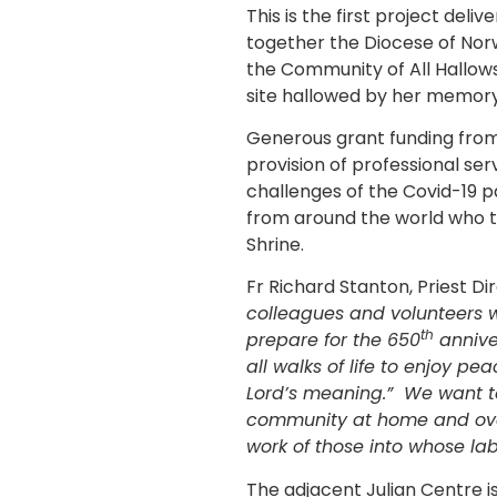
This is the first project del
together the Diocese of Norwi
the Community of All Hallow
site hallowed by her memory
Generous grant funding from
provision of professional se
challenges of the Covid-19 p
from around the world who tre
Shrine.
Fr Richard Stanton, Priest Di
colleagues and volunteers w
th
prepare for the 650
annive
all walks of life to enjoy p
Lord’s meaning.” We want to 
community at home and over
work of those into whose la
The adjacent Julian Centre i