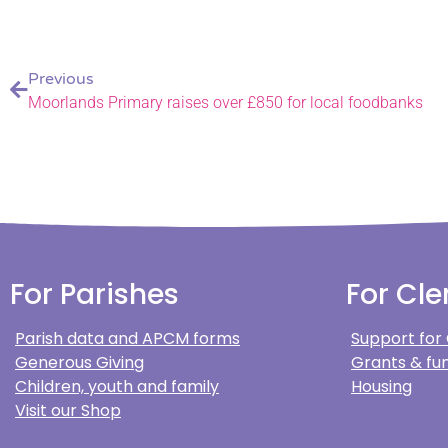
Previous
Moorlands Primary raises over £850 for local foodbanks
For Parishes
For Cle
Parish data and APCM forms
Support for
Generous Giving
Grants & fun
Children, youth and family
Housing
Visit our Shop