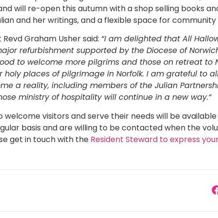
 and will re-open this autumn with a shop selling books an
ulian and her writings, and a flexible space for community
Rt Revd Graham Usher said:
“I am delighted that All Hallo
major refurbishment supported by the Diocese of Norwich
so good to welcome more pilgrims and those on retreat to 
 holy places of pilgrimage in Norfolk. I am grateful to 
ome a reality, including members of the Julian Partnershi
se ministry of hospitality will continue in a new way.”
o welcome visitors and serve their needs will be availabl
gular basis and are willing to be contacted when the vol
ase get in touch with the
Resident Steward to express your