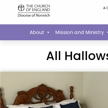
A 
About
Mission and Ministry
All Hallo