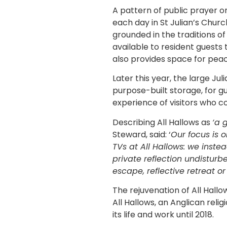
A pattern of public prayer on
each day in St Julian’s Churc
grounded in the traditions o
available to resident guests
also provides space for pea
Later this year, the large Jul
purpose-built storage, for g
experience of visitors who co
Describing All Hallows as
‘a 
Steward, said: ‘
Our focus is 
TVs at All Hallows: we inst
private reflection undisturb
escape, reflective retreat or 
The rejuvenation of All Hall
All Hallows, an Anglican rel
its life and work until 2018.