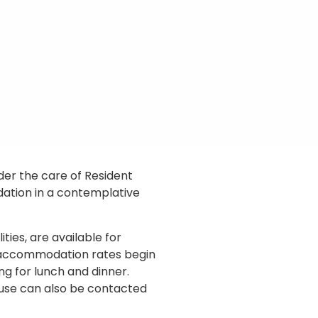
nder the care of Resident
dation in a contemplative
ties, are available for
, accommodation rates begin
ng for lunch and dinner.
use can also be contacted