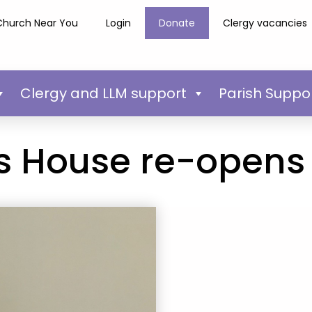
Church Near You
Login
Donate
Clergy vacancies
Clergy and LLM support
Parish Suppo
ws House re-opens 