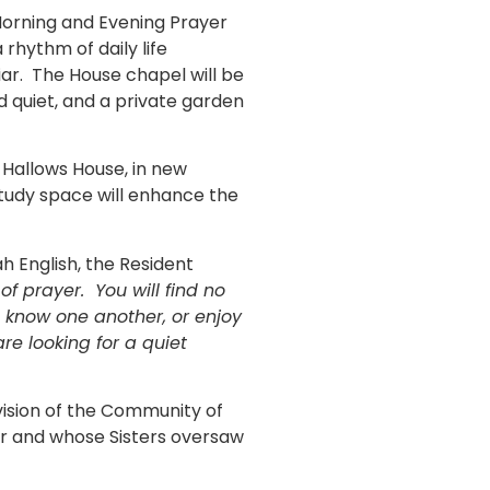
 Morning and Evening Prayer
rhythm of daily life
iar. The House chapel will be
d quiet, and a private garden
ll Hallows House, in new
study space will enhance the
iah English, the Resident
f prayer. You will find no
 know one another, or enjoy
re looking for a quiet
vision of the Community of
War and whose Sisters oversaw