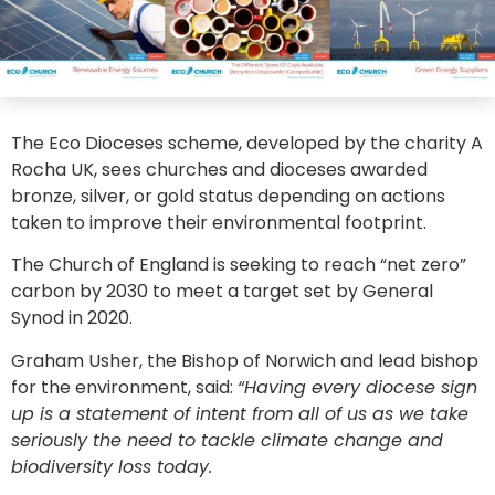
The Eco Dioceses scheme, developed by the charity A
Rocha UK, sees churches and dioceses awarded
bronze, silver, or gold status depending on actions
taken to improve their environmental footprint.
The Church of England is seeking to reach “net zero”
carbon by 2030 to meet a target set by General
Synod in 2020.
Graham Usher, the Bishop of Norwich and lead bishop
for the environment, said:
“Having every diocese sign
up is a statement of intent from all of us as we take
seriously the need to tackle climate change and
biodiversity loss today.