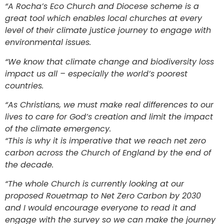
“A Rocha’s Eco Church and Diocese scheme is a
great tool which enables local churches at every
level of their climate justice journey to engage with
environmental issues.
“We know that climate change and biodiversity loss
impact us all – especially the world’s poorest
countries.
“As Christians, we must make real differences to our
lives to care for God’s creation and limit the impact
of the climate emergency.
“This is why it is imperative that we reach net zero
carbon across the Church of England by the end of
the decade.
“The whole Church is currently looking at our
proposed Rouetmap to Net Zero Carbon by 2030
and I would encourage everyone to read it and
engage with the survey so we can make the journey