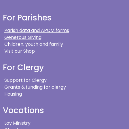
For Parishes
Parish data and APCM forms
Generous Giving
Children, youth and family
Visit our Shop
For Clergy
Support for Clergy
Grants & funding for clergy
Housing
Vocations
Lay Ministry