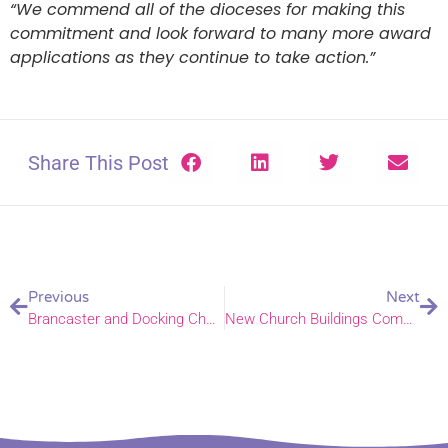
“We commend all of the dioceses for making this
commitment and look forward to many more award
applications as they continue to take action.”
Share This Post
Previous
Next
Brancaster and Docking Church of England primary academies join DNEAT
New Church Buildings Commission Launched