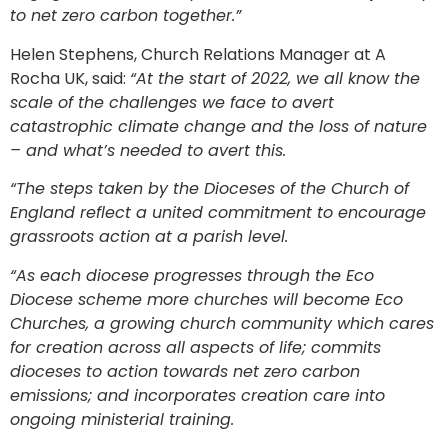
to net zero carbon together.”
Helen Stephens, Church Relations Manager at A
Rocha UK, said:
“At the start of 2022, we all know the
scale of the challenges we face to avert
catastrophic climate change and the loss of nature
– and what’s needed to avert this.
“The steps taken by the Dioceses of the Church of
England reflect a united commitment to encourage
grassroots action at a parish level.
“As each diocese progresses through the Eco
Diocese scheme more churches will become Eco
Churches, a growing church community which cares
for creation across all aspects of life; commits
dioceses to action towards net zero carbon
emissions; and incorporates creation care into
ongoing ministerial training.