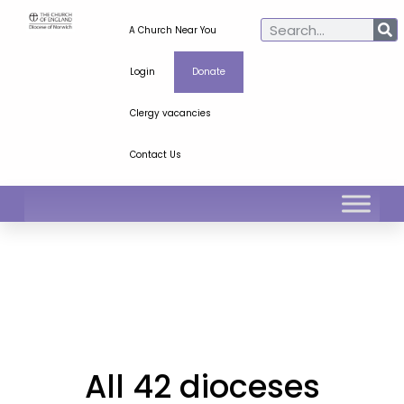
A Church Near You
Login
Donate
Clergy vacancies
Contact Us
All 42 dioceses