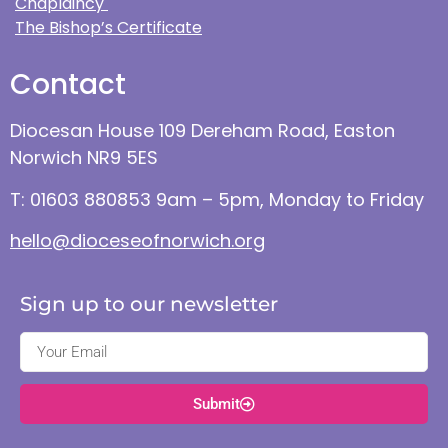
Chaplaincy
The Bishop’s Certificate
Contact
Diocesan House 109 Dereham Road, Easton
Norwich NR9 5ES
T: 01603 880853 9am – 5pm, Monday to Friday
hello@dioceseofnorwich.org
Sign up to our newsletter
Submit