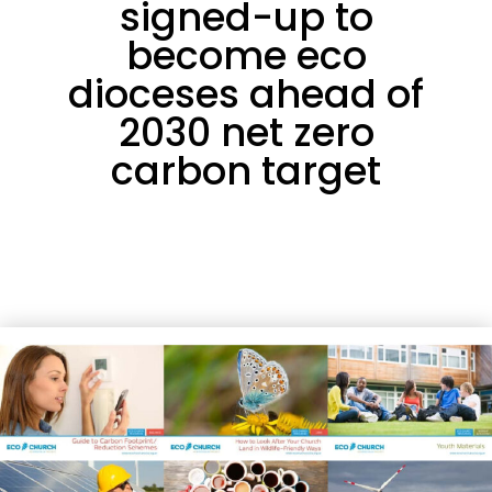
signed-up to
become eco
dioceses ahead of
2030 net zero
carbon target