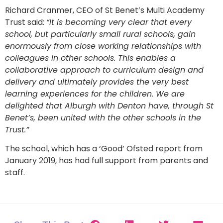
Richard Cranmer, CEO of St Benet’s Multi Academy
Trust said:
“It is becoming very clear that every
school, but particularly small rural schools, gain
enormously from close working relationships with
colleagues in other schools. This enables a
collaborative approach to curriculum design and
delivery and ultimately provides the very best
learning experiences for the children. We are
delighted that Alburgh with Denton have, through St
Benet’s, been united with the other schools in the
Trust.”
The school, which has a ‘Good’ Ofsted report from
January 2019, has had full support from parents and
staff.