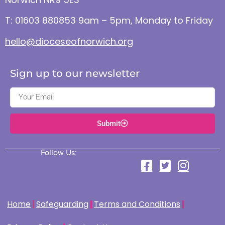
T: 01603 880853 9am – 5pm, Monday to Friday
hello@dioceseofnorwich.org
Sign up to our newsletter
Submit
Follow Us:
Home
Safeguarding
Terms and Conditions