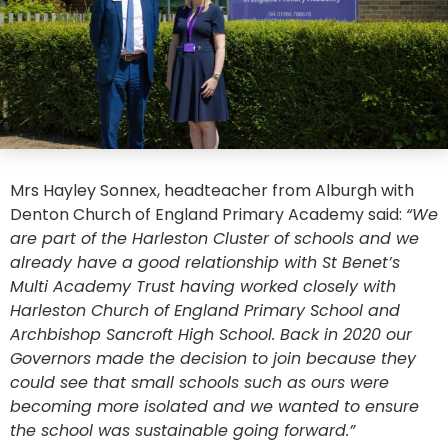
Mrs Hayley Sonnex, headteacher from Alburgh with
Denton Church of England Primary Academy said:
“We
are part of the Harleston Cluster of schools and we
already have a good relationship with St Benet’s
Multi Academy Trust having worked closely with
Harleston Church of England Primary School and
Archbishop Sancroft High School. Back in 2020 our
Governors made the decision to join because they
could see that small schools such as ours were
becoming more isolated and we wanted to ensure
the school was sustainable going forward.”