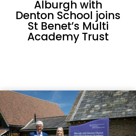
Alburgh with
Denton School joins
St Benet’s Multi
Academy Trust