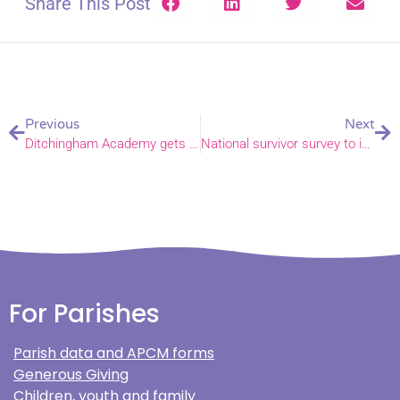
Share This Post
Previous
Next
Ditchingham Academy gets off to a flying start
National survivor survey to inform Church’s safeguarding work
For Parishes
Parish data and APCM forms
Generous Giving
Children, youth and family