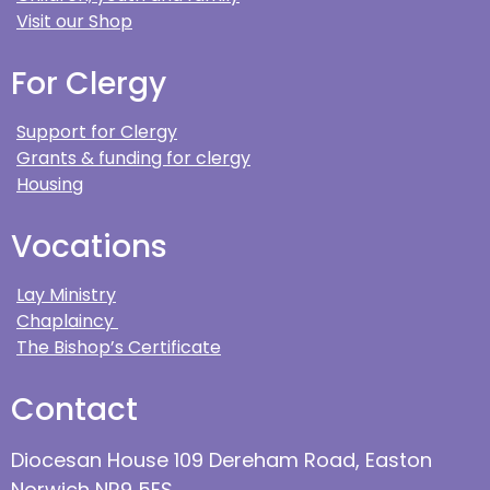
Visit our Shop
For Clergy
Support for Clergy
Grants & funding for clergy
Housing
Vocations
Lay Ministry
Chaplaincy
The Bishop’s Certificate
Contact
Diocesan House 109 Dereham Road, Easton
Norwich NR9 5ES