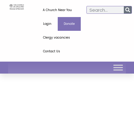
A Church Near You
Login
Donate
Clergy vacancies
Contact Us