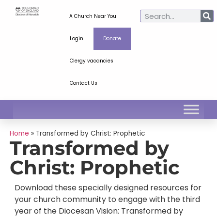
A Church Near You
Login
Donate
Clergy vacancies
Contact Us
Home
»
Transformed by Christ: Prophetic
Transformed by
Christ: Prophetic
Download these specially designed resources for
your church community to engage with the third
year of the Diocesan Vision: Transformed by