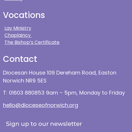
Vocations
Lay Ministry
Chaplaincy
The Bishop’s Certificate
Contact
Diocesan House 109 Dereham Road, Easton
Norwich NR9 5ES
T: 01603 880853 9am – 5pm, Monday to Friday
hello@dioceseofnorwich.org
Sign up to our newsletter