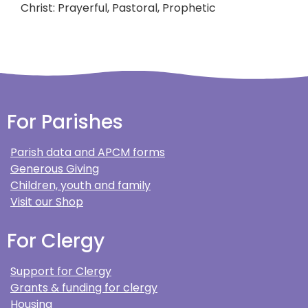
Christ: Prayerful, Pastoral, Prophetic
For Parishes
Parish data and APCM forms
Generous Giving
Children, youth and family
Visit our Shop
For Clergy
Support for Clergy
Grants & funding for clergy
Housing