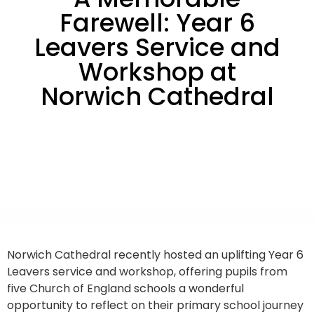
Farewell: Year 6
Leavers Service and
Workshop at
Norwich Cathedral
Norwich Cathedral recently hosted an uplifting Year 6
Leavers service and workshop, offering pupils from
five Church of England schools a wonderful
opportunity to reflect on their primary school journey