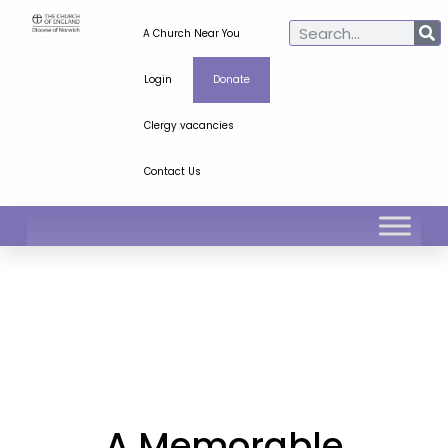
A Church Near You
Login
Donate
Clergy vacancies
Contact Us
A Memorable