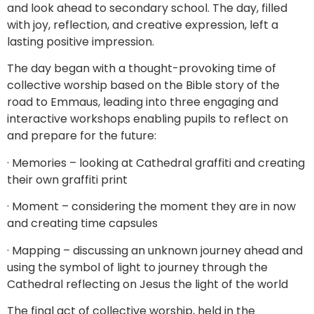
and look ahead to secondary school. The day, filled
with joy, reflection, and creative expression, left a
lasting positive impression.
The day began with a thought-provoking time of
collective worship based on the Bible story of the
road to Emmaus, leading into three engaging and
interactive workshops enabling pupils to reflect on
and prepare for the future:
· Memories – looking at Cathedral graffiti and creating
their own graffiti print
· Moment – considering the moment they are in now
and creating time capsules
· Mapping – discussing an unknown journey ahead and
using the symbol of light to journey through the
Cathedral reflecting on Jesus the light of the world
The final act of collective worship, held in the