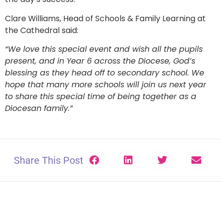
Clare Williams, Head of Schools & Family Learning at
the Cathedral said:
“We love this special event and wish all the pupils
present, and in Year 6 across the Diocese, God’s
blessing as they head off to secondary school. We
hope that many more schools will join us next year
to share this special time of being together as a
Diocesan family.”
Share This Post