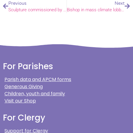
Previous
Next
Sculpture commissioned by St Peter Mancroft Church as a gift to Norwich
Bishop in mass climate lobby of Parliament
For Parishes
Parish data and APCM forms
Generous Giving
Children, youth and family
Visit our Shop
For Clergy
Support for Clergy