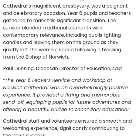
Cathedral’s magnificent presbytery, was a poignant
and celebratory occasion. Year 6 pupils and teachers
gathered to mark this significant transition. The
service blended traditional elements with
contemporary relevance, including pupils lighting
candles and leaving them on the ground as they
quietly left the worship space following a blessing
from the Bishop of Norwich.
Paul Dunning, Diocesan Director of Education, said:
“The Year 6 Leavers Service and workshop at
Norwich Cathedral was an overwhelmingly positive
experience. It provided a fitting and memorable
send-off, equipping pupils for future adventures and
offering a beautiful bridge to secondary education.”
Cathedral staff and volunteers ensured a smooth and
welcoming experience, significantly contributing to
the day’s success.