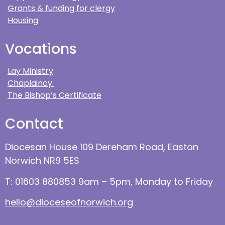
Grants & funding for clergy
Housing
Vocations
Lay Ministry
Chaplaincy
The Bishop’s Certificate
Contact
Diocesan House 109 Dereham Road, Easton
Norwich NR9 5ES
T: 01603 880853 9am – 5pm, Monday to Friday
hello@dioceseofnorwich.org