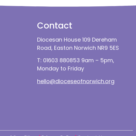
Contact
Diocesan House 109 Dereham
Road, Easton Norwich NR9 5ES
T: 01603 880853 9am – 5pm,
Monday to Friday
hello@dioceseofnorwich.org