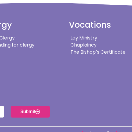
rgy
Vocations
 Clergy
Lay Ministry
ding for clergy
Chaplaincy
The Bishop’s Certificate
Submit