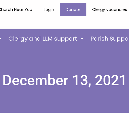
Church Near You
Login
Donate
Clergy vacancies
Clergy and LLM support
Parish Suppo
December 13, 2021