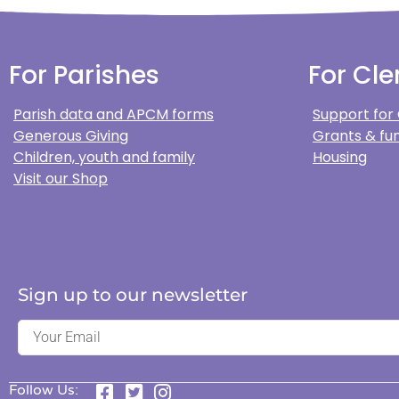
For Parishes
For Cle
Parish data and APCM forms
Support for
Generous Giving
Grants & fun
Children, youth and family
Housing
Visit our Shop
Sign up to our newsletter
Follow Us: