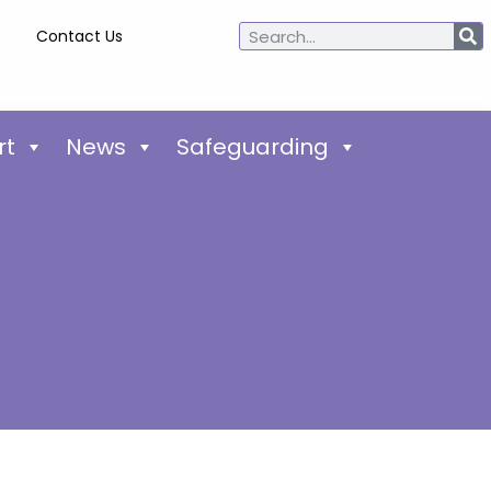
Contact Us
rt
News
Safeguarding