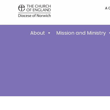
A 
About
Mission and Ministry