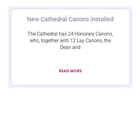
New Cathedral Canons installed
The Cathedral has 24 Honorary Canons,
who, together with 12 Lay Canons, the
Dean and
READ MORE