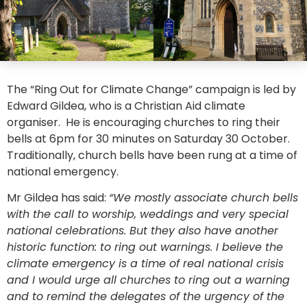
The “Ring Out for Climate Change” campaign is led by
Edward Gildea, who is a Christian Aid climate
organiser. He is encouraging churches to ring their
bells at 6pm for 30 minutes on Saturday 30 October.
Traditionally, church bells have been rung at a time of
national emergency.
Mr Gildea has said:
“We mostly associate church bells
with the call to worship, weddings and very special
national celebrations. But they also have another
historic function: to ring out warnings. I believe the
climate emergency is a time of real national crisis
and I would urge all churches to ring out a warning
and to remind the delegates of the urgency of the