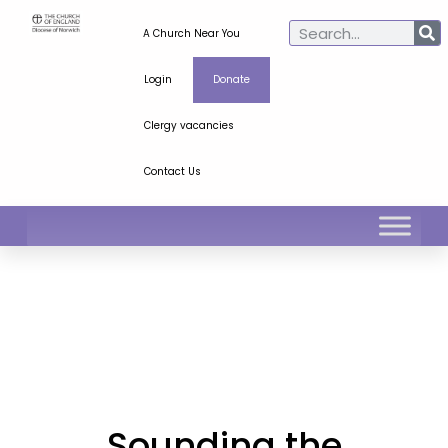
A Church Near You
Login
Donate
Clergy vacancies
Contact Us
Sounding the