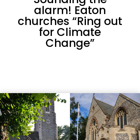
alarm! Eaton
churches “Ring out
for Climate
Change”