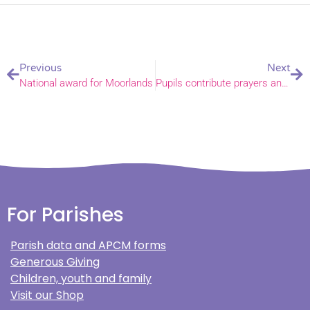
Previous
Next
National award for Moorlands
Pupils contribute prayers and reflections to global climate conference
For Parishes
Parish data and APCM forms
Generous Giving
Children, youth and family
Visit our Shop