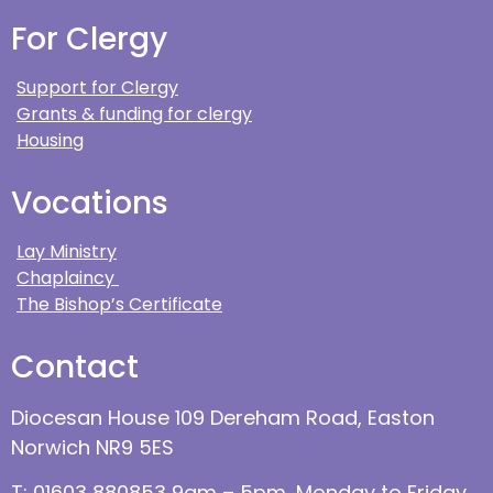
For Clergy
Support for Clergy
Grants & funding for clergy
Housing
Vocations
Lay Ministry
Chaplaincy
The Bishop’s Certificate
Contact
Diocesan House 109 Dereham Road, Easton
Norwich NR9 5ES
T: 01603 880853 9am – 5pm, Monday to Friday