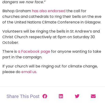
dangers we now face.”
Bishop Graham
has also endorsed
the call for
churches and cathedrals to ring their bells on the eve
of the United Nations Climate Conference in Glasgow.
Volunteers will be ringing the bells in St Andrew’s and
Christ Church respectively at 6pm on Saturday 30
October.
There is
a Facebook page
for anyone wanting to take
part in the campaign.
If your church will be ringing out for climate change,
please do
email us
.
Share This Post