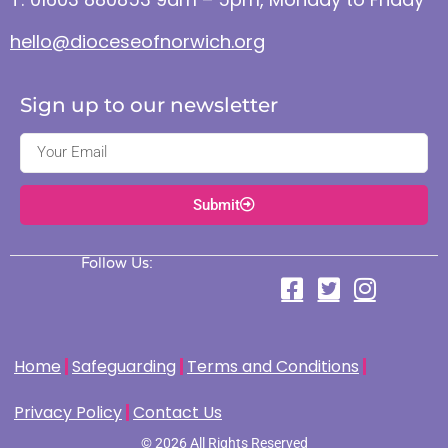
hello@dioceseofnorwich.org
Sign up to our newsletter
Submit
Follow Us:
Home
Safeguarding
Terms and Conditions
Privacy Policy
Contact Us
© 2026 All Rights Reserved