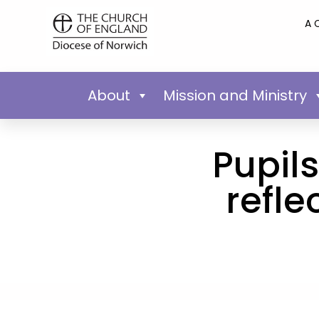
A 
About
Mission and Ministry
Pupil
refle