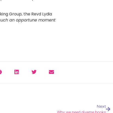
ing Group, the Revd Lydia
at such an opportune moment
Next
Why we need diverse books