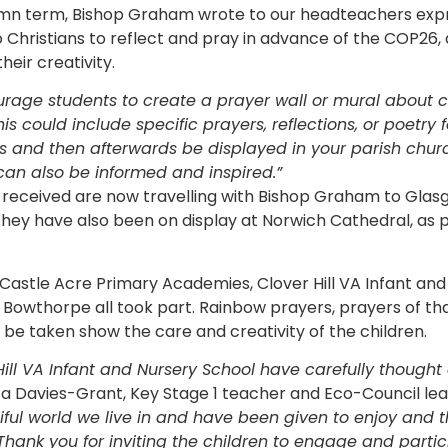
umn term, Bishop Graham wrote to our headteachers expr
Christians to reflect and pray in advance of the COP26
heir creativity.
rage students to create a prayer wall or mural about 
his could include specific prayers, reflections, or poetry 
es and then afterwards be displayed in your parish chu
can also be informed and inspired.”
 received are now travelling with Bishop Graham to Glas
hey have also been on display at Norwich Cathedral, as pa
astle Acre Primary Academies, Clover Hill VA Infant and
n Bowthorpe all took part. Rainbow prayers, prayers of th
 be taken show the care and creativity of the children.
Hill VA Infant and Nursery School have carefully thought
ca Davies-Grant, Key Stage 1 teacher and Eco-Council le
ful world we live in and have been given to enjoy and 
t. Thank you for inviting the children to engage and parti