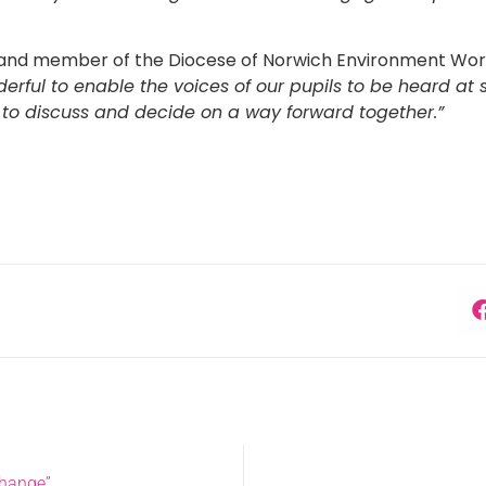
 and member of the Diocese of Norwich Environment Work
nderful to enable the voices of our pupils to be heard 
 to discuss and decide on a way forward together.”
Change”