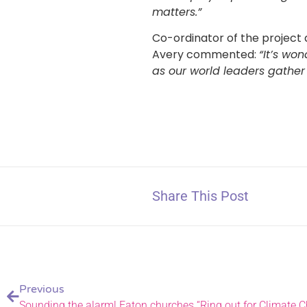
matters.”
Co-ordinator of the project
Avery commented:
“It’s wo
as our world leaders gather
Share This Post
Previous
Sounding the alarm! Eaton churches “Ring out for Climate 