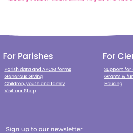
For Parishes
For Cle
Parish data and APCM forms
Support for
Generous Giving
Grants & fun
Children, youth and family
Housing
Visit our Shop
Sign up to our newsletter