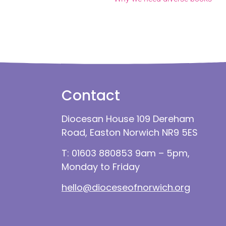
Contact
Diocesan House 109 Dereham
Road, Easton Norwich NR9 5ES
T: 01603 880853 9am – 5pm,
Monday to Friday
hello@dioceseofnorwich.org