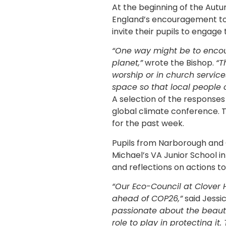
At the beginning of the Aut
England’s encouragement to 
invite their pupils to engage t
“One way might be to encou
planet,”
wrote the Bishop.
“T
worship or in church servic
space so that local people 
A selection of the responses
global climate conference. T
for the past week.
Pupils from Narborough and C
Michael’s VA Junior School i
and reflections on actions to
“Our Eco-Council at Clover 
ahead of COP26,”
said Jessi
passionate about the beauti
role to play in protecting i