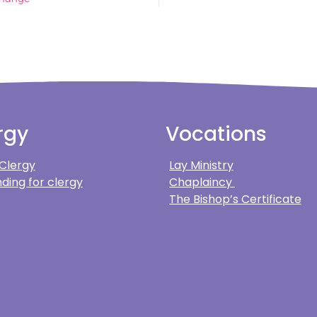
rgy
Vocations
 Clergy
Lay Ministry
ding for clergy
Chaplaincy
The Bishop’s Certificate