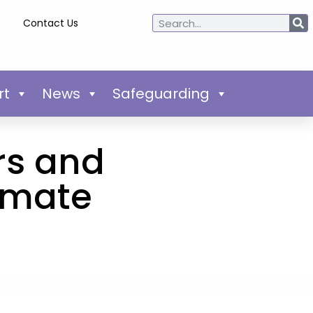
Contact Us
rt
News
Safeguarding
rs and
limate