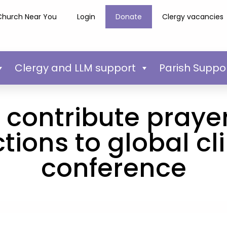
Church Near You
Login
Donate
Clergy vacancies
Clergy and LLM support
Parish Suppo
s contribute praye
ctions to global c
conference