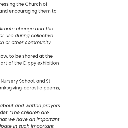
essing the Church of
, and encouraging them to
climate change and the
for use during collective
rch or other community
gow, to be shared at the
rt of the Dippy exhibition
 Nursery School, and St
anksgiving, acrostic poems,
 about and written prayers
ader.
“The children are
that we have an important
cipate in such important