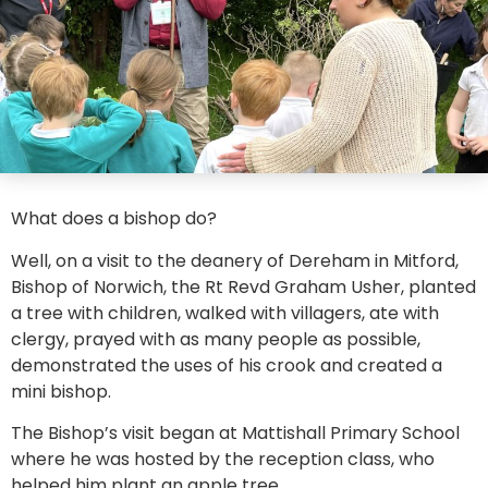
What does a bishop do?
Well, on a visit to the deanery of Dereham in Mitford,
Bishop of Norwich, the Rt Revd Graham Usher, planted
a tree with children, walked with villagers, ate with
clergy, prayed with as many people as possible,
demonstrated the uses of his crook and created a
mini bishop.
The Bishop’s visit began at Mattishall Primary School
where he was hosted by the reception class, who
helped him plant an apple tree.