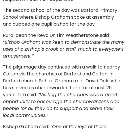
The second school of the day was Barford Primary
School where Bishop Graham spoke at assembly –
and dubbed one pupil bishop for the day.
Rural dean the Revd Dr Tim Weatherstone said:
“Bishop Graham was keen to demonstrate the many
uses of a bishop’s crook or staff, much to everyone’s
amusement.”
The pilgrimage day continued with a walk to nearby
Colton via the churches of Barford and Colton. In
Barford church Bishop Graham met David Dale who
has served as churchwarden here for almost 25
years. Tim said:
“Visiting the churches was a great
opportunity to encourage the churchwardens and
people for all they do to support and serve their
local communities.”
Bishop Graham said:
“One of the joys of these