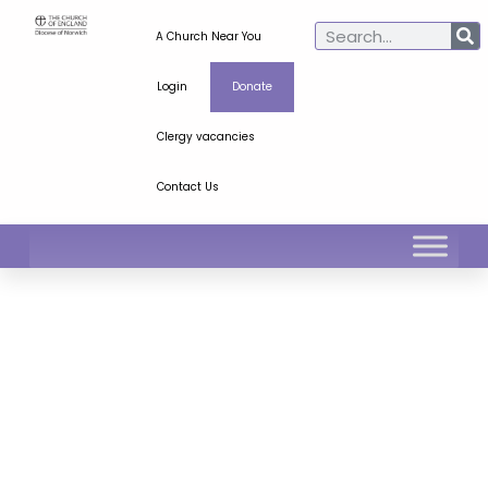
A Church Near You
Login
Donate
Clergy vacancies
Contact Us