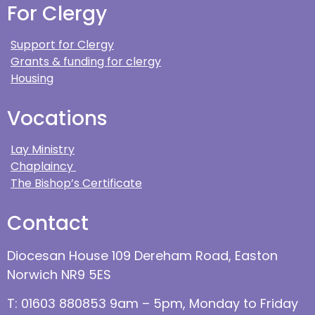
For Clergy
Support for Clergy
Grants & funding for clergy
Housing
Vocations
Lay Ministry
Chaplaincy
The Bishop’s Certificate
Contact
Diocesan House 109 Dereham Road, Easton
Norwich NR9 5ES
T: 01603 880853 9am – 5pm, Monday to Friday