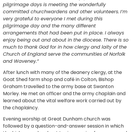
pilgrimage days is meeting the wonderfully
committed churchwardens and other volunteers.
I’m
very grateful to everyone I met during this
pilgrimage day and the many different
arrangements that had been put in place. I always
enjoy being out and about in the diocese. There is so
much to thank God for in how clergy and laity of the
Church of England serve the communities of Norfolk
and Waveney.”
After lunch with many of the deanery clergy, at the
Goat Shed farm shop and café in Colton, Bishop
Graham travelled to the army base at Swanton
Morley. He met an officer and the army chaplain and
learned about the vital welfare work carried out by
the chaplaincy.
Evening worship at Great Dunham church was
followed by a question-and-answer session in which