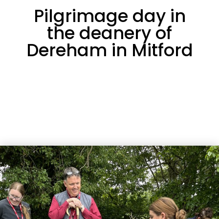
Pilgrimage day in
the deanery of
Dereham in Mitford