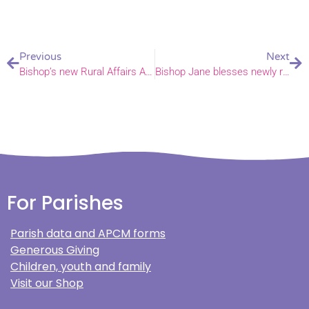
Previous
Next
Bishop’s new Rural Affairs Advisor
Bishop Jane blesses newly refurbished Corton House
For Parishes
Parish data and APCM forms
Generous Giving
Children, youth and family
Visit our Shop