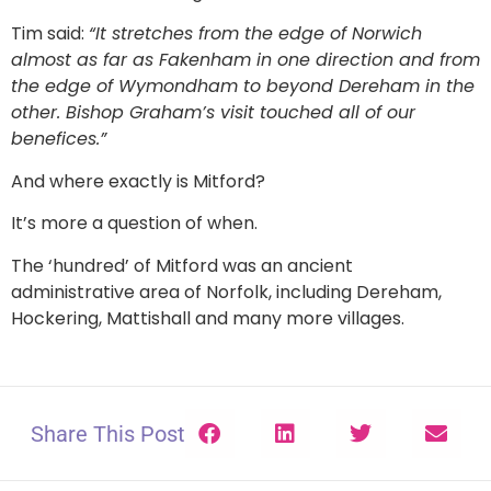
Tim said:
“It stretches from the edge of Norwich
almost as far as Fakenham in one direction and from
the edge of Wymondham to beyond Dereham in the
other. Bishop Graham’s visit touched all of our
benefices.”
And where exactly is Mitford?
It’s more a question of when.
The ‘hundred’ of Mitford was an ancient
administrative area of Norfolk, including Dereham,
Hockering, Mattishall and many more villages.
Share This Post