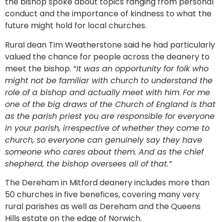
the bishop spoke about topics ranging from personal
conduct and the importance of kindness to what the
future might hold for local churches.
Rural dean Tim Weatherstone said he had particularly
valued the chance for people across the deanery to
meet the bishop. “
It was an opportunity for folk who
might not be familiar with church to understand the
role of a bishop and actually meet with him
.
For me
one of the big draws of the Church of England is that
as the parish priest you are responsible for everyone
in your parish, irrespective of whether they come to
church, so everyone can genuinely say they have
someone who cares about them. And as the chief
shepherd, the bishop oversees all of that.”
The Dereham in Mitford deanery includes more than
50 churches in five benefices, covering many very
rural parishes as well as Dereham and the Queens
Hills estate on the edge of Norwich.