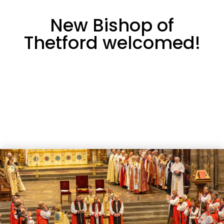
New Bishop of
Thetford welcomed!