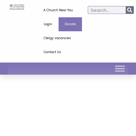
A Church Near You
Login
Donate
Clergy vacancies
Contact Us