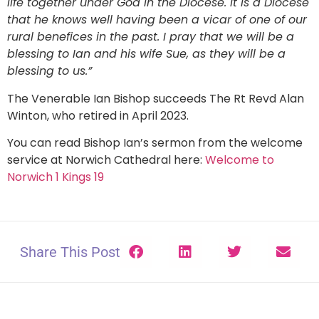
life together under God in the Diocese. It is a Diocese
that he knows well having been a vicar of one of our
rural benefices in the past. I pray that we will be a
blessing to Ian and his wife Sue, as they will be a
blessing to us.”
The Venerable Ian Bishop succeeds The Rt Revd Alan
Winton, who retired in April 2023.
You can read Bishop Ian’s sermon from the welcome
service at Norwich Cathedral here:
Welcome to
Norwich 1 Kings 19
Share This Post