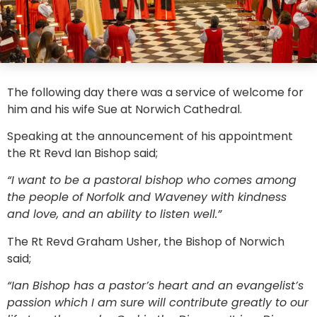
The following day there was a service of welcome for
him and his wife Sue at Norwich Cathedral.
Speaking at the announcement of his appointment
the Rt Revd Ian Bishop said;
“I want to be a pastoral bishop who comes among
the people of Norfolk and Waveney with kindness
and love, and an ability to listen well.”
The Rt Revd Graham Usher, the Bishop of Norwich
said;
“Ian Bishop has a pastor’s heart and an evangelist’s
passion which I am sure will contribute greatly to our