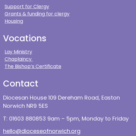
Support for Clergy
Grants & funding for clergy
Housing
Vocations
Lay Ministry
Chaplaincy
The Bishop’s Certificate
Contact
Diocesan House 109 Dereham Road, Easton
Norwich NR9 5ES
T: 01603 880853 9am – 5pm, Monday to Friday
hello@dioceseofnorwich.org