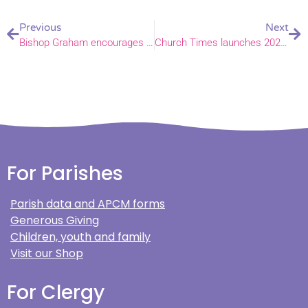
Previous
Next
Bishop Graham encourages you to ‘add your voice to the call’
Church Times launches 2024 Green Church Awards
For Parishes
Parish data and APCM forms
Generous Giving
Children, youth and family
Visit our Shop
For Clergy