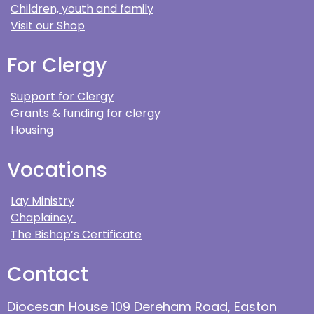
Children, youth and family
Visit our Shop
For Clergy
Support for Clergy
Grants & funding for clergy
Housing
Vocations
Lay Ministry
Chaplaincy
The Bishop’s Certificate
Contact
Diocesan House 109 Dereham Road, Easton