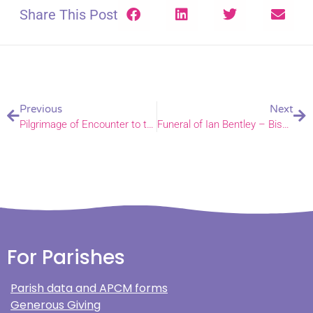
Share This Post
Previous
Next
Pilgrimage of Encounter to the Holy Land
Funeral of Ian Bentley – Bishop Alan’s address
For Parishes
Parish data and APCM forms
Generous Giving