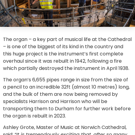
The organ – a key part of musical life at the Cathedral
– is one of the biggest of its kind in the country and
this huge project is the instrument’s first complete
overhaul since it was rebuilt in 1942, following a fire
which partially destroyed the instrument in April 1938.
The organ’s 6,655 pipes range in size from the size of
a pencil to an incredible 32ft (almost 10 metres) long,
and the bulk of them are now being removed by
specialists Harrison and Harrison who will be
transporting them to Durham for further work before
the organ is rebuilt in 2023.
Ashley Grote, Master of Music at Norwich Cathedral,
said:
“It is tremendously exciting that, after so many