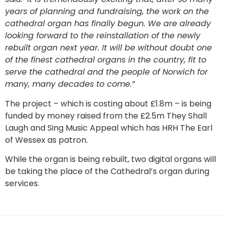
years of planning and fundraising, the work on the
cathedral organ has finally begun. We are already
looking forward to the reinstallation of the newly
rebuilt organ next year. It will be without doubt one
of the finest cathedral organs in the country, fit to
serve the cathedral and the people of Norwich for
many, many decades to come.”
The project – which is costing about £1.8m – is being
funded by money raised from the £2.5m They Shall
Laugh and Sing Music Appeal which has HRH The Earl
of Wessex as patron.
While the organ is being rebuilt, two digital organs will
be taking the place of the Cathedral’s organ during
services.