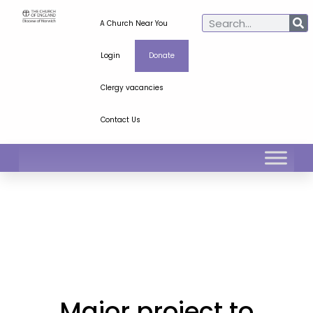
A Church Near You
Login
Donate
Clergy vacancies
Contact Us
Major project to