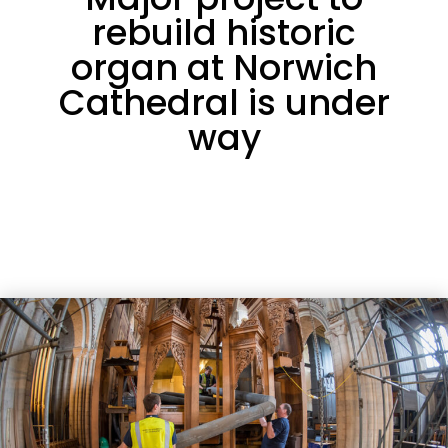
rebuild historic
organ at Norwich
Cathedral is under
way