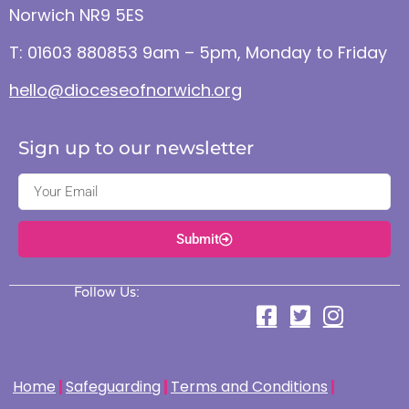
Norwich NR9 5ES
T: 01603 880853 9am – 5pm, Monday to Friday
hello@dioceseofnorwich.org
Sign up to our newsletter
Submit
Follow Us:
Home
Safeguarding
Terms and Conditions