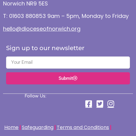
Norwich NR9 5ES
T: 01603 880853 9am – 5pm, Monday to Friday
hello@dioceseofnorwich.org
Sign up to our newsletter
Submit
Follow Us:
Home
Safeguarding
Terms and Conditions