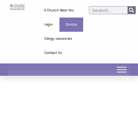
A Church Near You
Login
Donate
Clergy vacancies
Contact Us