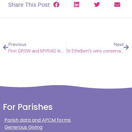
Share This Post
Previous
Next
First GROW and MYRIAD learning pathways launch in the Diocese of Norwich
St Ethelbert’s wins conservation prize at National Church Awards
For Parishes
Parish data and APCM forms
Generous Giving