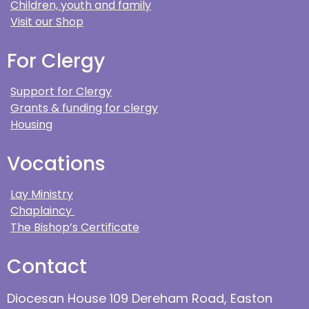
Children, youth and family
Visit our Shop
For Clergy
Support for Clergy
Grants & funding for clergy
Housing
Vocations
Lay Ministry
Chaplaincy
The Bishop’s Certificate
Contact
Diocesan House 109 Dereham Road, Easton