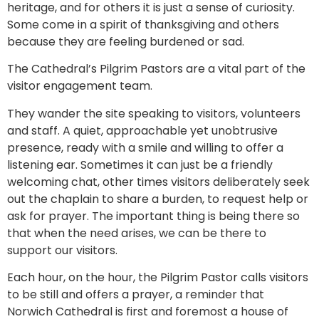
heritage, and for others it is just a sense of curiosity.
Some come in a spirit of thanksgiving and others
because they are feeling burdened or sad.
The Cathedral’s Pilgrim Pastors are a vital part of the
visitor engagement team.
They wander the site speaking to visitors, volunteers
and staff. A quiet, approachable yet unobtrusive
presence, ready with a smile and willing to offer a
listening ear. Sometimes it can just be a friendly
welcoming chat, other times visitors deliberately seek
out the chaplain to share a burden, to request help or
ask for prayer. The important thing is being there so
that when the need arises, we can be there to
support our visitors.
Each hour, on the hour, the Pilgrim Pastor calls visitors
to be still and offers a prayer, a reminder that
Norwich Cathedral is first and foremost a house of