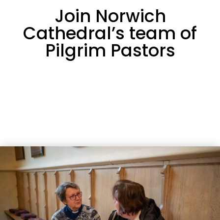
Join Norwich
Cathedral’s team of
Pilgrim Pastors