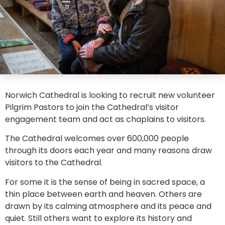
Norwich Cathedral is looking to recruit new volunteer
Pilgrim Pastors to join the Cathedral’s visitor
engagement team and act as chaplains to visitors.
The Cathedral welcomes over 600,000 people
through its doors each year and many reasons draw
visitors to the Cathedral.
For some it is the sense of being in sacred space, a
thin place between earth and heaven. Others are
drawn by its calming atmosphere and its peace and
quiet. Still others want to explore its history and