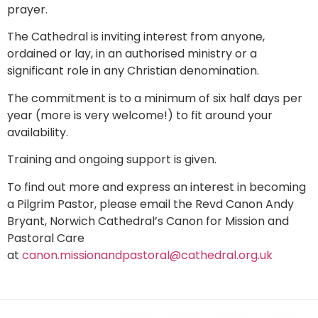
prayer.
The Cathedral is inviting interest from anyone,
ordained or lay, in an authorised ministry or a
significant role in any Christian denomination.
The commitment is to a minimum of six half days per
year (more is very welcome!) to fit around your
availability.
Training and ongoing support is given.
To find out more and express an interest in becoming
a Pilgrim Pastor, please email the Revd Canon Andy
Bryant, Norwich Cathedral’s Canon for Mission and
Pastoral Care
at
canon.missionandpastoral@cathedral.org.uk