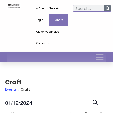
A Church Near You
Login
Donate
Clergy vacancies
Contact Us
Craft
Events
Craft
Ev
Even
01/12/2024
Search
Mont
Select
Vi
Sear
date.