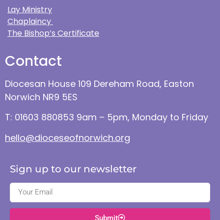
Lay Ministry
Chaplaincy
The Bishop’s Certificate
Contact
Diocesan House 109 Dereham Road, Easton
Norwich NR9 5ES
T: 01603 880853 9am – 5pm, Monday to Friday
hello@dioceseofnorwich.org
Sign up to our newsletter
Submit