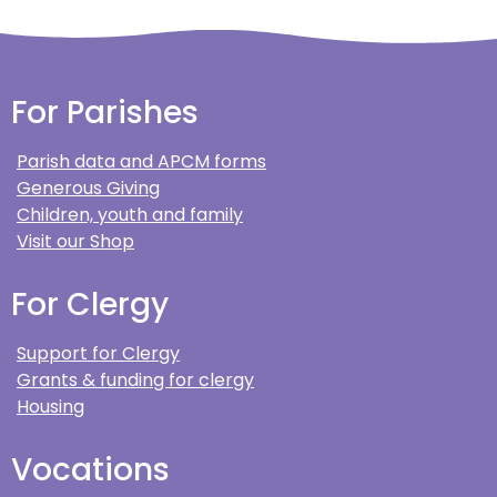
For Parishes
Parish data and APCM forms
Generous Giving
Children, youth and family
Visit our Shop
For Clergy
Support for Clergy
Grants & funding for clergy
Housing
Vocations