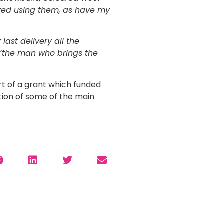
joyed using them, as have my
 last delivery all the
 ‘the man who brings the
rt of a grant which funded
ion of some of the main