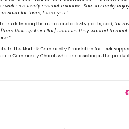
 as well as a lovely crochet rainbow. She has really en
 provided for them, thank you.”
teers delivering the meals and activity packs, said,
“at my
from their upstairs flat] because they wanted to meet
nce.”
bute to the Norfolk Community Foundation for their suppo
gate Community Church who are assisting in the product