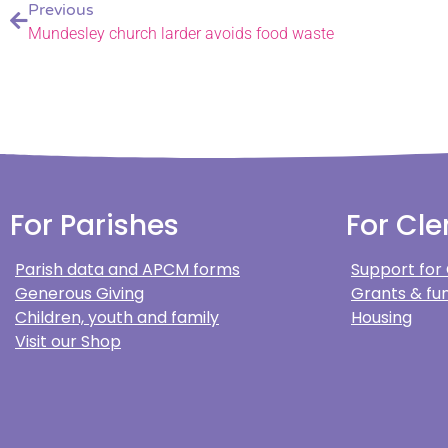
Previous
Mundesley church larder avoids food waste
For Parishes
For Cle
Parish data and APCM forms
Support for
Generous Giving
Grants & fun
Children, youth and family
Housing
Visit our Shop