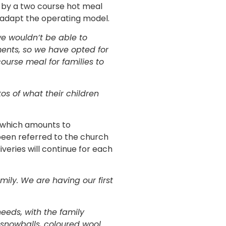
d by a two course hot meal
o adapt the operating model.
we wouldn’t be able to
ments, so we have opted for
ourse meal for families to
s of what their children
s which amounts to
been referred to the church
iveries will continue for each
mily. We are having our first
eeds, with the family
 snowballs, coloured wool