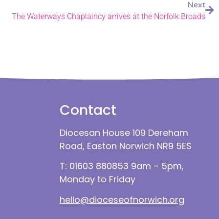
Next
The Waterways Chaplaincy arrives at the Norfolk Broads
Contact
Diocesan House 109 Dereham
Road, Easton Norwich NR9 5ES
T: 01603 880853 9am – 5pm,
Monday to Friday
hello@dioceseofnorwich.org