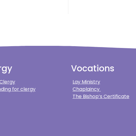
rgy
Vocations
 Clergy
Lay Ministry
ding for clergy
Chaplaincy
The Bishop’s Certificate