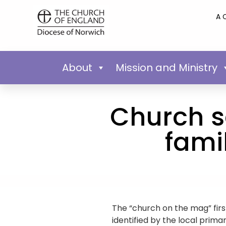
A 
About
Mission and Ministry
Church s
fami
The “church on the mag” firs
identified by the local prima