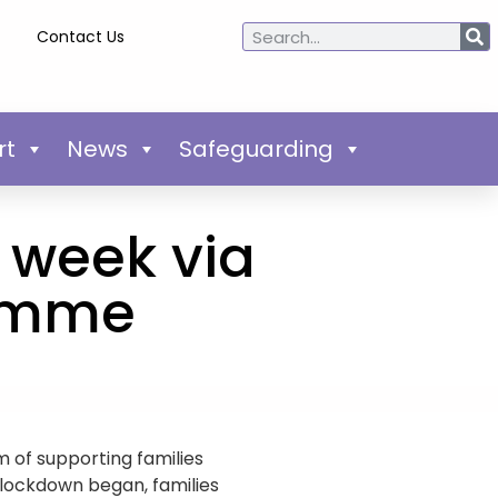
Contact Us
rt
News
Safeguarding
 week via
ramme
 of supporting families
e lockdown began, families