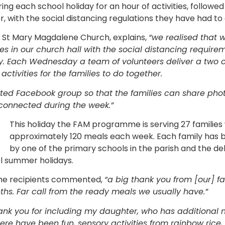
ing each school holiday for an hour of activities, followe
r, with the social distancing regulations they have had t
f St Mary Magdalene Church, explains,
“we realised that 
s in our church hall with the social distancing require
ay. Each Wednesday a team of volunteers deliver a two c
ctivities for the families to do together.
ted Facebook group so that the families can share photo
connected during the week.”
This holiday the FAM programme is serving 27 familie
approximately 120 meals each week. Each family has 
by one of the primary schools in the parish and the del
ol summer holidays.
 the recipients commented,
“a big thank you from [our] fa
s. Far call from the ready meals we usually have.”
ank you for including my daughter, who has additional n
ere have been fun, sensory activities from rainbow rice,