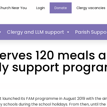
Church Near You
Login
Donate
Clergy vacancies
Clergy and LLM support
Parish Suppo
erves 120 meals a
ly support prog
t launched its FAM programme in August 2019 with the aim
ry schools during the school holidays. From then, until th