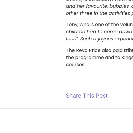
and her favourite, bubbles,
other three in the activities
Tony, who is one of the volun
children had to come down [
food’. Such a joyous experie
The Revd Price also paid tri
the programme and to Kings
courses.
Share This Post