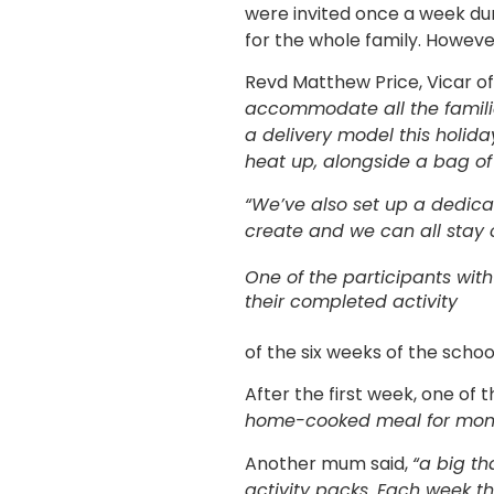
were invited once a week dur
for the whole family. Howeve
Revd Matthew Price, Vicar o
accommodate all the familie
a delivery model this holid
heat up, alongside a bag of a
“We’ve also set up a dedica
create and we can all stay 
One of the participants with
their completed activity
of the six weeks of the scho
After the first week, one of
home-cooked meal for month
Another mum said,
“a big th
activity packs. Each week th