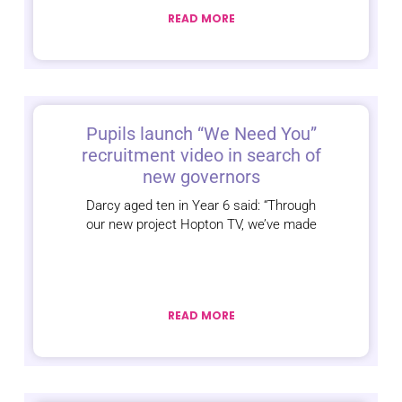
READ MORE
Pupils launch “We Need You”
recruitment video in search of
new governors
Darcy aged ten in Year 6 said: “Through
our new project Hopton TV, we’ve made
READ MORE