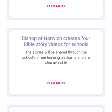
READ MORE
Bishop of Norwich creates four
Bible story videos for schools
The stories will be shared through the
school’s online learning platforms and are
also available
READ MORE