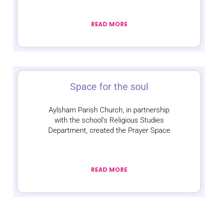
READ MORE
Space for the soul
Aylsham Parish Church, in partnership
with the school’s Religious Studies
Department, created the Prayer Space
READ MORE