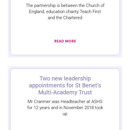
The partnership is between the Church of
England, education charity Teach First
and the Chartered
READ MORE
Two new leadership
appointments for St Benet’s
Multi-Academy Trust
Mr Cranmer was Headteacher at ASHS
for 12 years and in November 2018 took
up