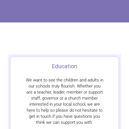
Education
We want to see the children and adults in
our schools truly flourish. Whether you
are a teacher, leader, member or support
staff, governor or a church member
interested in your local school, we are
here to help so please do not hesitate to
get in touch if you have questions you
think we can support you with.