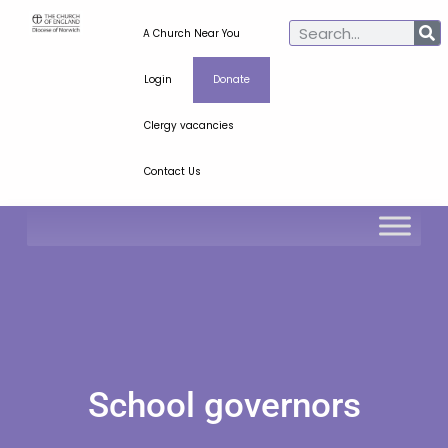
A Church Near You
Login
Donate
Clergy vacancies
Contact Us
School governors