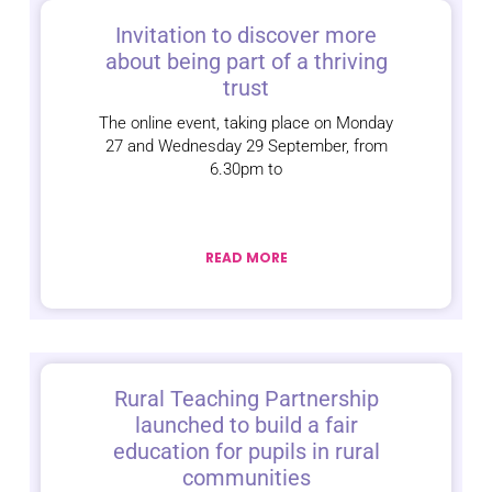
Invitation to discover more
about being part of a thriving
trust
The online event, taking place on Monday
27 and Wednesday 29 September, from
6.30pm to
READ MORE
Rural Teaching Partnership
launched to build a fair
education for pupils in rural
communities