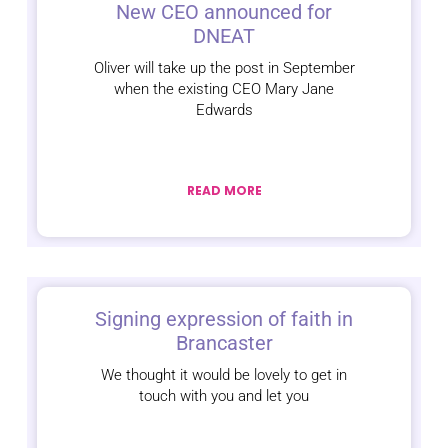
New CEO announced for
DNEAT
Oliver will take up the post in September
when the existing CEO Mary Jane
Edwards
READ MORE
Signing expression of faith in
Brancaster
We thought it would be lovely to get in
touch with you and let you