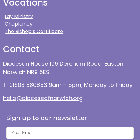
Vocations
Lay Ministry
Chaplaincy
The Bishop’s Certificate
Contact
Diocesan House 109 Dereham Road, Easton
Norwich NR9 5ES
T: 01603 880853 9am – 5pm, Monday to Friday
hello@dioceseofnorwich.org
Sign up to our newsletter