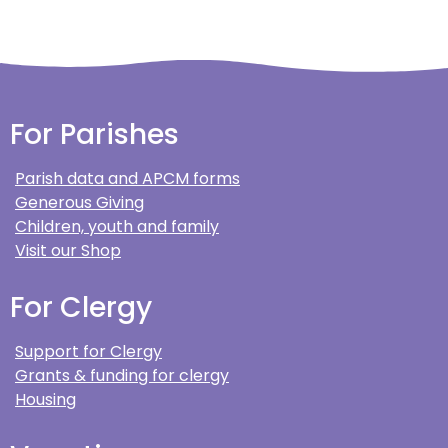
For Parishes
Parish data and APCM forms
Generous Giving
Children, youth and family
Visit our Shop
For Clergy
Support for Clergy
Grants & funding for clergy
Housing