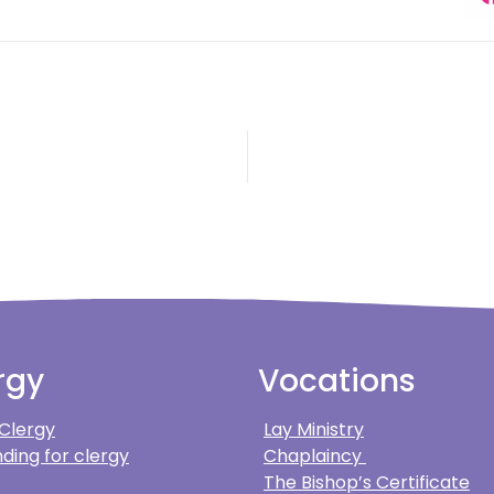
rgy
Vocations
 Clergy
Lay Ministry
ding for clergy
Chaplaincy
The Bishop’s Certificate