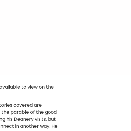
available to view on the
stories covered are
 the parable of the good
g his Deanery visits, but
nnect in another way. He