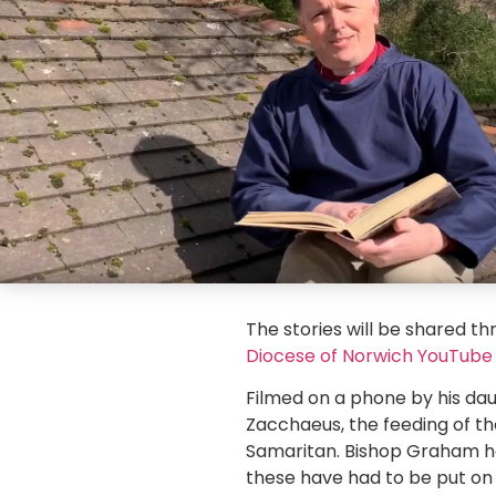
The stories will be shared th
Diocese of Norwich YouTube
Filmed on a phone by his dau
Zacchaeus, the feeding of t
Samaritan. Bishop Graham has 
these have had to be put on