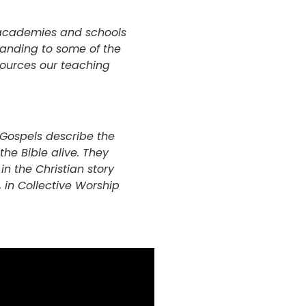
r academies and schools
standing to some of the
esources our teaching
e Gospels describe the
the Bible alive. They
n the Christian story
 in Collective Worship