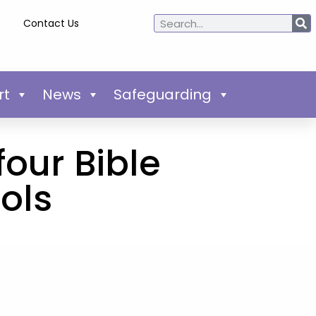
Contact Us
rt
News
Safeguarding
four Bible
ols