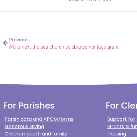
Previous
Wells-next-the-sea church celebrates heritage grant
For Parishes
For Cle
Parish data and APCM forms
Support for
Generous Giving
Grants & fun
Children, youth and family
Housing