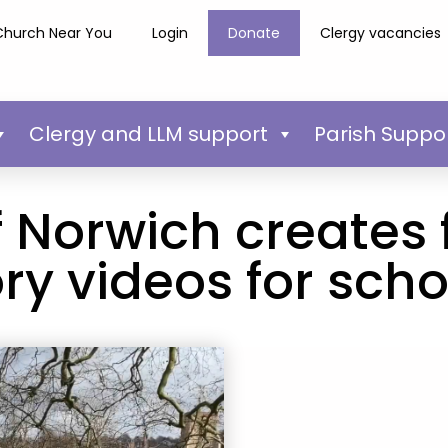
Church Near You
Login
Donate
Clergy vacancies
Clergy and LLM support
Parish Suppo
 Norwich creates 
ory videos for scho