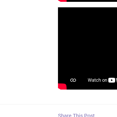
Share This Post