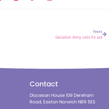
Next
Salvation Army calls for aid
Contact
Diocesan House 109 Dereham
Road, Easton Norwich NR9 5ES