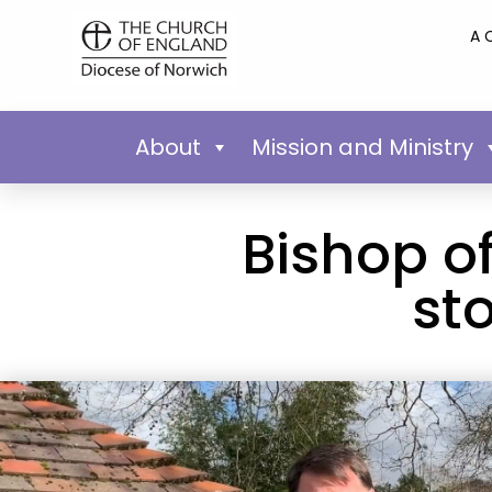
A 
About
Mission and Ministry
Bishop of
st