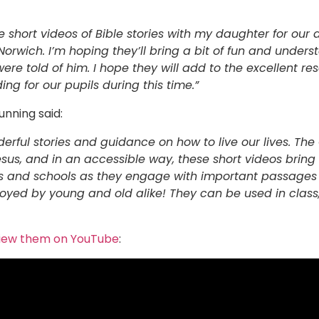
e short videos of Bible stories with my daughter for ou
orwich. I’m hoping they’ll bring a bit of fun and under
were told of him. I hope they will add to the excellent r
ing for our pupils during this time.”
unning said:
onderful stories and guidance on how to live our lives. Th
esus, and in an accessible way, these short videos bring 
ies and schools as they engage with important passages i
joyed by young and old alike! They can be used in class,
iew them on YouTube
: