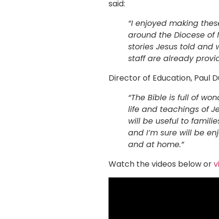
said:
“I enjoyed making thes
around the Diocese of N
stories Jesus told and 
staff are already provid
Director of Education, Paul D
“The Bible is full of w
life and teachings of J
will be useful to famil
and I’m sure will be en
and at home.”
Watch the videos below or
v