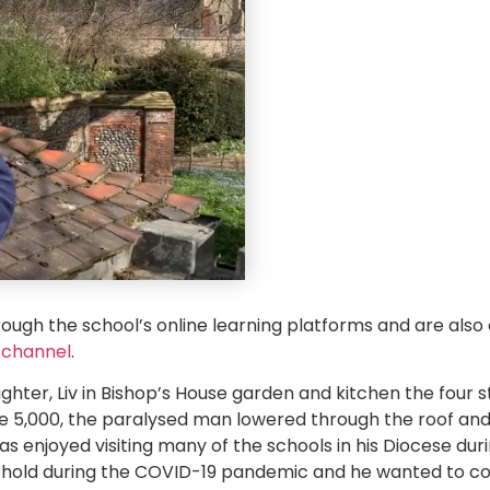
rough the school’s online learning platforms and are also 
 channel
.
ghter, Liv in Bishop’s House garden and kitchen the four 
he 5,000, the paralysed man lowered through the roof and
enjoyed visiting many of the schools in his Diocese durin
 hold during the COVID-19 pandemic and he wanted to co