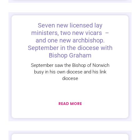
Seven new licensed lay
ministers, two new vicars –
and one new archbishop.
September in the diocese with
Bishop Graham
September saw the Bishop of Norwich
busy in his own diocese and his link
diocese
READ MORE