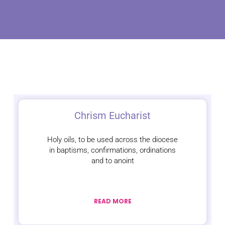
Chrism Eucharist
Holy oils, to be used across the diocese
in baptisms, confirmations, ordinations
and to anoint
READ MORE