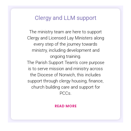
Clergy and LLM support
The ministry team are here to support
Clergy and Licensed Lay Ministers along
every step of the journey towards
ministry, including development and
ongoing training.
The Parish Support Team’s core purpose
is to serve mission and ministry across
the Diocese of Norwich, this includes
support through clergy housing, finance,
church building care and support for
PCCs.
READ MORE