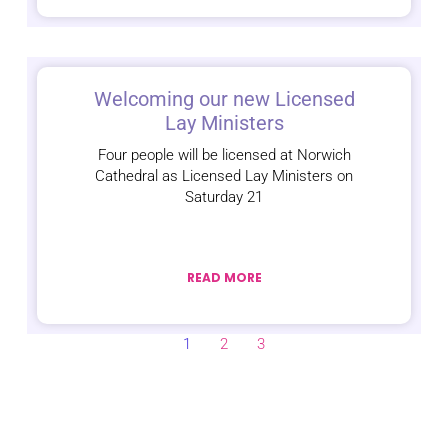
Welcoming our new Licensed
Lay Ministers
Four people will be licensed at Norwich
Cathedral as Licensed Lay Ministers on
Saturday 21
READ MORE
1
2
3