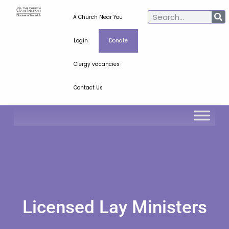
A Church Near You
Login
Donate
Clergy vacancies
Contact Us
Licensed Lay Ministers