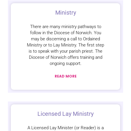
Ministry
There are many ministry pathways to
follow in the Diocese of Norwich. You
may be discerning a call to Ordained
Ministry or to Lay Ministry. The first step
is to speak with your parish priest. The
Diocese of Norwich offers training and
ongoing support.
READ MORE
Licensed Lay Ministry
A Licensed Lay Minister (or Reader) is a