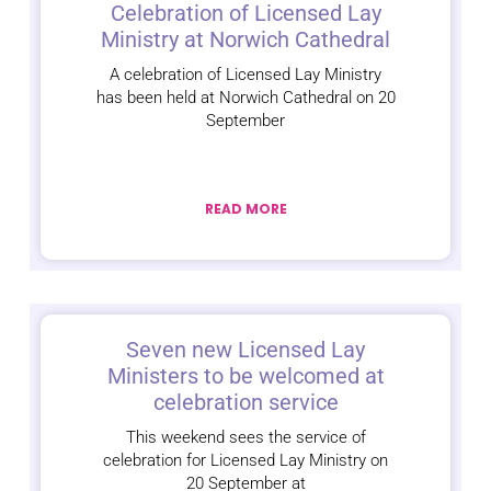
Celebration of Licensed Lay
Ministry at Norwich Cathedral
A celebration of Licensed Lay Ministry
has been held at Norwich Cathedral on 20
September
READ MORE
Seven new Licensed Lay
Ministers to be welcomed at
celebration service
This weekend sees the service of
celebration for Licensed Lay Ministry on
20 September at