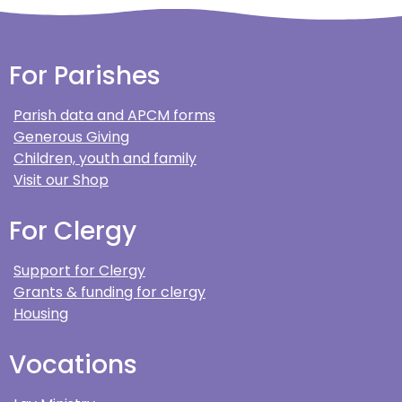
For Parishes
Parish data and APCM forms
Generous Giving
Children, youth and family
Visit our Shop
For Clergy
Support for Clergy
Grants & funding for clergy
Housing
Vocations