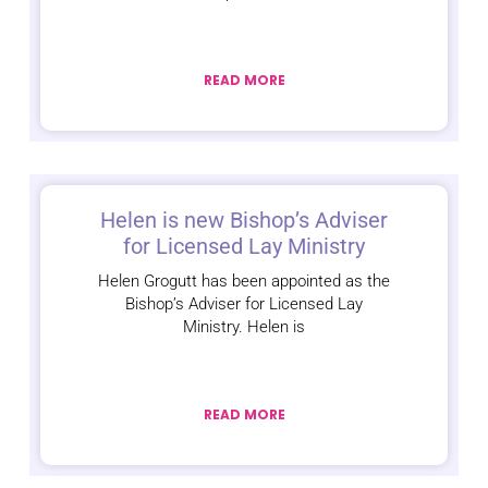
READ MORE
Helen is new Bishop’s Adviser
for Licensed Lay Ministry
Helen Grogutt has been appointed as the
Bishop’s Adviser for Licensed Lay
Ministry. Helen is
READ MORE