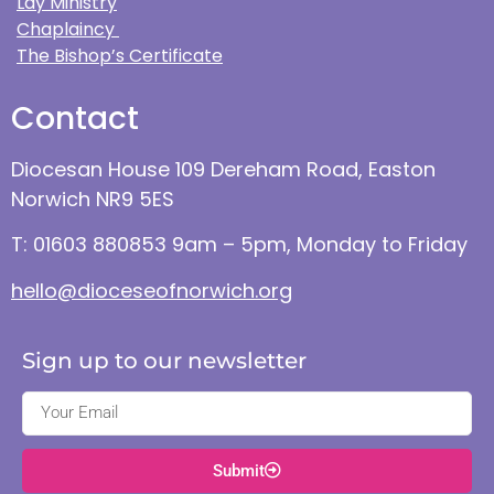
Lay Ministry
Chaplaincy
The Bishop’s Certificate
Contact
Diocesan House 109 Dereham Road, Easton
Norwich NR9 5ES
T: 01603 880853 9am – 5pm, Monday to Friday
hello@dioceseofnorwich.org
Sign up to our newsletter
Submit