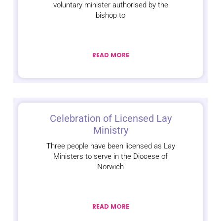
voluntary minister authorised by the
bishop to
READ MORE
Celebration of Licensed Lay
Ministry
Three people have been licensed as Lay
Ministers to serve in the Diocese of
Norwich
READ MORE