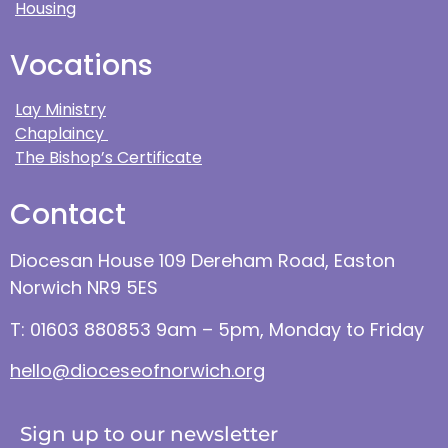
Housing
Vocations
Lay Ministry
Chaplaincy
The Bishop’s Certificate
Contact
Diocesan House 109 Dereham Road, Easton
Norwich NR9 5ES
T: 01603 880853 9am – 5pm, Monday to Friday
hello@dioceseofnorwich.org
Sign up to our newsletter