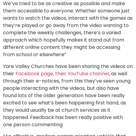
We’ve tried to be as creative as possible and make
them accessible to everyone. Whether someone just
wants to watch the videos, interact with the games as
they’re played or go away from the video wanting to
complete the weekly challenges, there’s a varied
approach which hopefully makes it stand out from
different online content they might be accessing
from school or elsewhere”
Yare Valley Churches have been sharing the videos on
their
Facebook page
,
their YouTube channel
, as well
through their e-notices, from this they’ve seen young
people interacting with the videos, but also have
found lots of the older generation have been really
excited to see what’s been happening first hand, as
they would usually be at church services as it
happened. Feedback has been really positive with
one person commenting: