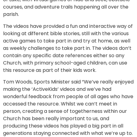
courses, and adventure trails happening all over the
parish.
The videos have provided a fun and interactive way of
looking at different bible stories, still with the various
active games to take part in and try at home, as well
as weekly challenges to take part in. The videos don’t
contain any specific date references either so any
Church, with primary school-aged children, can use
this resource as part of their kids work.
Tom Woods, Sports Minister said “We’ve really enjoyed
making the ‘ActiveKids’ videos and we’ve had
wonderful feedback from people of all ages who have
accessed the resource. Whilst we can’t meet in
person, creating a sense of togetherness within our
Church has been really important to us, and
producing these videos has played a big part in all
generations staying connected with what we’re up to.