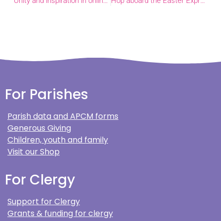
Unity and inspiration in online learning
Hop aboard the Easter Express with Felix the Fox!
For Parishes
Parish data and APCM forms
Generous Giving
Children, youth and family
Visit our Shop
For Clergy
Support for Clergy
Grants & funding for clergy