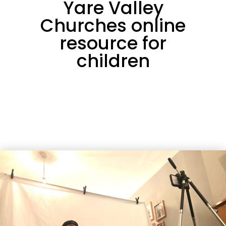
Yare Valley
Churches online
resource for
children