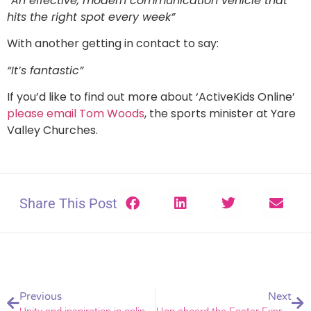
“An effective, modern communication vehicle that
hits the right spot every week”
With another getting in contact to say:
“It’s fantastic”
If you’d like to find out more about ‘ActiveKids Online’
please email Tom Woods
, the sports minister at Yare
Valley Churches.
Share This Post
Previous
Next