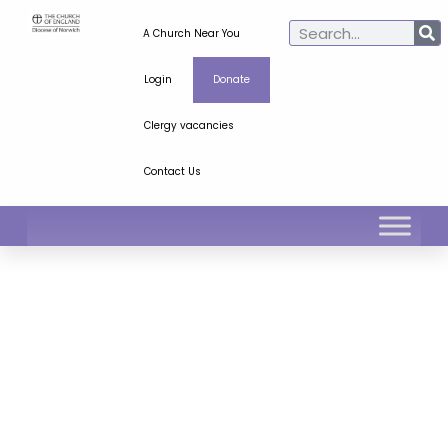
A Church Near You
Login
Donate
Clergy vacancies
Contact Us