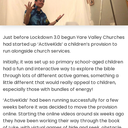
Just before Lockdown 3.0 begun Yare Valley Churches
had started up ‘ActiveKids’ a children’s provision to
run alongside church services.
Initially, it was set up so primary school-aged children
had a fun and interactive way to explore the bible
through lots of different active games, something a
little different that would really appeal to children,
especially those with bundles of energy!
‘ActiveKids’ had been running successfully for a few
weeks before it was decided to move the provision
online. Starting the online videos around six weeks ago
they have been working their way through the book
of Luke, with virtual games of hide and seek, obstacle