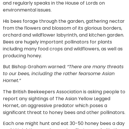
and regularly speaks in the House of Lords on
environmental issues.
His bees forage through the garden, gathering nectar
from the flowers and blossom of its glorious borders,
orchard and wildflower labyrinth, and kitchen garden.
Bees are hugely important pollinators for plants
including many food crops and wildflowers, as well as
producing honey.
But Bishop Graham warned:
“There are many threats
to our bees, including the rather fearsome Asian
Hornet.”
The British Beekeepers Association is asking people to
report any sightings of The Asian Yellow Legged
Hornet, an aggressive predator which poses a
significant threat to honey bees and other pollinators.
Each one might hunt and eat 30-50 honey bees a day