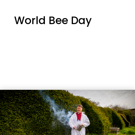
World Bee Day