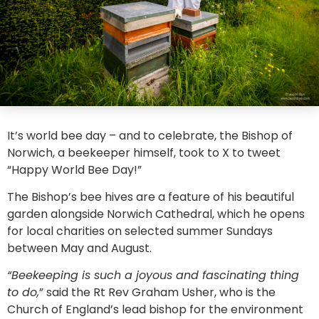
It’s world bee day – and to celebrate, the Bishop of
Norwich, a beekeeper himself, took to X to tweet
“Happy World Bee Day!”
The Bishop’s bee hives are a feature of his beautiful
garden alongside Norwich Cathedral, which he opens
for local charities on selected summer Sundays
between May and August.
“Beekeeping is such a joyous and fascinating thing
to do,
” said the Rt Rev Graham Usher, who is the
Church of England’s lead bishop for the environment