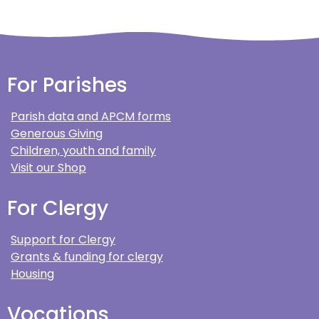
For Parishes
Parish data and APCM forms
Generous Giving
Children, youth and family
Visit our Shop
For Clergy
Support for Clergy
Grants & funding for clergy
Housing
Vocations