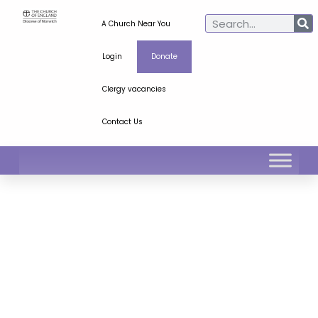
A Church Near You
Login
Donate
Clergy vacancies
Contact Us