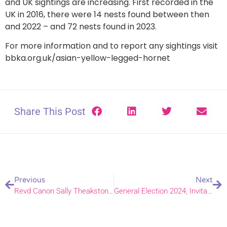
and UK sightings are increasing. First recorded in the
UK in 2016, there were 14 nests found between then
and 2022 – and 72 nests found in 2023.
For more information and to report any sightings visit
bbka.org.uk/asian-yellow-legged-hornet
Share This Post
Previous
Next
Revd Canon Sally Theakston’s speech on the 30th Anniversary of the ordination of women
General Election 2024, Invitation to pray for the Nation