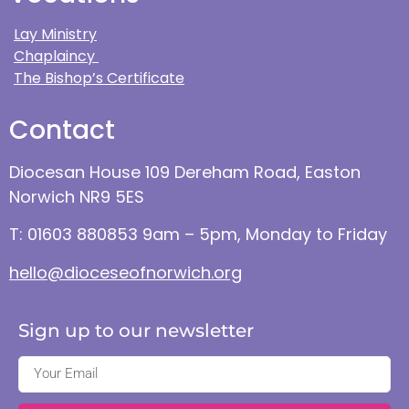
Lay Ministry
Chaplaincy
The Bishop’s Certificate
Contact
Diocesan House 109 Dereham Road, Easton
Norwich NR9 5ES
T: 01603 880853 9am – 5pm, Monday to Friday
hello@dioceseofnorwich.org
Sign up to our newsletter