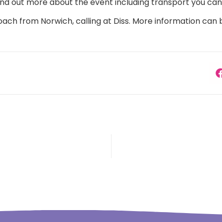
, find out more about the event including transport you ca
oach from Norwich, calling at Diss. More information can