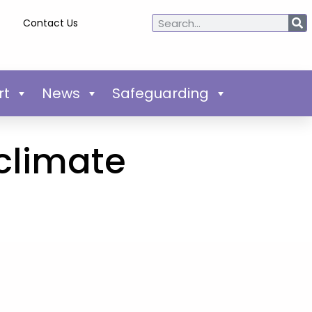
Contact Us
rt
News
Safeguarding
 climate