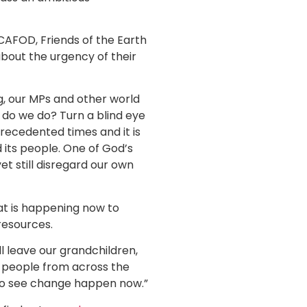
CAFOD, Friends of the Earth
bout the urgency of their
ng, our MPs and other world
t do we do? Turn a blind eye
recedented times and it is
 its people. One of God’s
et still disregard our own
at is happening now to
resources.
l leave our grandchildren,
er people from across the
e to see change happen now.”