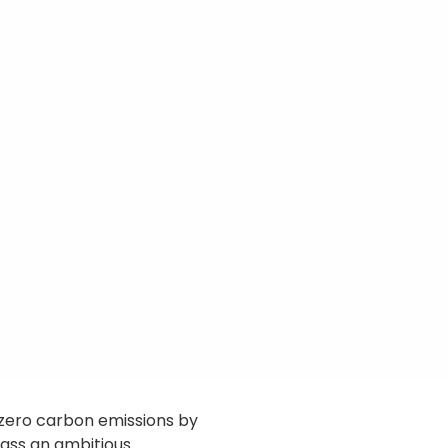
f zero carbon emissions by
ass an ambitious