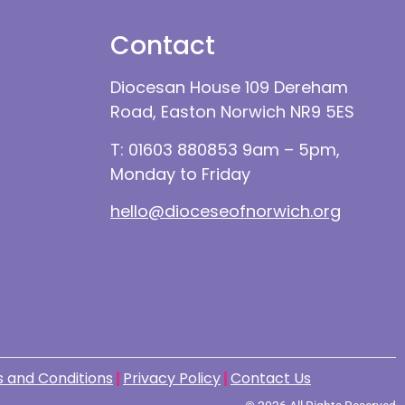
Contact
Diocesan House 109 Dereham
Road, Easton Norwich NR9 5ES
T: 01603 880853 9am – 5pm,
Monday to Friday
hello@dioceseofnorwich.org
 and Conditions
Privacy Policy
Contact Us