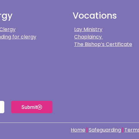
rgy
Vocations
 Clergy
Lay Ministry
ding for clergy
Chaplaincy
The Bishop’s Certificate
Submit
Home
Safeguarding
Terms