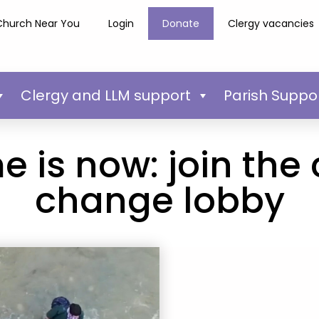
Church Near You
Login
Donate
Clergy vacancies
Clergy and LLM support
Parish Suppo
e is now: join the
change lobby