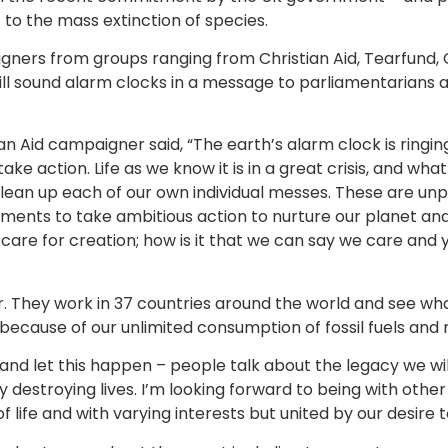
t to the mass extinction of species.
gners from groups ranging from Christian Aid, Tearfund, 
ll sound alarm clocks in a message to parliamentarians a
ian Aid campaigner said, “The earth’s alarm clock is ringi
ke action. Life as we know it is in a great crisis, and wha
ean up each of our own individual messes. These are unp
nments to take ambitious action to nurture our planet and
are for creation; how is it that we can say we care and y
er. They work in 37 countries around the world and see wh
because of our unlimited consumption of fossil fuels and 
nd let this happen – people talk about the legacy we wil
y destroying lives. I’m looking forward to being with oth
of life and with varying interests but united by our desir