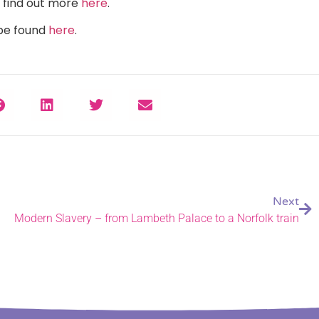
n find out more
here
.
 be found
here
.
Next
Modern Slavery – from Lambeth Palace to a Norfolk train