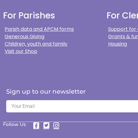
For Parishes
For Cle
Parish data and APCM forms
Support for
Generous Giving
Grants & fun
Children, youth and family
Housing
Visit our Shop
Sign up to our newsletter
Follow Us: