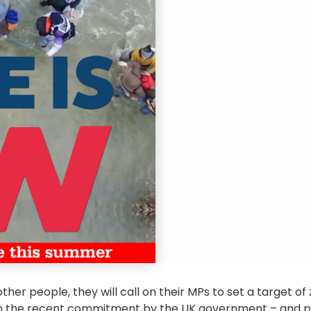
ther people, they will call on their MPs to set a target o
han the recent commitment by the UK government – and p