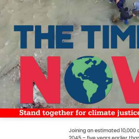
Joining an estimated 10,000 o
2045 – five years earlier t