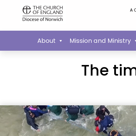
A 
About
Mission and Ministry
The tim