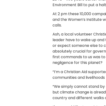
Environment Bill to put a hal
At 2 pm these 10,000 campai
and the Women’s Institute wi
calls.
Ash, a local volunteer Christ
leader have to wake up and ta
or expect someone else to cl
absolutely crucial for gover
first commands to us was to c
negligence for this planet?
“I’m a Christian Aid support
communities and livelihoods 
“We simply cannot stand by a
but climate change is alread
country and different walks 