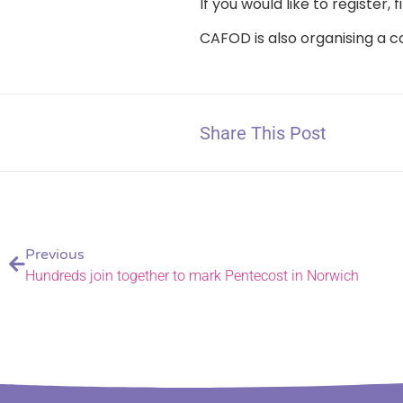
If you would like to register
CAFOD is also organising a c
Share This Post
Previous
Hundreds join together to mark Pentecost in Norwich