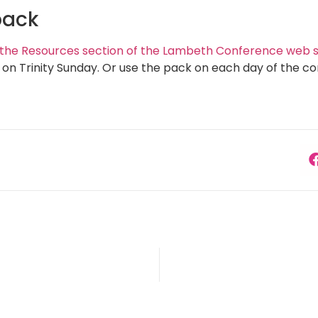
pack
t the Resources section of the Lambeth Conference web si
n Trinity Sunday. Or use the pack on each day of the co