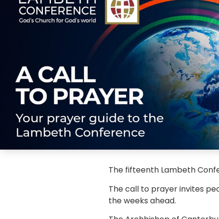
The fifteenth Lambeth Confe
The call to prayer invites pe
the weeks ahead.