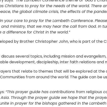
ry says:
“The Lambeth Conference theme of ‘God’s Churc
s Christians to pray for the needs of the world. There 
peace, the global climate crisis, the effects of the pan
ose in your care to pray for the Lambeth Conference. Ple
 and ministry, that we may hear the call from God. In tu
 a difference for Christ in the world.”
eloped by Brother Christopher John, who is part of the 
l discuss several topics, including mission and evangelism
ble development, discipleship, inter faith relations and 
ayers that relate to themes that will be explored at th
 Communities from around the world. The guide can be us
ys:
“This prayer guide has contributions from religious c
Asia. Through the prayer guide we hope that the prayer
 unite in prayer for the bishops gathered in the Lambeth