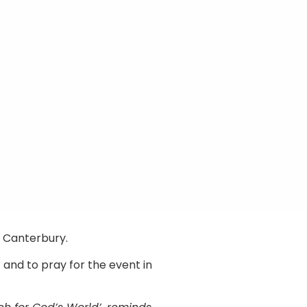
n Canterbury.
 and to pray for the event in