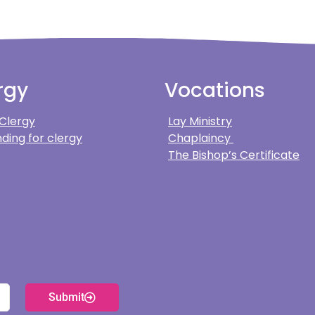
rgy
Vocations
 Clergy
Lay Ministry
ding for clergy
Chaplaincy
The Bishop’s Certificate
Submit