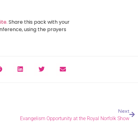
te.
Share this pack with your
nference, using the prayers
Next
Evangelism Opportunity at the Royal Norfolk Show