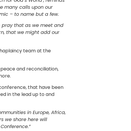
h for God’s World’, reminds
are many calls upon our
demic – to name but a few.
ase pray that as we meet and
rn, that we might add our
Chaplaincy team at the
, peace and reconciliation,
more.
e conference, that have been
ed in the lead up to and
ommunities in Europe, Africa,
s we share here will
 Conference.”