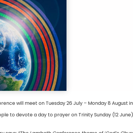
rence will meet on Tuesday 26 July – Monday 8 August i
ople to devote a day to prayer on Trinity Sunday (12 June)