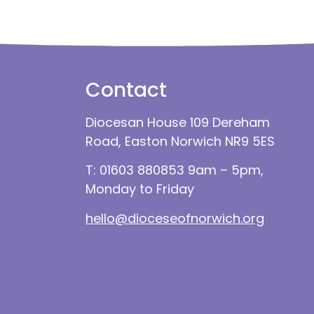
Contact
Diocesan House 109 Dereham
Road, Easton Norwich NR9 5ES
T: 01603 880853 9am – 5pm,
Monday to Friday
hello@dioceseofnorwich.org