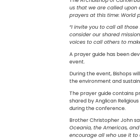
The Archbishop of Canterbu
us that we are called upon a
prayers at this time: World 
“I invite you to call all th
consider our shared mission
voices to call others to make
A prayer guide has been dev
event.
During the event, Bishops wil
the environment and sustaina
The prayer guide contains pr
shared by Anglican Religious
during the conference.
Brother Christopher John sa
Oceania, the Americas, and 
encourage all who use it to