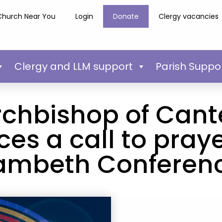
Church Near You
Login
Donate
Clergy vacancies
Clergy and LLM support
Parish Suppo
rchbishop of Cant
s a call to praye
ambeth Conferen