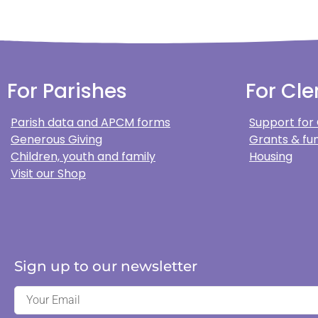
For Parishes
For Cle
Parish data and APCM forms
Support for
Generous Giving
Grants & fun
Children, youth and family
Housing
Visit our Shop
Sign up to our newsletter