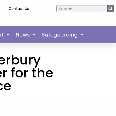
Contact Us
rt
News
Safeguarding
erbury
r for the
ce