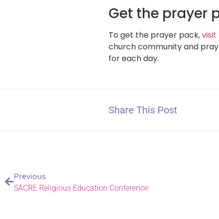
Get the prayer 
To get the prayer pack,
visi
church community and pray o
for each day.
Share This Post
Previous
SACRE Religious Education Conference