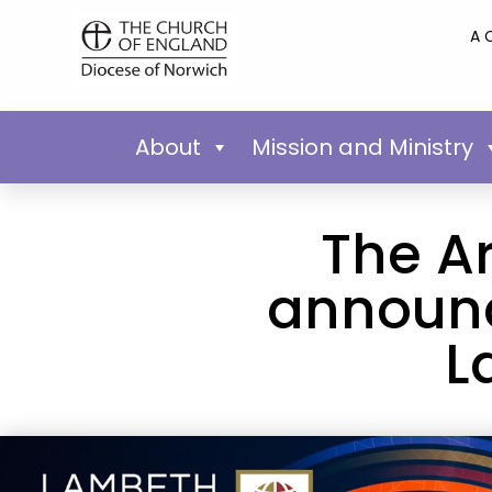
A 
About
Mission and Ministry
The A
announce
L