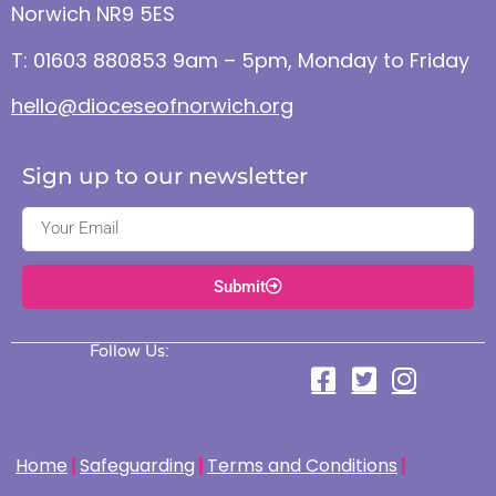
Norwich NR9 5ES
T: 01603 880853 9am – 5pm, Monday to Friday
hello@dioceseofnorwich.org
Sign up to our newsletter
Submit
Follow Us:
Home
Safeguarding
Terms and Conditions