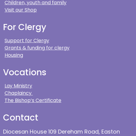
Children, youth and family
Visit our Shop
For Clergy
Support for Clergy
Grants & funding for clergy
Housing
Vocations
Lay Ministry
Chaplaincy
The Bishop’s Certificate
Contact
Diocesan House 109 Dereham Road, Easton