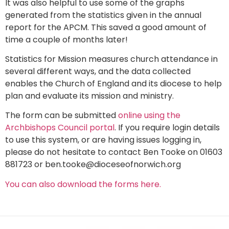
It was also helpful to use some of the graphs
generated from the statistics given in the annual
report for the APCM. This saved a good amount of
time a couple of months later!
Statistics for Mission measures church attendance in
several different ways, and the data collected
enables the Church of England and its diocese to help
plan and evaluate its mission and ministry.
The form can be submitted
online using the
Archbishops Council portal
. If you require login details
to use this system, or are having issues logging in,
please do not hesitate to contact Ben Tooke on 01603
881723 or ben.tooke@dioceseofnorwich.org
You can also download the forms here.