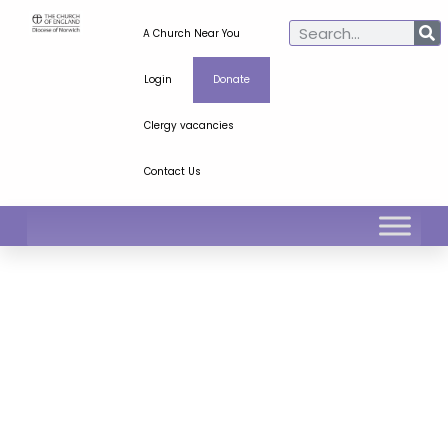
A Church Near You
Login
Donate
Clergy vacancies
Contact Us