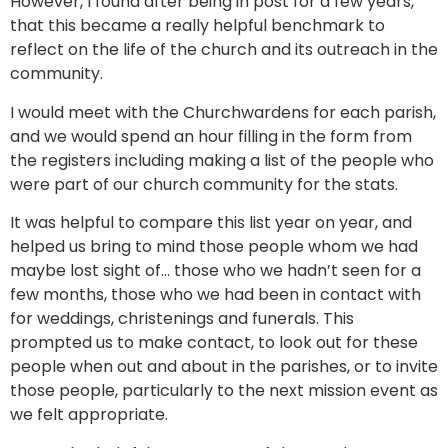
However, I found after being in post for a few years,
that this became a really helpful benchmark to
reflect on the life of the church and its outreach in the
community.
I would meet with the Churchwardens for each parish,
and we would spend an hour filling in the form from
the registers including making a list of the people who
were part of our church community for the stats.
It was helpful to compare this list year on year, and
helped us bring to mind those people whom we had
maybe lost sight of… those who we hadn’t seen for a
few months, those who we had been in contact with
for weddings, christenings and funerals. This
prompted us to make contact, to look out for these
people when out and about in the parishes, or to invite
those people, particularly to the next mission event as
we felt appropriate.