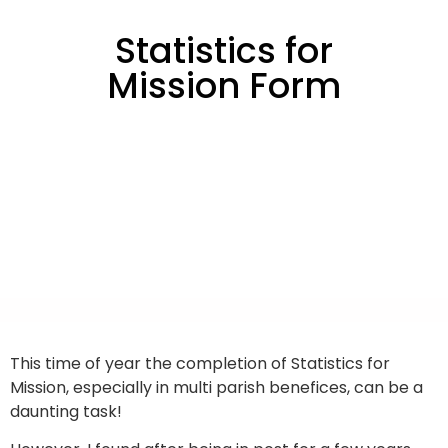
Statistics for
Mission Form
This time of year the completion of Statistics for
Mission, especially in multi parish benefices, can be a
daunting task!