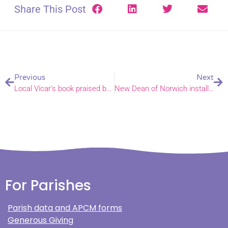
Share This Post
Previous
Next
Local Vicar’s book praised by Stephen Fry
New Dean of Norwich installed at special service
For Parishes
Parish data and APCM forms
Generous Giving