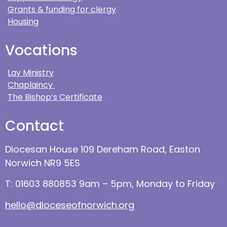
Grants & funding for clergy
Housing
Vocations
Lay Ministry
Chaplaincy
The Bishop’s Certificate
Contact
Diocesan House 109 Dereham Road, Easton
Norwich NR9 5ES
T: 01603 880853 9am – 5pm, Monday to Friday
hello@dioceseofnorwich.org