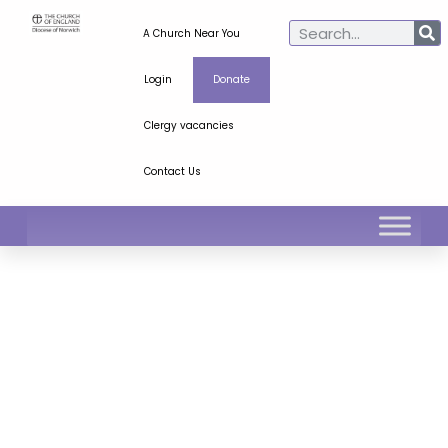
A Church Near You
Login
Donate
Clergy vacancies
Contact Us