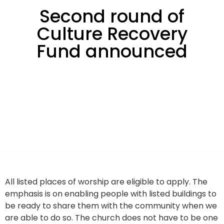
Second round of
Culture Recovery
Fund announced
All listed places of worship are eligible to apply. The
emphasis is on enabling people with listed buildings to
be ready to share them with the community when we
are able to do so. The church does not have to be one