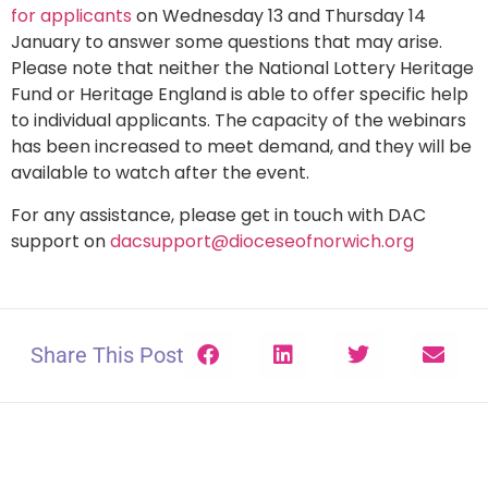
for applicants
on Wednesday 13 and Thursday 14
January to answer some questions that may arise.
Please note that neither the National Lottery Heritage
Fund or Heritage England is able to offer specific help
to individual applicants. The capacity of the webinars
has been increased to meet demand, and they will be
available to watch after the event.
For any assistance, please get in touch with DAC
support on
dacsupport@dioceseofnorwich.org
Share This Post