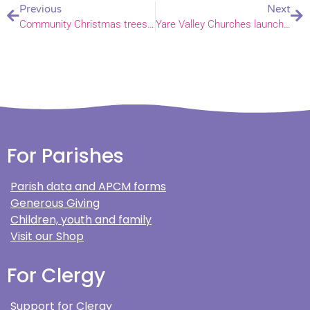
Previous
Next
Community Christmas trees decorate Earlham church
Yare Valley Churches launch online running club
For Parishes
Parish data and APCM forms
Generous Giving
Children, youth and family
Visit our Shop
For Clergy
Support for Clergy