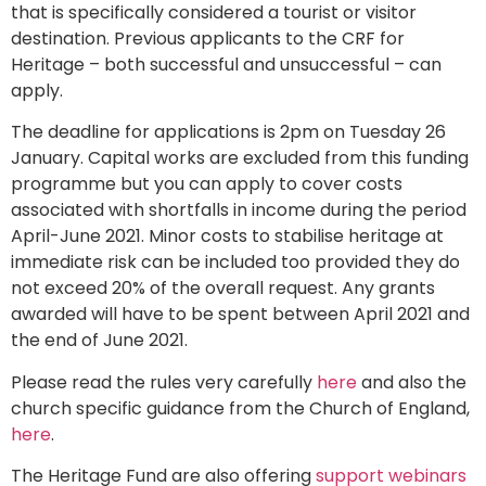
that is specifically considered a tourist or visitor
destination. Previous applicants to the CRF for
Heritage – both successful and unsuccessful – can
apply.
The deadline for applications is 2pm on Tuesday 26
January. Capital works are excluded from this funding
programme but you can apply to cover costs
associated with shortfalls in income during the period
April-June 2021. Minor costs to stabilise heritage at
immediate risk can be included too provided they do
not exceed 20% of the overall request. Any grants
awarded will have to be spent between April 2021 and
the end of June 2021.
Please read the rules very carefully
here
and also the
church specific guidance from the Church of England,
here
.
The Heritage Fund are also offering
support webinars