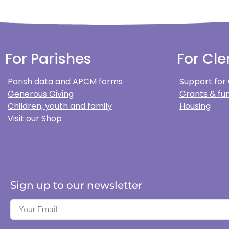
For Parishes
For Cle
Parish data and APCM forms
Support for
Generous Giving
Grants & fun
Children, youth and family
Housing
Visit our Shop
Sign up to our newsletter