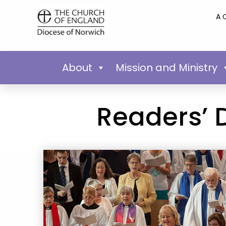
A 
About
Mission and Ministry
Readers’ 