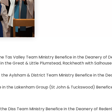
 the Tas Valley Team Ministry Benefice in the Deanery of
 in the Great & Little Plumstead, Rackheath with Salhouse
 in the Aylsham & District Team Ministry Benefice in the D
 in the Lakenham Group (St John & Tuckswood) Benefice
n the Diss Team Ministry Benefice in the Deanery of Reden