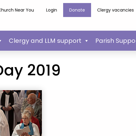
Church Near You
Login
Donate
Clergy vacancies
Clergy and LLM support
Parish Suppo
Day 2019