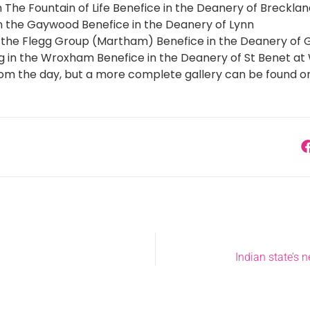
n The Fountain of Life Benefice in the Deanery of Breckla
 in the Gaywood Benefice in the Deanery of Lynn
n the Flegg Group (Martham) Benefice in the Deanery of
g in the Wroxham Benefice in the Deanery of St Benet 
rom the day, but a more complete gallery can be found o
Indian state’s n