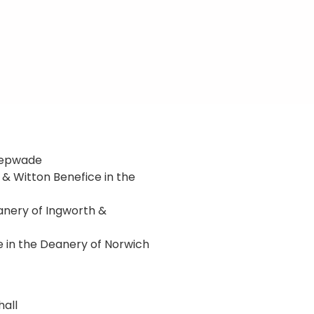
 Depwade
 & Witton Benefice in the
eanery of Ingworth &
 in the Deanery of Norwich
hall