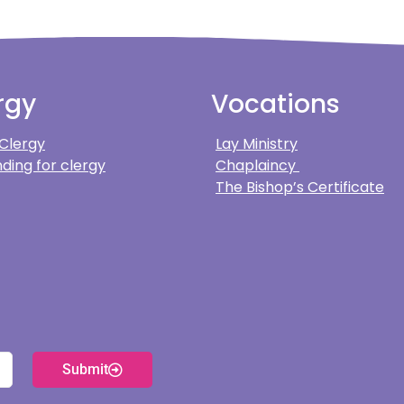
rgy
Vocations
 Clergy
Lay Ministry
ding for clergy
Chaplaincy
The Bishop’s Certificate
Submit