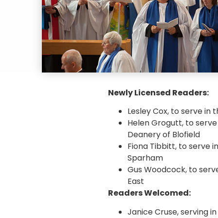
Newly Licensed Readers:
Lesley Cox, to serve in
Helen Grogutt, to serve
Deanery of Blofield
Fiona Tibbitt, to serve
Sparham
Gus Woodcock, to serve
East
Readers Welcomed:
Janice Cruse, serving i