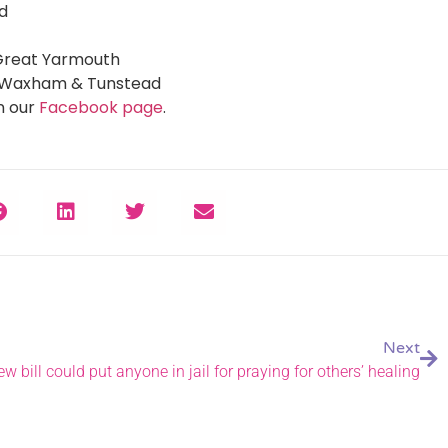
nd
 Great Yarmouth
at Waxham & Tunstead
n our
Facebook page
.
Next
ew bill could put anyone in jail for praying for others’ healing