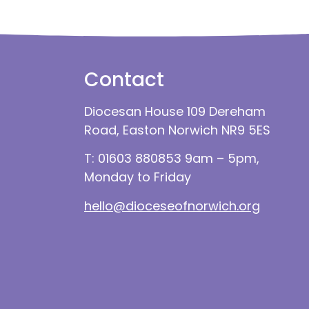
Contact
Diocesan House 109 Dereham
Road, Easton Norwich NR9 5ES
T: 01603 880853 9am – 5pm,
Monday to Friday
hello@dioceseofnorwich.org