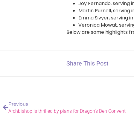
Joy Fernando, serving i
Martin Purnell, serving
Emma Sivyer, serving i
Veronica Mowat, servin
Below are some highlights f
Share This Post
Previous
Archbishop is thrilled by plans for Dragon’s Den Convent