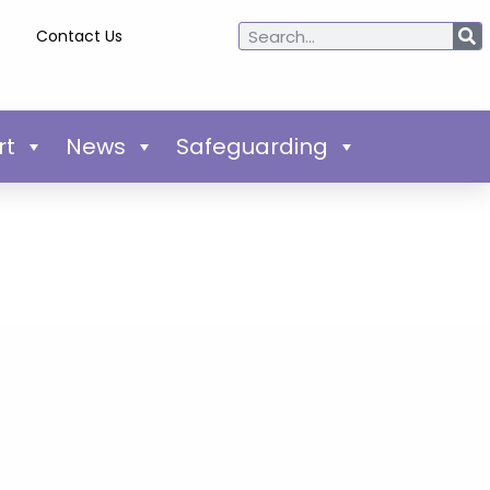
Contact Us
rt
News
Safeguarding