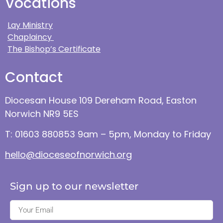
Vocations
Lay Ministry
Chaplaincy
The Bishop’s Certificate
Contact
Diocesan House 109 Dereham Road, Easton
Norwich NR9 5ES
T: 01603 880853 9am – 5pm, Monday to Friday
hello@dioceseofnorwich.org
Sign up to our newsletter