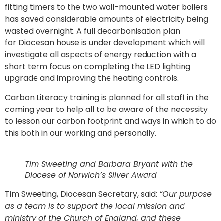
fitting timers to the two wall-mounted water boilers
has saved considerable amounts of electricity being
wasted overnight. A full decarbonisation plan
for Diocesan house is under development which will
investigate all aspects of energy reduction with a
short term focus on completing the LED lighting
upgrade and improving the heating controls.
Carbon Literacy training is planned for all staff in the
coming year to help all to be aware of the necessity
to lesson our carbon footprint and ways in which to do
this both in our working and personally.
Tim Sweeting and Barbara Bryant with the
Diocese of Norwich’s Silver Award
Tim Sweeting, Diocesan Secretary, said:
“Our purpose
as a team is to support the local mission and
ministry of the Church of England, and these