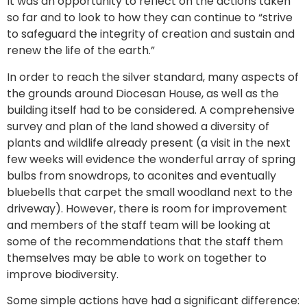
It was an opportunity to reflect on the actions taken
so far and to look to how they can continue to “strive
to safeguard the integrity of creation and sustain and
renew the life of the earth.”
In order to reach the silver standard, many aspects of
the grounds around Diocesan House, as well as the
building itself had to be considered. A comprehensive
survey and plan of the land showed a diversity of
plants and wildlife already present (a visit in the next
few weeks will evidence the wonderful array of spring
bulbs from snowdrops, to aconites and eventually
bluebells that carpet the small woodland next to the
driveway). However, there is room for improvement
and members of the staff team will be looking at
some of the recommendations that the staff them
themselves may be able to work on together to
improve biodiversity.
Some simple actions have had a significant difference: