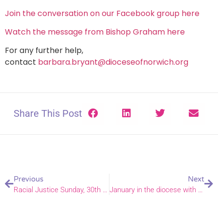
Join the conversation on our Facebook group here
Watch the message from Bishop Graham here
For any further help,
contact
barbara.bryant@dioceseofnorwich.org
Share This Post
Previous
Next
Racial Justice Sunday, 30th anniversary on 9 February 2025
January in the diocese with Bishop Graham – and his flock, both human and sheep