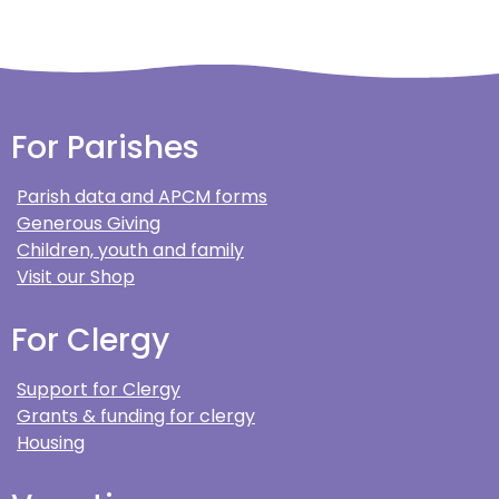
For Parishes
Parish data and APCM forms
Generous Giving
Children, youth and family
Visit our Shop
For Clergy
Support for Clergy
Grants & funding for clergy
Housing