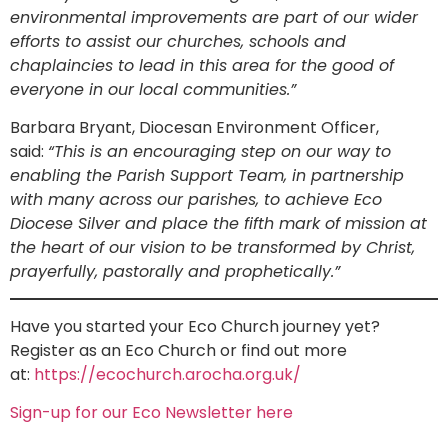
environmental improvements are part of our wider
efforts to assist our churches, schools and
chaplaincies to lead in this area for the good of
everyone in our local communities.”
Barbara Bryant, Diocesan Environment Officer,
said:
“This is an encouraging step on our way to
enabling the Parish Support Team, in partnership
with many across our parishes, to achieve Eco
Diocese Silver and place the fifth mark of mission at
the heart of our vision to be transformed by Christ,
prayerfully, pastorally and prophetically.”
Have you started your Eco Church journey yet?
Register as an Eco Church or find out more
at:
https://ecochurch.arocha.org.uk/
Sign-up for our Eco Newsletter here