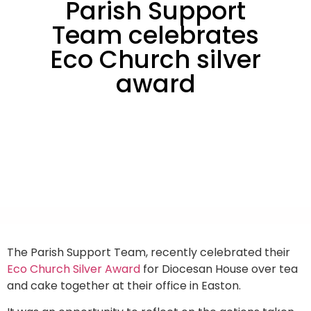
Parish Support
Team celebrates
Eco Church silver
award
The Parish Support Team, recently celebrated their
Eco Church Silver Award
for Diocesan House over tea
and cake together at their office in Easton.