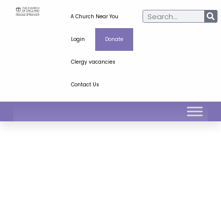
A Church Near You
Login
Donate
Clergy vacancies
Contact Us