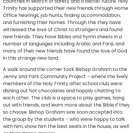
countries in search of safety and a better future. Holy
Trinity has supported their new friends through Home
Office hearings, job hunts, finding accommodation,
and furnishing their homes. Through this they have
witnessed the love of Christ to strangers and found
new friends. They have Bibles and hymn sheets in a
number of languages including Arabic and Farsi, and
many of their new friends have found the love of God
in this strange new land.
A walk around the corner took Bishop Graham to the
Jenny Lind Park Community Project – where the lively
members of the Holy Trinity after school club were
dishing out hot chocolates and happily chatting to
each other. The club is a space to play games, hang
out with friends, and learn more about the Bible if they
so choose. Bishop Graham was soon accepted into
the group by the students – who were happy to talk
with him, show him the best seats in the house, as well