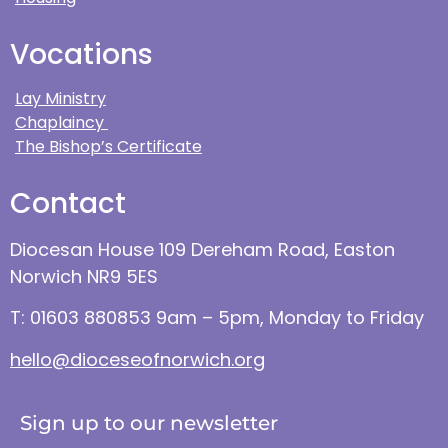
Vocations
Lay Ministry
Chaplaincy
The Bishop’s Certificate
Contact
Diocesan House 109 Dereham Road, Easton
Norwich NR9 5ES
T: 01603 880853 9am – 5pm, Monday to Friday
hello@dioceseofnorwich.org
Sign up to our newsletter