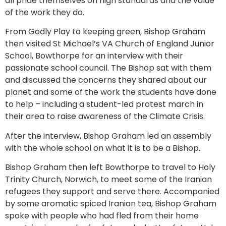
all pride themselves on high standards and the value
of the work they do.
From Godly Play to keeping green, Bishop Graham
then visited St Michael’s VA Church of England Junior
School, Bowthorpe for an interview with their
passionate school council. The Bishop sat with them
and discussed the concerns they shared about our
planet and some of the work the students have done
to help – including a student-led protest march in
their area to raise awareness of the Climate Crisis.
After the interview, Bishop Graham led an assembly
with the whole school on what it is to be a Bishop.
Bishop Graham then left Bowthorpe to travel to Holy
Trinity Church, Norwich, to meet some of the Iranian
refugees they support and serve there. Accompanied
by some aromatic spiced Iranian tea, Bishop Graham
spoke with people who had fled from their home