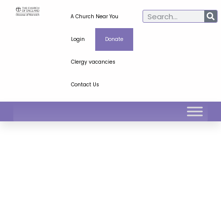
A Church Near You
Login
Donate
Clergy vacancies
Contact Us