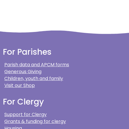
For Parishes
Parish data and APCM forms
Generous Giving
Children, youth and family
Visit our Shop
For Clergy
Support for Clergy
Grants & funding for clergy
Housing