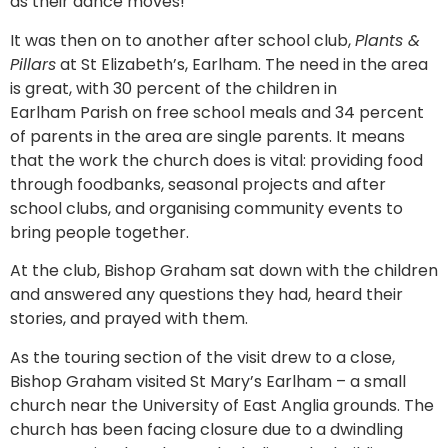
as their dance moves!
It was then on to another after school club,
Plants &
Pillars
at St Elizabeth’s, Earlham. The need in the area
is great, with 30 percent of the children in
Earlham Parish on free school meals and 34 percent
of parents in the area are single parents. It means
that the work the church does is vital: providing food
through foodbanks, seasonal projects and after
school clubs, and organising community events to
bring people together.
At the club, Bishop Graham sat down with the children
and answered any questions they had, heard their
stories, and prayed with them.
As the touring section of the visit drew to a close,
Bishop Graham visited St Mary’s Earlham – a small
church near the University of East Anglia grounds. The
church has been facing closure due to a dwindling