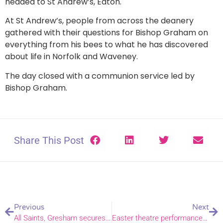
headed to St Andrew’s, Eaton.
At St Andrew’s, people from across the deanery
gathered with their questions for Bishop Graham on
everything from his bees to what he has discovered
about life in Norfolk and Waveney.
The day closed with a communion service led by
Bishop Graham.
Share This Post
Previous
Next
All Saints, Gresham secures National Lottery Heritage Fund Grant
Easter theatre performances open to book