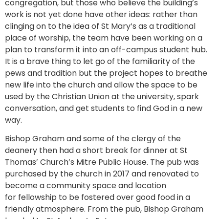
congregation, but those who believe the building’s
work is not yet done have other ideas: rather than
clinging on to the idea of St Mary’s as a traditional
place of worship, the team have been working on a
plan to transform it into an off-campus student hub.
It is a brave thing to let go of the familiarity of the
pews and tradition but the project hopes to breathe
new life into the church and allow the space to be
used by the Christian Union at the university, spark
conversation, and get students to find God in a new
way.
Bishop Graham and some of the clergy of the
deanery then had a short break for dinner at St
Thomas’ Church’s Mitre Public House. The pub was
purchased by the church in 2017 and renovated to
become a community space and location
for fellowship to be fostered over good food in a
friendly atmosphere. From the pub, Bishop Graham