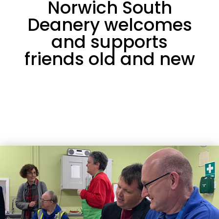
Norwich South
Deanery welcomes
and supports
friends old and new