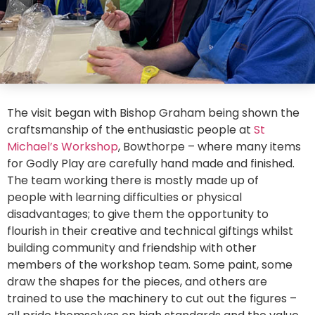
The visit began with Bishop Graham being shown the
craftsmanship of the enthusiastic people at
St
Michael’s Workshop
, Bowthorpe – where many items
for Godly Play are carefully hand made and finished.
The team working there is mostly made up of
people with learning difficulties or physical
disadvantages; to give them the opportunity to
flourish in their creative and technical giftings whilst
building community and friendship with other
members of the workshop team. Some paint, some
draw the shapes for the pieces, and others are
trained to use the machinery to cut out the figures –