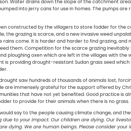
eason. Water drains down the slope of the catchment area i
mped into jerry cans for use in homes. The pumps are re
een constructed by the villagers to store fodder for the 
, the grazing is scarce, and a new invasive weed unpala
 rains come. It is harder and harder to find grazing, and
feed them. Competition for the scarce grazing inevitably 
and ploughing oxen which are left in the villages with th
 is providing drought-resistant Sudan grass seed which 
der.
7 drought saw hundreds of thousands of animals lost, forci
 are immensely grateful for the support offered by Chris
unities that have not yet benefited. Good practice is al
dder to provide for their animals when there is no grass.
would say to the people causing climate change, and th
g due to your impact.
Our children are dying. Our livest
e are dying. We are human beings. Please consider your i