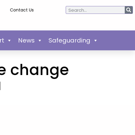
Contact Us
rt
News
Safeguarding
te change
a