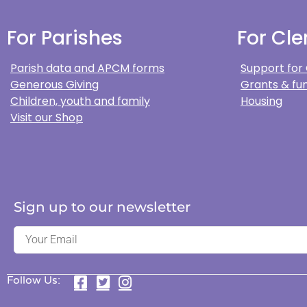
For Parishes
For Cle
Parish data and APCM forms
Support for
Generous Giving
Grants & fun
Children, youth and family
Housing
Visit our Shop
Sign up to our newsletter
Follow Us: