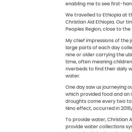
enabling me to see first-hand
We travelled to Ethiopia at 
Christian Aid Ethiopia. Our 
Peoples Region, close to the
My chief impressions of the
large parts of each day coll
nine or older carrying the ub
time, often meaning children
riverbeds to find their daily
water.
One day saw us journeying ou
which provided food and an i
droughts come every two to t
Nino effect, occurred in 2016/
To provide water, Christian 
provide water collections s