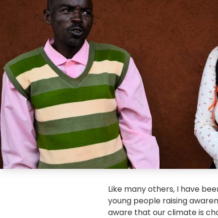
Like many others, I have be
young people raising aware
aware that our climate is chan