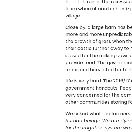
to catch rain in the rainy s
from where it can be hand-pu
village.
Close by, a large barn has b
more and more unpredictable
the growth of grass when the
their cattle further away to 
is used for the milking cows 
provide food. The government
areas and harvested for fod
Life is very hard. The 2016/1
government handouts. People
very concerned for the comm
other communities storing fo
We asked what the farmers 
human beings. We are dyin
for the irrigation system w