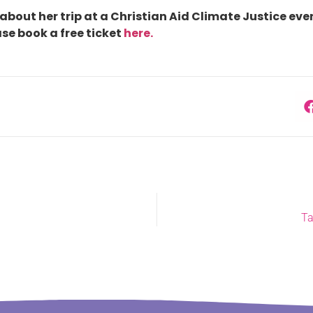
about her trip at a Christian Aid Climate Justice even
se book a free ticket
here.
Ta