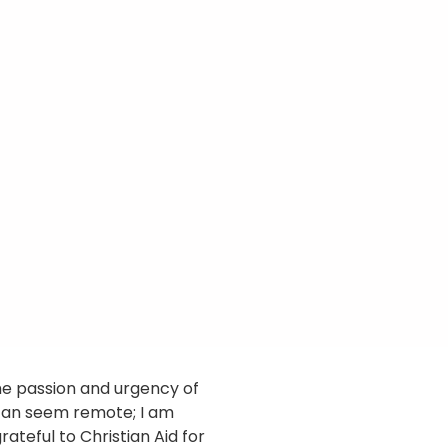
he passion and urgency of
can seem remote; I am
rateful to Christian Aid for