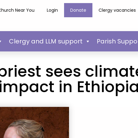
Church Near You
Login
Donate
Clergy vacancies
Clergy and LLM support
Parish Suppo
priest sees clima
impact in Ethiopi