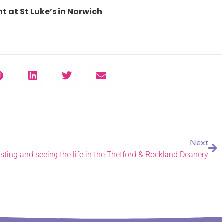
t at St Luke’s in Norwich
Next
sting and seeing the life in the Thetford & Rockland Deanery