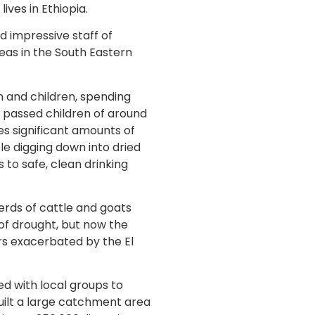
ives in Ethiopia.
 impressive staff of
eas in the South Eastern
 and children, spending
e passed children of around
res significant amounts of
le digging down into dried
s to safe, clean drinking
erds of cattle and goats
 of drought, but now the
rs exacerbated by the El
d with local groups to
uilt a large catchment area