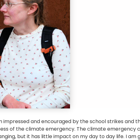
en impressed and encouraged by the school strikes and t
ness of the climate emergency. The climate emergency 
ging, but it has little impact on my day to day life. I am g