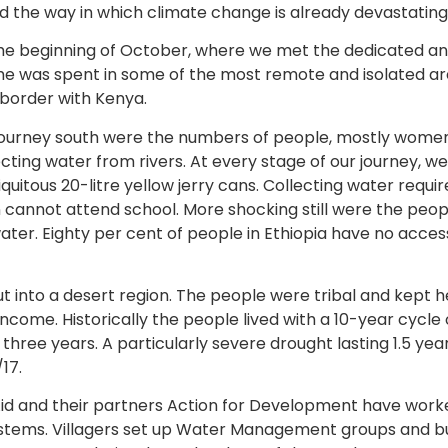
 the way in which climate change is already devastating l
the beginning of October, where we met the dedicated and
time was spent in some of the most remote and isolated ar
 border with Kenya.
 journey south were the numbers of people, mostly women
ecting water from rivers. At every stage of our journey, w
iquitous 20-litre yellow jerry cans. Collecting water requi
 cannot attend school. More shocking still were the peop
 water. Eighty per cent of people in Ethiopia have no acces
t into a desert region. The people were tribal and kept h
ncome. Historically the people lived with a 10-year cycle
hree years. A particularly severe drought lasting 1.5 yea
17.
Aid and their partners Action for Development have worke
ystems. Villagers set up Water Management groups and b