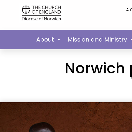
A 
About
Mission and Ministry
Norwich 