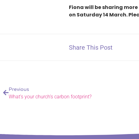
Fiona will be sharing more 
on Saturday 14 March. Plea
Share This Post
Previous
What’s your church’s carbon footprint?