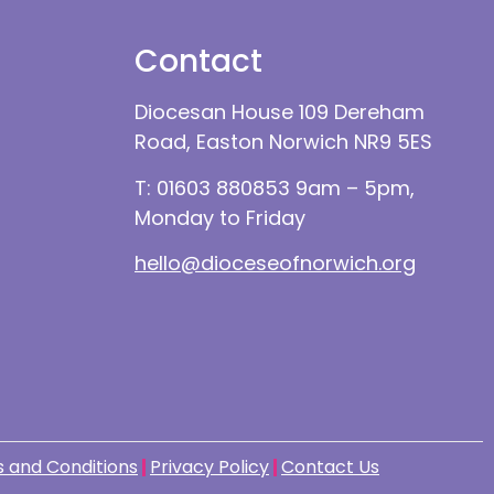
Contact
Diocesan House 109 Dereham
Road, Easton Norwich NR9 5ES
T: 01603 880853 9am – 5pm,
Monday to Friday
hello@dioceseofnorwich.org
 and Conditions
Privacy Policy
Contact Us