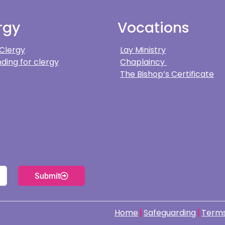
rgy
Vocations
 Clergy
Lay Ministry
ding for clergy
Chaplaincy
The Bishop’s Certificate
Submit
Home
Safeguarding
Terms