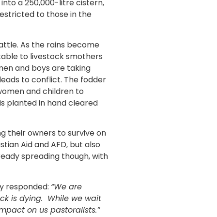
nto a 250,000-litre cistern,
stricted to those in the
cattle. As the rains become
table to livestock smothers
 men and boys are taking
leads to conflict. The fodder
e women and children to
is planted in hand cleared
ng their owners to survive on
tian Aid and AFD, but also
ready spreading though, with
ey responded:
“We are
ock is dying. While we wait
mpact on us pastoralists.”