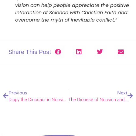
vision can help people appreciate the positive
interaction of Science with Christian Faith and
overcome the myth of inevitable conflict.”
Share This Post
Previous
Next
Dippy the Dinosaur in Norwich!
The Diocese of Norwich and The Real Easter Egg campaign