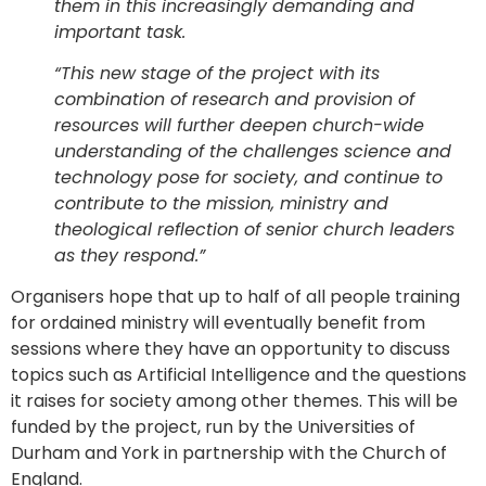
them in this increasingly demanding and
important task.
“This new stage of the project with its
combination of research and provision of
resources will further deepen church-wide
understanding of the challenges science and
technology pose for society, and continue to
contribute to the mission, ministry and
theological reflection of senior church leaders
as they respond.”
Organisers hope that up to half of all people training
for ordained ministry will eventually benefit from
sessions where they have an opportunity to discuss
topics such as Artificial Intelligence and the questions
it raises for society among other themes. This will be
funded by the project, run by the Universities of
Durham and York in partnership with the Church of
England.