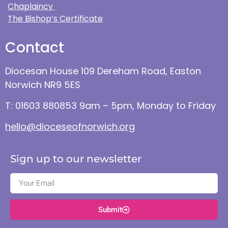
Chaplaincy
The Bishop’s Certificate
Contact
Diocesan House 109 Dereham Road, Easton
Norwich NR9 5ES
T: 01603 880853 9am – 5pm, Monday to Friday
hello@dioceseofnorwich.org
Sign up to our newsletter
Submit