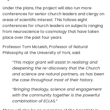
Under the plans, the project will also run more
conferences for senior church leaders and clergy on
areas of scientific interest. This follows eight
conferences for church leaders on subjects ranging
from neuroscience to cosmology that have taken
place over the past four years.
Professor Tom McLeish, Professor of Natural
Philosophy at the University of York, said:
“This major grant will assist in realising and
deepening the re-discovery that the Church
and science are natural partners, as has been
the case throughout most of their history.
“Bringing theology, science and engagement
with the community together is the powerful
combination of ECLAS.”