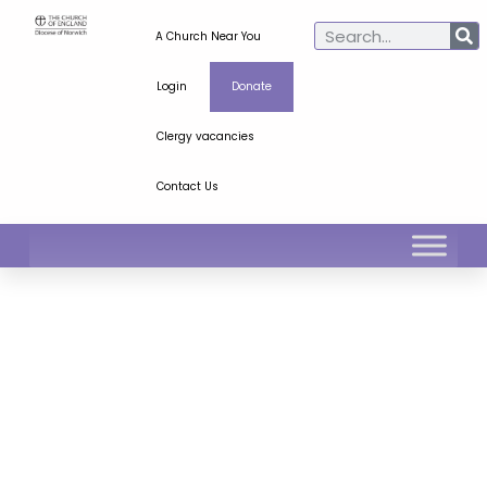
A Church Near You
Login
Donate
Clergy vacancies
Contact Us