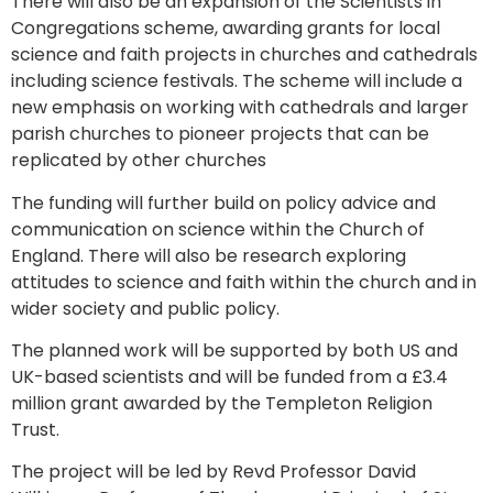
There will also be an expansion of the Scientists in
Congregations scheme, awarding grants for local
science and faith projects in churches and cathedrals
including science festivals. The scheme will include a
new emphasis on working with cathedrals and larger
parish churches to pioneer projects that can be
replicated by other churches
The funding will further build on policy advice and
communication on science within the Church of
England. There will also be research exploring
attitudes to science and faith within the church and in
wider society and public policy.
The planned work will be supported by both US and
UK-based scientists and will be funded from a £3.4
million grant awarded by the Templeton Religion
Trust.
The project will be led by Revd Professor David