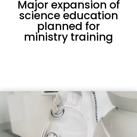
Major expansion of
science education
planned for
ministry training