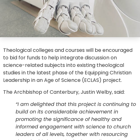
Theological colleges and courses will be encouraged
to bid for funds to help integrate discussion on
science-related subjects into existing theological
studies in the latest phase of the Equipping Christian
Leadership in an Age of Science (ECLAS) project.
The Archbishop of Canterbury, Justin Welby, said:
“I am delighted that this project is continuing to
build on its considerable achievement in
promoting the significance of healthy and
informed engagement with science to church
leaders of all levels, together with resourcing