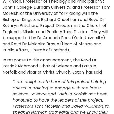
Wilkinson, Professor of Theology and Principal of St
John’s College, Durham University, and Professor Tom
McLeish, of the University of York, along with the
Bishop of Kingston, Richard Cheetham and Revd Dr
Kathryn Pritchard, Project Director, in the Church of
England’s Mission and Public Affairs Division. They will
be supported by Dr Amanda Rees (York University)
and Revd Dr Malcolm Brown (Head of Mission and
Public Affairs, Church of England).
In response to the announcement, the Revd Dr
Patrick Richmond, Chair of Science and Faith in
Norfolk and vicar of Christ Church, Eaton, has said:
“I am delighted to hear of this project helping
priests in training to engage with the latest
science. Science and Faith in Norfolk has been
honoured to have the leaders of the project,
Professors Tom McLeish and David Wilkinson, to
speak in Norwich Cathedral and we know their