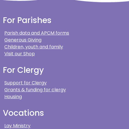
For Parishes
Parish data and APCM forms
Generous Giving
Children, youth and family
Visit our Shop
For Clergy
Support for Clergy
Grants & funding for clergy
Housing
Vocations
Lay Ministry