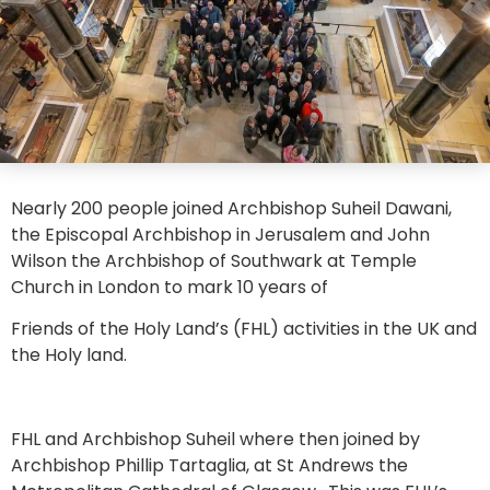
Nearly 200 people joined Archbishop Suheil Dawani,
the Episcopal Archbishop in Jerusalem and John
Wilson the Archbishop of Southwark at Temple
Church in London to mark 10 years of
Friends of the Holy Land’s (FHL) activities in the UK and
the Holy land.
FHL and Archbishop Suheil where then joined by
Archbishop Phillip Tartaglia, at St Andrews the