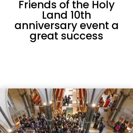
Friends of the Holy
Land 10th
anniversary event a
great success