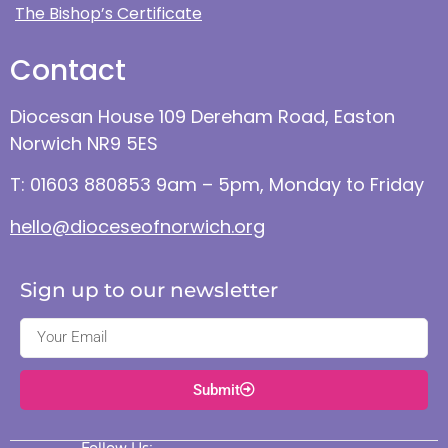
The Bishop’s Certificate
Contact
Diocesan House 109 Dereham Road, Easton
Norwich NR9 5ES
T: 01603 880853 9am – 5pm, Monday to Friday
hello@dioceseofnorwich.org
Sign up to our newsletter
Submit
Follow Us: