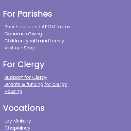
For Parishes
Parish data and APCM forms
Generous Giving
Children, youth and family
Visit our Shop
For Clergy
Support for Clergy
Grants & funding for clergy
Housing
Vocations
Lay Ministry
Chaplaincy