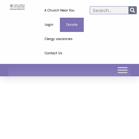
A Church Near You
Login
Donate
Clergy vacancies
Contact Us