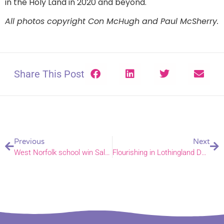
in the Holy Land in 2020 and beyond.
All photos copyright Con McHugh and Paul McSherry.
Share This Post
Previous
Next
West Norfolk school win Salvation Army’s recycling award
Flourishing in Lothingland Deanery