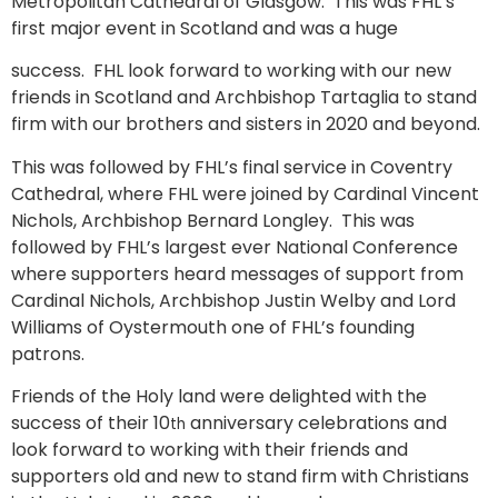
Metropolitan Cathedral of Glasgow. This was FHL’s
first major event in Scotland and was a huge
success. FHL look forward to working with our new
friends in Scotland and Archbishop Tartaglia to stand
firm with our brothers and sisters in 2020 and beyond.
This was followed by FHL’s final service in Coventry
Cathedral, where FHL were joined by Cardinal Vincent
Nichols, Archbishop Bernard Longley. This was
followed by FHL’s largest ever National Conference
where supporters heard messages of support from
Cardinal Nichols, Archbishop Justin Welby and Lord
Williams of Oystermouth one of FHL’s founding
patrons.
Friends of the Holy land were delighted with the
success of their 10
anniversary celebrations and
th
look forward to working with their friends and
supporters old and new to stand firm with Christians