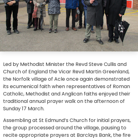
Led by Methodist Minister the Revd Steve Cullis and
Church of England the Vicar Revd Martin Greenland,
the Norfolk village of Acle once again demonstrated
its ecumenical faith when representatives of Roman
Catholic, Methodist and Anglican faiths enjoyed their
traditional annual prayer walk on the afternoon of
Sunday 17 March.
Assembling at St Edmund’s Church for initial prayers,
the group processed around the village, pausing to
recite appropriate prayers at Barclays Bank, the fire