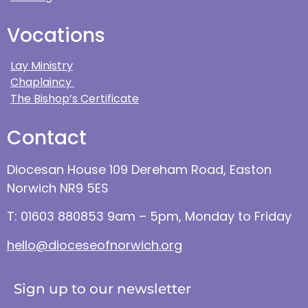
Vocations
Lay Ministry
Chaplaincy
The Bishop’s Certificate
Contact
Diocesan House 109 Dereham Road, Easton
Norwich NR9 5ES
T: 01603 880853 9am – 5pm, Monday to Friday
hello@dioceseofnorwich.org
Sign up to our newsletter