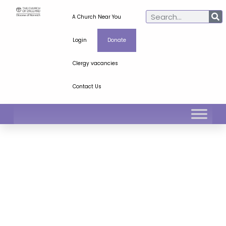
A Church Near You
Login
Donate
Clergy vacancies
Contact Us