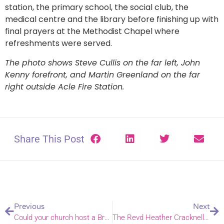
station, the primary school, the social club, the
medical centre and the library before finishing up with
final prayers at the Methodist Chapel where
refreshments were served.
The photo shows Steve Cullis on the far left, John
Kenny forefront, and Martin Greenland on the far
right outside Acle Fire Station.
Share This Post
Previous
Next
Could your church host a Brexit tea and prayer drop-in?
The Revd Heather Cracknell takes up Fresh Expressions post