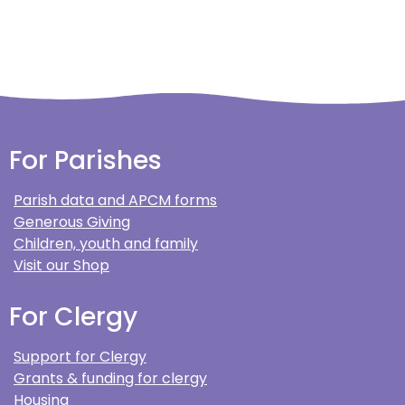
For Parishes
Parish data and APCM forms
Generous Giving
Children, youth and family
Visit our Shop
For Clergy
Support for Clergy
Grants & funding for clergy
Housing