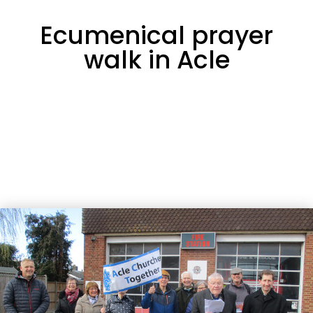
Ecumenical prayer
walk in Acle