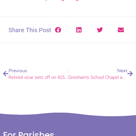
Share This Post
Previous
Next
Retired vicar sets off on 425-mile walk for charity
Gresham’s School Chapel achieves Eco Church Silver
For Parishes