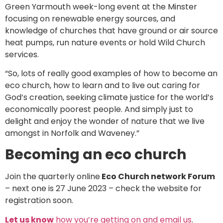
Green Yarmouth week-long event at the Minster
focusing on renewable energy sources, and
knowledge of churches that have ground or air source
heat pumps, run nature events or hold Wild Church
services.
“So, lots of really good examples of how to become an
eco church, how to learn and to live out caring for
God’s creation, seeking climate justice for the world’s
economically poorest people. And simply just to
delight and enjoy the wonder of nature that we live
amongst in Norfolk and Waveney.”
Becoming an eco church
Join the quarterly online
Eco Church network Forum
– next one is 27 June 2023 – check the website for
registration soon.
Let us know
how you’re getting on and email us
.