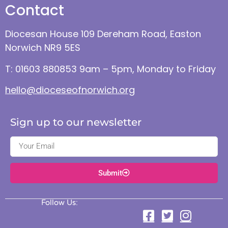
Contact
Diocesan House 109 Dereham Road, Easton
Norwich NR9 5ES
T: 01603 880853 9am – 5pm, Monday to Friday
hello@dioceseofnorwich.org
Sign up to our newsletter
Submit
Follow Us: