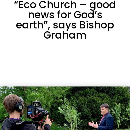
“Eco Church – good
news for God’s
earth”, says Bishop
Graham