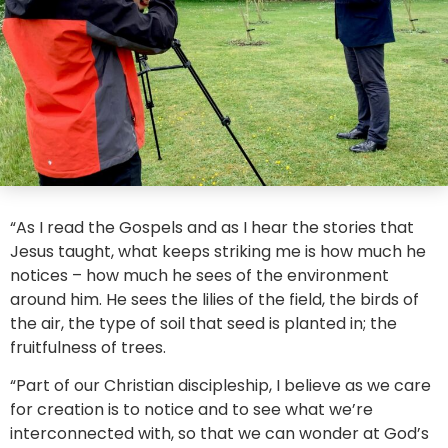
“As I read the Gospels and as I hear the stories that
Jesus taught, what keeps striking me is how much he
notices – how much he sees of the environment
around him. He sees the lilies of the field, the birds of
the air, the type of soil that seed is planted in; the
fruitfulness of trees.
“Part of our Christian discipleship, I believe as we care
for creation is to notice and to see what we’re
interconnected with, so that we can wonder at God’s