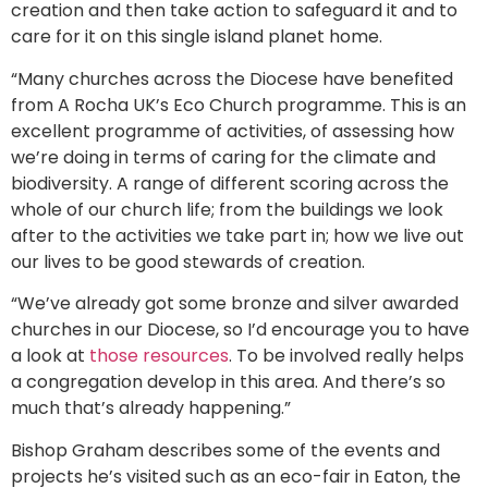
creation and then take action to safeguard it and to
care for it on this single island planet home.
“Many churches across the Diocese have benefited
from A Rocha UK’s Eco Church programme. This is an
excellent programme of activities, of assessing how
we’re doing in terms of caring for the climate and
biodiversity. A range of different scoring across the
whole of our church life; from the buildings we look
after to the activities we take part in; how we live out
our lives to be good stewards of creation.
“We’ve already got some bronze and silver awarded
churches in our Diocese, so I’d encourage you to have
a look at
those resources
. To be involved really helps
a congregation develop in this area. And there’s so
much that’s already happening.”
Bishop Graham describes some of the events and
projects he’s visited such as an eco-fair in Eaton, the