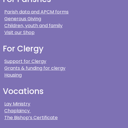
Parish data and APCM forms
Generous Giving
Children, youth and family
Visit our Shop
For Clergy
Support for Clergy
Grants & funding for clergy
Housing
Vocations
Lay Ministry
Chaplaincy
The Bishop’s Certificate