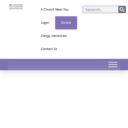
A Church Near You
Login
Donate
Clergy vacancies
Contact Us