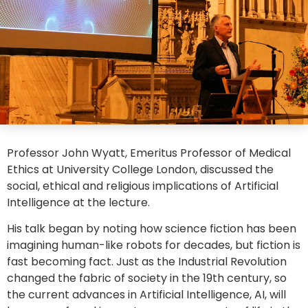
Professor John Wyatt, Emeritus Professor of Medical
Ethics at University College London, discussed the
social, ethical and religious implications of Artificial
Intelligence at the lecture.
His talk began by noting how science fiction has been
imagining human-like robots for decades, but fiction is
fast becoming fact. Just as the Industrial Revolution
changed the fabric of society in the 19th century, so
the current advances in Artificial Intelligence, AI, will