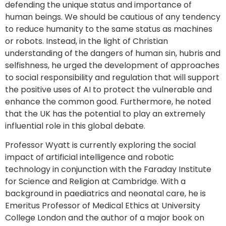
defending the unique status and importance of
human beings. We should be cautious of any tendency
to reduce humanity to the same status as machines
or robots. Instead, in the light of Christian
understanding of the dangers of human sin, hubris and
selfishness, he urged the development of approaches
to social responsibility and regulation that will support
the positive uses of AI to protect the vulnerable and
enhance the common good. Furthermore, he noted
that the UK has the potential to play an extremely
influential role in this global debate.
Professor Wyatt is currently exploring the social
impact of artificial intelligence and robotic
technology in conjunction with the Faraday Institute
for Science and Religion at Cambridge. With a
background in paediatrics and neonatal care, he is
Emeritus Professor of Medical Ethics at University
College London and the author of a major book on