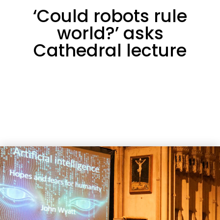
‘Could robots rule
world?’ asks
Cathedral lecture