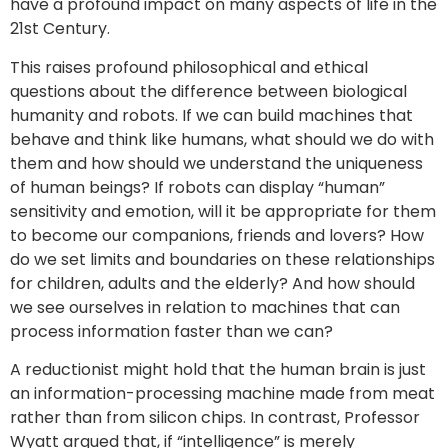
have a profound impact on many aspects of life in the
21st Century.
This raises profound philosophical and ethical
questions about the difference between biological
humanity and robots. If we can build machines that
behave and think like humans, what should we do with
them and how should we understand the uniqueness
of human beings? If robots can display “human”
sensitivity and emotion, will it be appropriate for them
to become our companions, friends and lovers? How
do we set limits and boundaries on these relationships
for children, adults and the elderly? And how should
we see ourselves in relation to machines that can
process information faster than we can?
A reductionist might hold that the human brain is just
an information-processing machine made from meat
rather than from silicon chips. In contrast, Professor
Wyatt argued that, if “intelligence” is merely