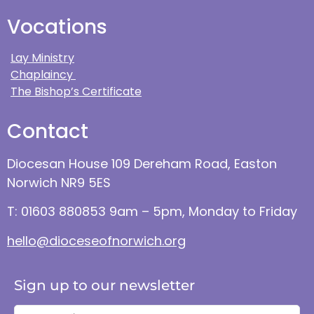
Vocations
Lay Ministry
Chaplaincy
The Bishop’s Certificate
Contact
Diocesan House 109 Dereham Road, Easton
Norwich NR9 5ES
T: 01603 880853 9am – 5pm, Monday to Friday
hello@dioceseofnorwich.org
Sign up to our newsletter