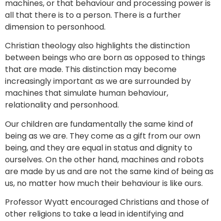
machines, or that behaviour and processing power is
all that there is to a person. There is a further
dimension to personhood.
Christian theology also highlights the distinction
between beings who are born as opposed to things
that are made. This distinction may become
increasingly important as we are surrounded by
machines that simulate human behaviour,
relationality and personhood.
Our children are fundamentally the same kind of
being as we are. They come as a gift from our own
being, and they are equal in status and dignity to
ourselves. On the other hand, machines and robots
are made by us and are not the same kind of being as
us, no matter how much their behaviour is like ours.
Professor Wyatt encouraged Christians and those of
other religions to take a lead in identifying and