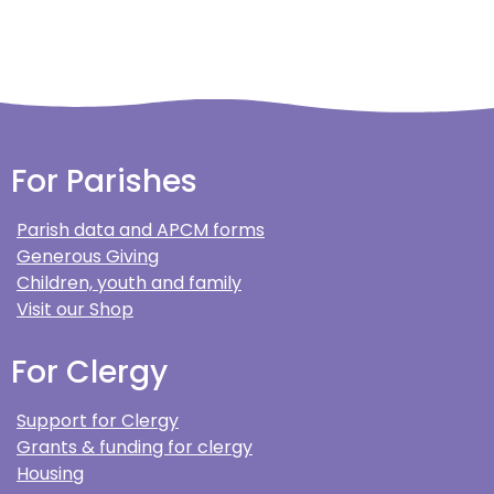
For Parishes
Parish data and APCM forms
Generous Giving
Children, youth and family
Visit our Shop
For Clergy
Support for Clergy
Grants & funding for clergy
Housing