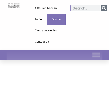
A Church Near You
Login
Donate
Clergy vacancies
Contact Us