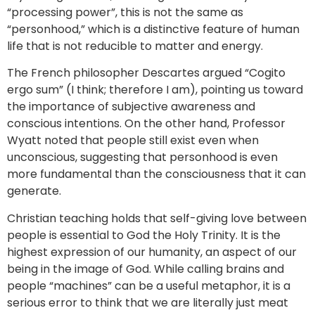
“processing power”, this is not the same as
“personhood,” which is a distinctive feature of human
life that is not reducible to matter and energy.
The French philosopher Descartes argued “Cogito
ergo sum” (I think; therefore I am), pointing us toward
the importance of subjective awareness and
conscious intentions. On the other hand, Professor
Wyatt noted that people still exist even when
unconscious, suggesting that personhood is even
more fundamental than the consciousness that it can
generate.
Christian teaching holds that self-giving love between
people is essential to God the Holy Trinity. It is the
highest expression of our humanity, an aspect of our
being in the image of God. While calling brains and
people “machines” can be a useful metaphor, it is a
serious error to think that we are literally just meat