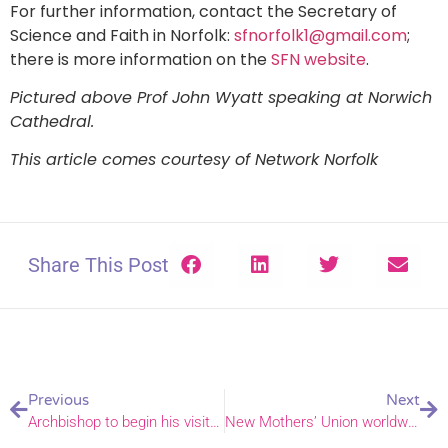
For further information, contact the Secretary of
Science and Faith in Norfolk:
sfnorfolk1@gmail.com
;
there is more information on the
SFN website
.
Pictured above Prof John Wyatt speaking at Norwich
Cathedral.
This article comes courtesy of Network Norfolk
Share This Post
Previous
Next
Archbishop to begin his visit with a service at Roman Catholic Cathedral
New Mothers’ Union worldwide president appreciates Norwich prayers