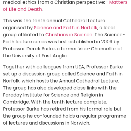
medical ethics from a Christian perspective:–
Matters
of Life and Death
.
This was the tenth annual Cathedral Lecture
organised by
Science and Faith in Norfolk
, a local
group affiliated to
Christians in Science
. The Science-
Faith lecture series was first established in 2009 by
Professor Derek Burke, a former Vice-Chancellor of
the University of East Anglia.
Together with colleagues from UEA, Professor Burke
set up a discussion group called Science and Faith in
Norfolk, which hosts the Annual Cathedral Lecture.
The group has also developed close links with the
Faraday Institute for Science and Religion in
Cambridge. With the tenth lecture complete,
Professor Burke has retired from his formal role but
the group he co-founded holds a regular programme
of lectures and discussions in Norwich.