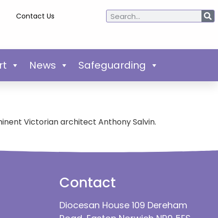
Contact Us
rt
News
Safeguarding
nent Victorian architect Anthony Salvin.
Contact
Diocesan House 109 Dereham