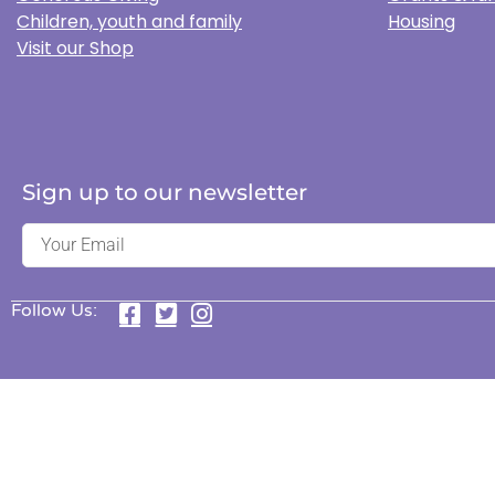
Children, youth and family
Housing
Visit our Shop
Sign up to our newsletter
Follow Us: