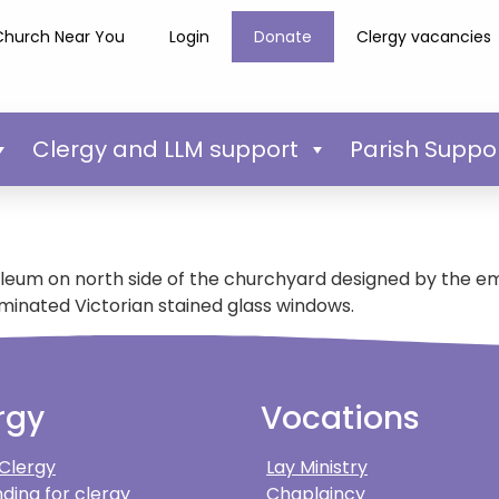
Church Near You
Login
Donate
Clergy vacancies
Clergy and LLM support
Parish Suppo
leum on north side of the churchyard designed by the emi
minated Victorian stained glass windows.
rgy
Vocations
 Clergy
Lay Ministry
ding for clergy
Chaplaincy