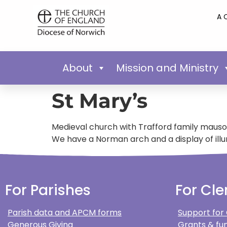
A 
About
Mission and Ministry
St Mary’s
Medieval church with Trafford family mauso
We have a Norman arch and a display of illu
For Parishes
For Cle
Parish data and APCM forms
Support for
Generous Giving
Grants & fun