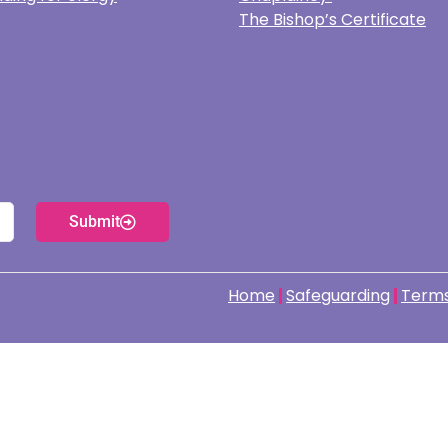
The Bishop’s Certificate
Submit
Home
Safeguarding
Terms