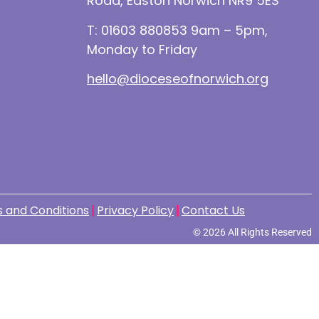
Road, Easton Norwich NR9 5ES
T: 01603 880853 9am – 5pm,
Monday to Friday
hello@dioceseofnorwich.org
 and Conditions
Privacy Policy
Contact Us
© 2026 All Rights Reserved