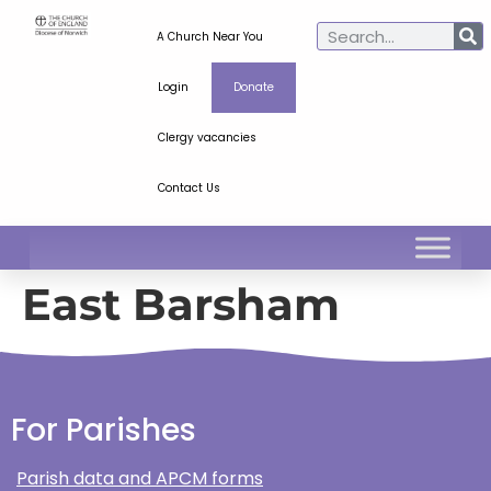
A Church Near You
Login
Donate
Clergy vacancies
Contact Us
East Barsham
For Parishes
Parish data and APCM forms