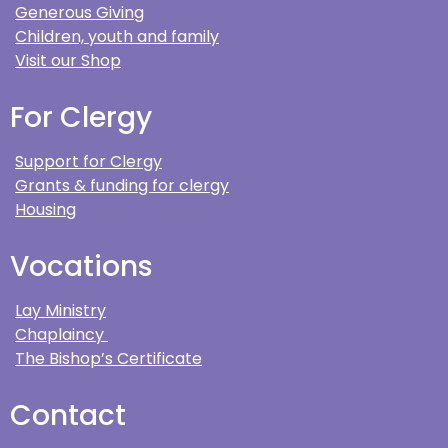
Generous Giving
Children, youth and family
Visit our Shop
For Clergy
Support for Clergy
Grants & funding for clergy
Housing
Vocations
Lay Ministry
Chaplaincy
The Bishop’s Certificate
Contact