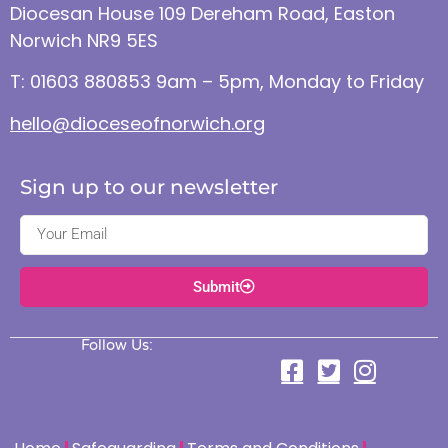
Diocesan House 109 Dereham Road, Easton
Norwich NR9 5ES
T: 01603 880853 9am – 5pm, Monday to Friday
hello@dioceseofnorwich.org
Sign up to our newsletter
Submit
Follow Us: