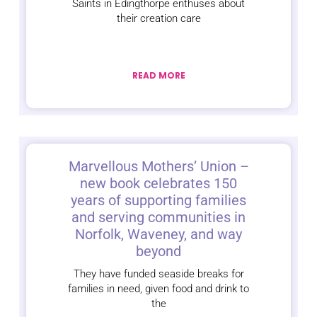
Saints in Edingthorpe enthuses about
their creation care
READ MORE
Marvellous Mothers’ Union –
new book celebrates 150
years of supporting families
and serving communities in
Norfolk, Waveney, and way
beyond
They have funded seaside breaks for
families in need, given food and drink to
the