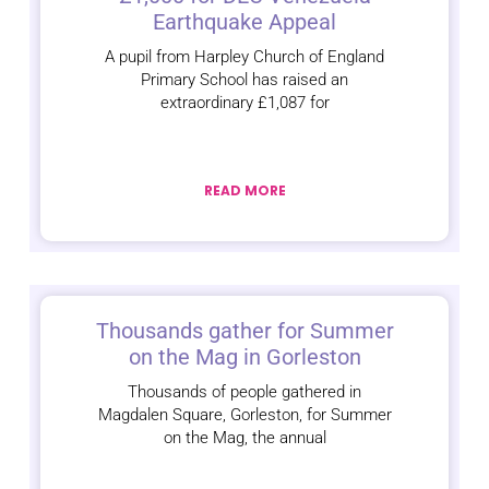
Earthquake Appeal
A pupil from Harpley Church of England
Primary School has raised an
extraordinary £1,087 for
READ MORE
Thousands gather for Summer
on the Mag in Gorleston
Thousands of people gathered in
Magdalen Square, Gorleston, for Summer
on the Mag, the annual