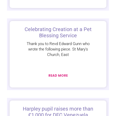
Celebrating Creation at a Pet
Blessing Service
Thank you to Revd Edward Gunn who
wrote the following piece. St Mary’s
Church, East
READ MORE
Harpley pupil raises more than
£1,000 for DEC Venezuela