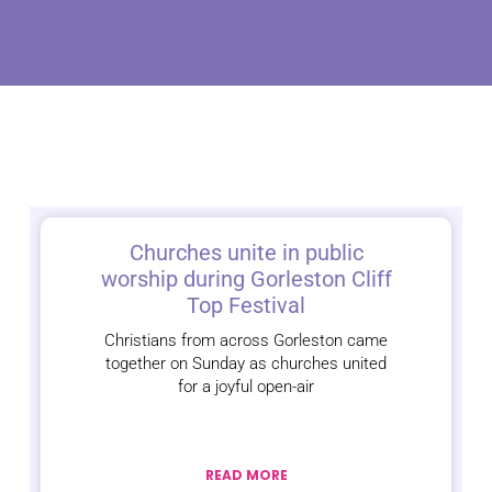
Churches unite in public
worship during Gorleston Cliff
Top Festival
Christians from across Gorleston came
together on Sunday as churches united
for a joyful open-air
READ MORE