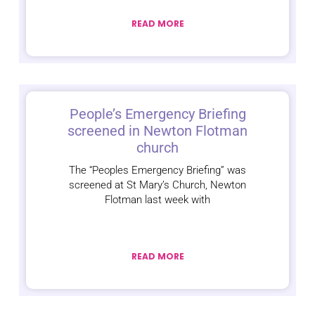
READ MORE
People’s Emergency Briefing
screened in Newton Flotman
church
The “Peoples Emergency Briefing” was
screened at St Mary’s Church, Newton
Flotman last week with
READ MORE