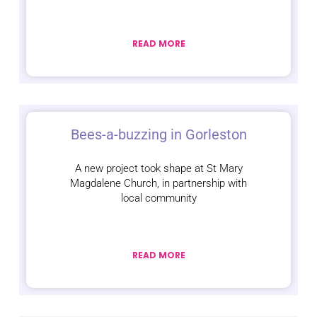
READ MORE
Bees-a-buzzing in Gorleston
A new project took shape at St Mary
Magdalene Church, in partnership with
local community
READ MORE