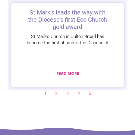
St Mark’s leads the way with
the Diocese’s first Eco Church
gold award
St Mark’s Church in Oulton Broad has
become the first church in the Diocese of
READ MORE
1
2
3
4
5