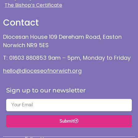
The Bishop’s Certificate
Contact
Diocesan House 109 Dereham Road, Easton
Norwich NR9 5ES
T: 01603 880853 9am – 5pm, Monday to Friday
hello@dioceseofnorwich.org
Sign up to our newsletter
Submit