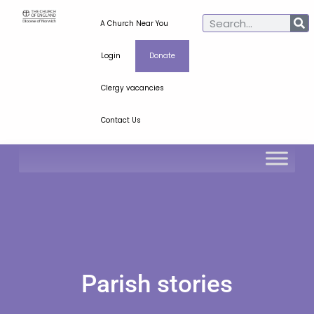
A Church Near You
Login
Donate
Clergy vacancies
Contact Us
Parish stories