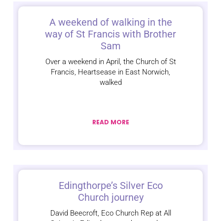
A weekend of walking in the
way of St Francis with Brother
Sam
Over a weekend in April, the Church of St
Francis, Heartsease in East Norwich,
walked
READ MORE
Edingthorpe’s Silver Eco
Church journey
David Beecroft, Eco Church Rep at All