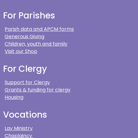
For Parishes
Parish data and APCM forms
Generous Giving
Children, youth and family
Visit our Shop
For Clergy
Support for Clergy
Grants & funding for clergy
Housing
Vocations
Lay Ministry
Chaplaincy