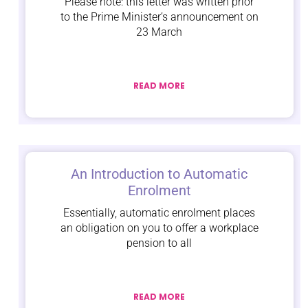
Please note: this letter was written prior
to the Prime Minister’s announcement on
23 March
READ MORE
An Introduction to Automatic
Enrolment
Essentially, automatic enrolment places
an obligation on you to offer a workplace
pension to all
READ MORE