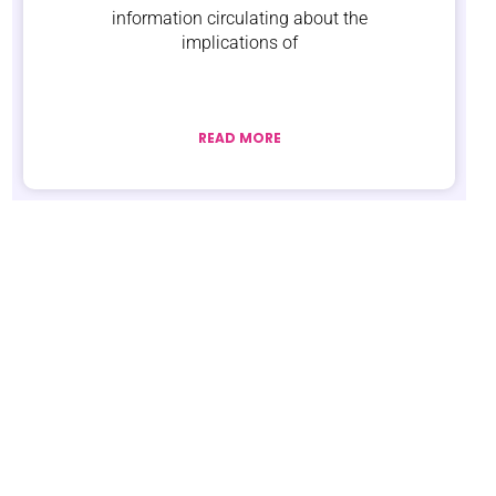
information circulating about the
implications of
READ MORE