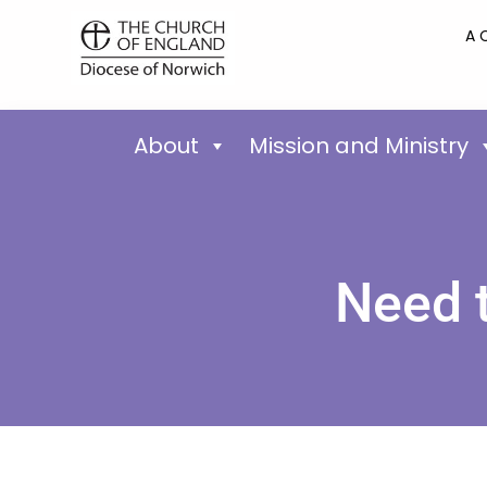
A 
About
Mission and Ministry
Need 