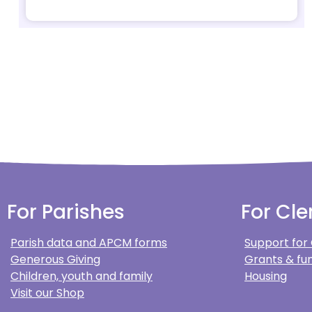
For Parishes
For Cle
Parish data and APCM forms
Support for
Generous Giving
Grants & fun
Children, youth and family
Housing
Visit our Shop