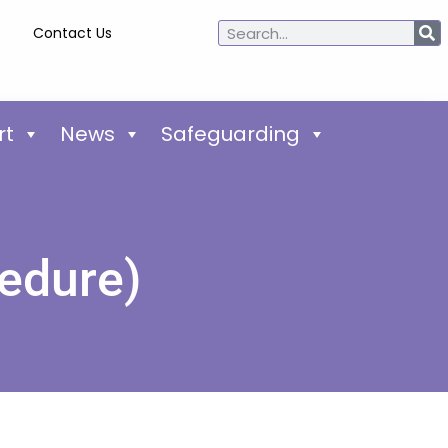
Contact Us
rt
News
Safeguarding
edure)