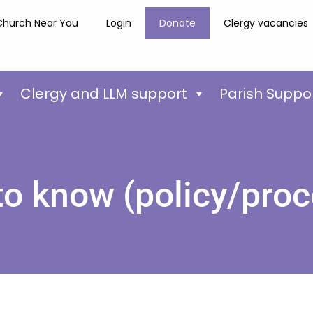
Church Near You
Login
Donate
Clergy vacancies
Clergy and LLM support
Parish Suppo
to know (policy/proc