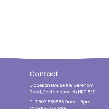
Contact
Diocesan House 109 Dereham
Road, Easton Norwich NR9 5ES
T: 01603 880853 9am – 5pm,
Monday to Friday