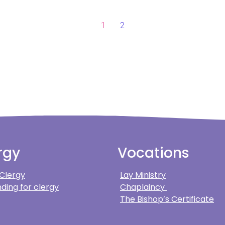
1
2
rgy
Vocations
 Clergy
Lay Ministry
ding for clergy
Chaplaincy
The Bishop’s Certificate