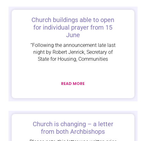
Church buildings able to open
for individual prayer from 15
June
“Following the announcement late last
night by Robert Jenrick, Secretary of
State for Housing, Communities
READ MORE
Church is changing – a letter
from both Archbishops