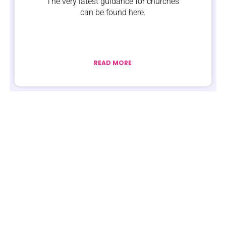
The very latest guidance for churches
can be found here.
READ MORE