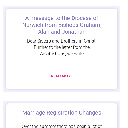
A message to the Diocese of
Norwich from Bishops Graham,
Alan and Jonathan
Dear Sisters and Brothers in Christ,
Further to the letter from the
Archbishops, we write
READ MORE
Marriage Registration Changes
Over the summer there has been a lot of