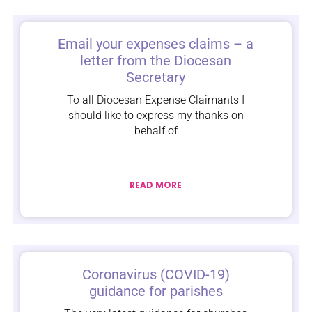
Email your expenses claims – a
letter from the Diocesan
Secretary
To all Diocesan Expense Claimants I
should like to express my thanks on
behalf of
READ MORE
Coronavirus (COVID-19)
guidance for parishes