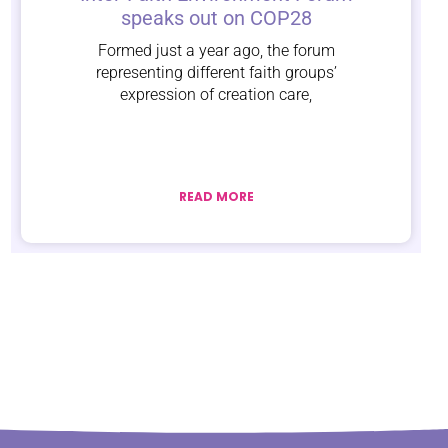
speaks out on COP28
Formed just a year ago, the forum
representing different faith groups’
expression of creation care,
READ MORE