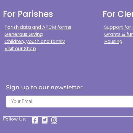
For Parishes
For Cle
Parish data and APCM forms
Support for
Generous Giving
Grants & fun
Children, youth and family
Housing
Visit our Shop
Sign up to our newsletter
Follow Us: