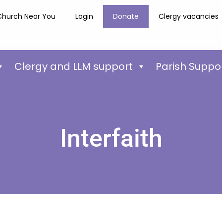
Church Near You
Login
Donate
Clergy vacancies
Clergy and LLM support
Parish Suppo
Interfaith