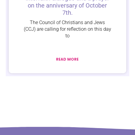
on the anniversary of October
7th.
The Council of Christians and Jews
(CCJ) are calling for reflection on this day
to
READ MORE