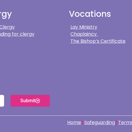
rgy
Vocations
 Clergy
Lay Ministry
ding for clergy
Chaplaincy
The Bishop’s Certificate
Submit
Home
Safeguarding
Terms