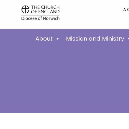
A 
About
Mission and Ministry