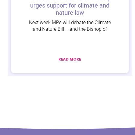
urges support for climate and
nature law
Next week MPs will debate the Climate
and Nature Bill – and the Bishop of
READ MORE