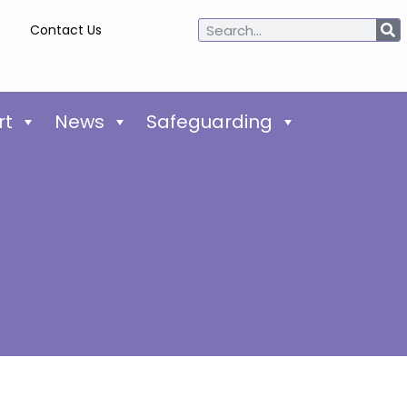
Contact Us
rt
News
Safeguarding