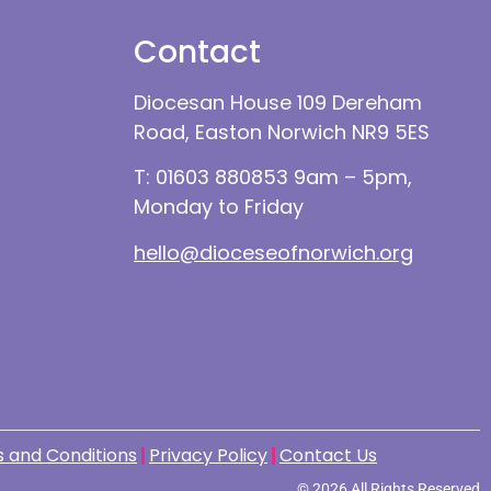
Contact
Diocesan House 109 Dereham
Road, Easton Norwich NR9 5ES
T: 01603 880853 9am – 5pm,
Monday to Friday
hello@dioceseofnorwich.org
 and Conditions
Privacy Policy
Contact Us
© 2026 All Rights Reserved