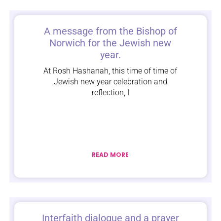
A message from the Bishop of
Norwich for the Jewish new
year.
At Rosh Hashanah, this time of time of
Jewish new year celebration and
reflection, I
READ MORE
Interfaith dialogue and a prayer