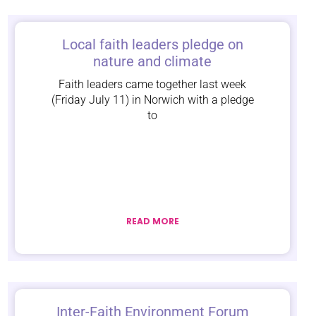
Local faith leaders pledge on
nature and climate
Faith leaders came together last week
(Friday July 11) in Norwich with a pledge
to
READ MORE
Inter-Faith Environment Forum