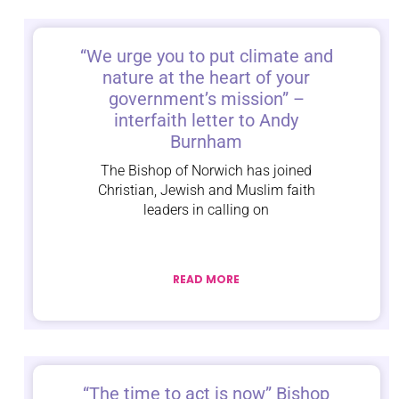
“We urge you to put climate and
nature at the heart of your
government’s mission” –
interfaith letter to Andy
Burnham
The Bishop of Norwich has joined
Christian, Jewish and Muslim faith
leaders in calling on
READ MORE
“The time to act is now” Bishop